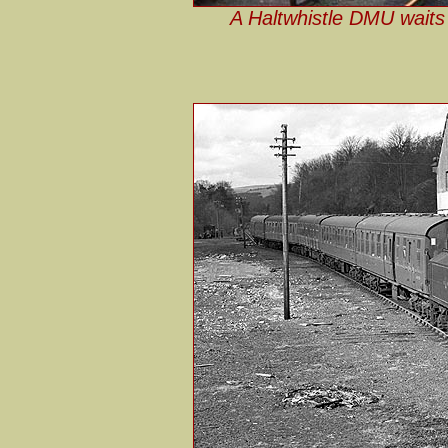
A Haltwhistle DMU waits 