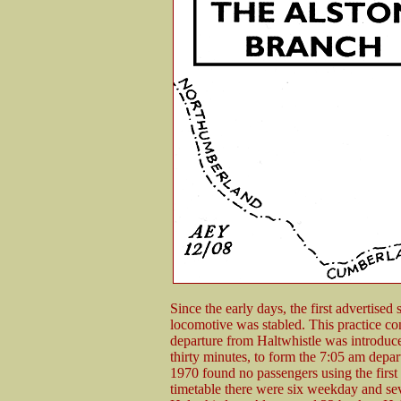
Since the early days, the first advertised
locomotive was stabled. This practice 
departure from Haltwhistle was introduce
thirty minutes, to form the 7:05 am depart
1970 found no passengers using the first H
timetable there were six weekday and se