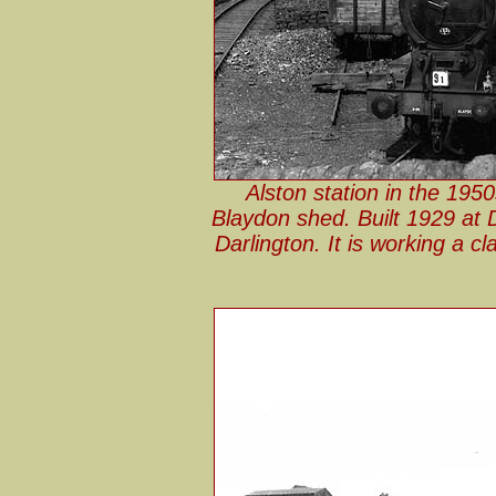
Alston station in the 195
Blaydon shed. Built 1929 at 
Darlington. It is working a c