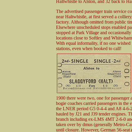
Haltwhistle to Alston, and 32 back to Hal
The advertised passenger train service con
near Haltwhistle, at first served a collier
factory. Although omitted from public timet
Elsewhere unscheduled stops enabled pass
stopped at Park Village and occasionally 
locations close to Softley and Whitwham;
With equal informality, if no one wished 
stations, even when booked to call!
1900 there were two, one for passenger an
bogie coaches carried passengers in the e
the LNER period G5 0-4-4 and A8 4-6-2 
hauled by J21 and J39 tender engines. T
branch including ex-LMS 4MT 2-6-0 and 
taken over by dmus (generally Metro-C
until closure. However, German 56-seat r