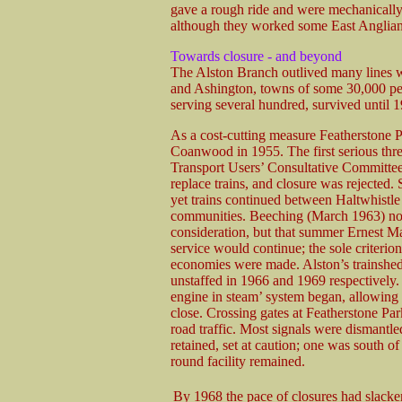
gave a rough ride and were mechanically
although they worked some East Anglian
Towards closure - and beyond
The Alston Branch outlived many lines w
and Ashington, towns of some 30,000 peop
serving several hundred, survived until 
As a cost-cutting measure Featherstone 
Coanwood in 1955. The first serious thre
Transport Users’ Consultative Committee 
replace trains, and closure was rejected.
yet trains continued between Haltwhistle 
communities. Beeching (March 1963) note
consideration, but that summer Ernest Ma
service would continue; the sole criterio
economies were made. Alston’s trainshe
unstaffed in 1966 and 1969 respectively.
engine in steam’ system began, allowin
close. Crossing gates at Featherstone P
road traffic. Most signals were dismantl
retained, set at caution; one was south o
round facility remained.
By 1968 the pace of closures had slacke