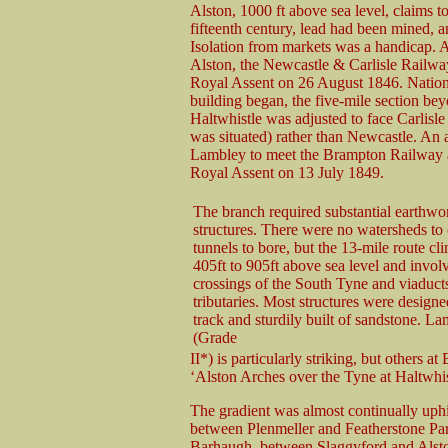
Alston, 1000 ft above sea level, claims t
fifteenth century, lead had been mined, 
Isolation from markets was a handicap. Al
Alston, the Newcastle & Carlisle Railwa
Royal Assent on 26 August 1846. Natio
building began, the five-mile section be
Haltwhistle was adjusted to face Carlisl
was situated) rather than Newcastle. An 
Lambley to meet the Brampton Railway a
Royal Assent on 13 July 1849.
The branch required substantial earthwo
structures. There were no watersheds to 
tunnels to bore, but the 13-mile route c
405ft to 905ft above sea level and invol
crossings of the South Tyne and viaduct
tributaries. Most structures were design
track and sturdily built of sandstone. L
(Grade
II*) is particularly striking, but others
‘Alston Arches over the Tyne at Haltwhis
The gradient was almost continually uphi
between Plenmeller and Featherstone Park;
Barhaugh, between Slaggyford and Alsto