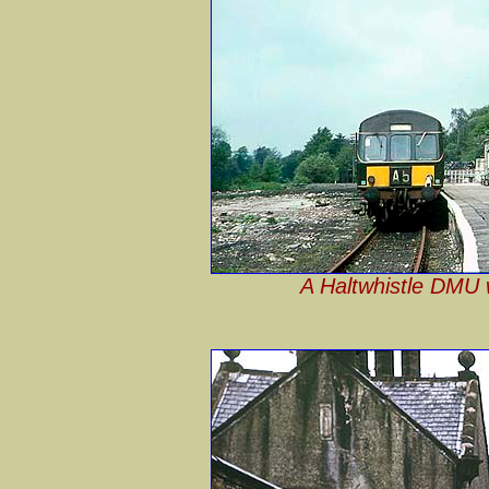
A Haltwhistle DMU w