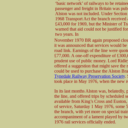
‘basic network’ of railways to be retaine
passenger and freight in Britain was pub
Alston was not included. Under Section 
1968 Transport Act the branch received 
£43,000 for 1969, but the Minister of Tr
warned that aid could not be justified fo
two years. In
November 1970 BR again proposed closu
it was announced that services would be
road link. Earnings of the line were quot
£77,000. A one-off expenditure of £300,
prudent use of public money. Lord Ridl
offered a suggestion that might save th
could be used to purchase the Alston Bra
Tynedale Railway Preservation Society
.
took place in May 1976, when the new r
In its last months Alston was, belatedly,
the line, and offered trips by scheduled 
available from King’s Cross and Euston, v
of service, Saturday 1 May 1976, some 5
the branch, with yet more on special trains
accompaniment of a lament played by two
1976 rail services officially ended.