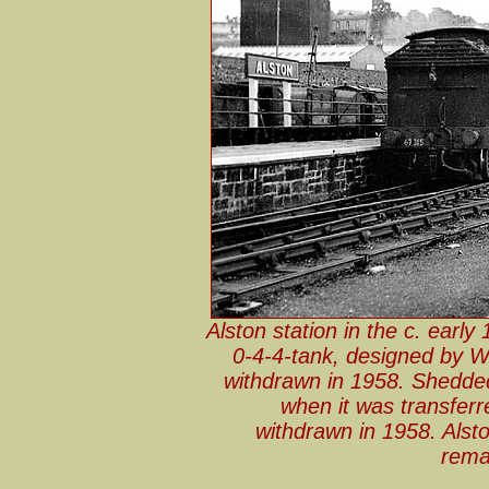
Alston station in the c. earl
0-4-4-tank, designed by W
withdrawn in 1958. Shedded
when it was transferr
withdrawn in 1958. Alsto
rema