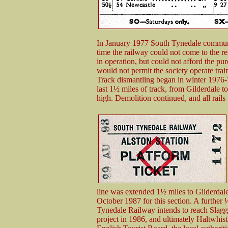
In January 1977 South Tynedale communi
time the railway could not come to the 
in operation, but could not afford the p
would not permit the society operate trai
Track dismantling began in winter 1976
last 1½ miles of track, from Gilderdale t
high. Demolition continued, and all rails
line was extended 1½ miles to Gilderdal
October 1987 for this section. A furthe
Tynedale Railway intends to reach Slaggy
project in 1986, and ultimately Haltwhis