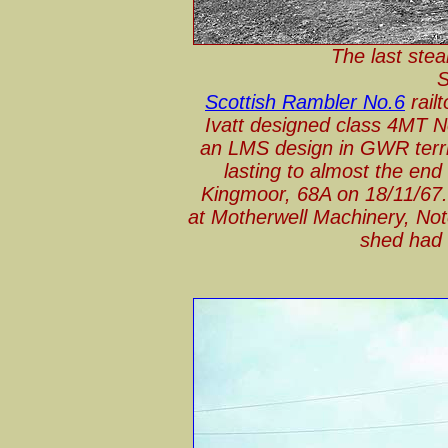
The last stea
S
Scottish Rambler No.6
rail
Ivatt designed class 4MT N
an LMS design in GWR territ
lasting to almost the end
Kingmoor, 68A on 18/11/67. 
at Motherwell Machinery, Not
shed had 