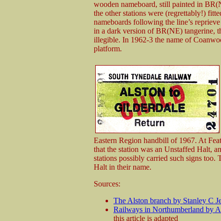
wooden nameboard, still painted in BR(NE
the other stations were (regrettably!) fit
nameboards following the line’s repriev
in a dark version of BR(NE) tangerine, the
illegible. In 1962-3 the name of Coanwo
platform.
Eastern Region handbill of 1967. At Fea
that the station was an Unstaffed Halt, an
stations possibly carried such signs too. T
Halt in their name.
Sources:
The Alston branch by Stanley C J
Railways in Northumberland by 
this article is adapted