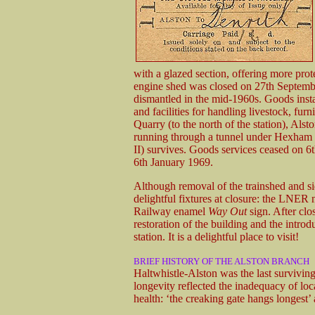
with a glazed section, offering more prot
engine shed was closed on 27th Septem
dismantled in the mid-1960s. Goods insta
and facilities for handling livestock, furn
Quarry (to the north of the station), Als
running through a tunnel under Hexham 
II) survives. Goods services ceased on 6
6th January 1969.
Although removal of the trainshed and sid
delightful fixtures at closure: the LNER
Railway enamel
Way Out
sign. After clos
restoration of the building and the intro
station. It is a delightful place to visit!
BRIEF HISTORY OF THE ALSTON BRANCH
Haltwhistle-Alston was the last surviving
longevity reflected the inadequacy of loc
health: ‘the creaking gate hangs longest’ a