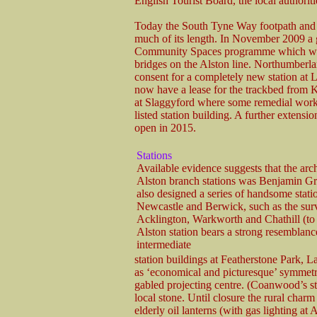
English Tourist Board, the local author
Today the South Tyne Way footpath and c
much of its length. In November 2009 
Community Spaces programme which will b
bridges on the Alston line. Northumberl
consent for a completely new station at
now have a lease for the trackbed from K
at Slaggyford where some remedial work h
listed station building. A further extensi
open in 2015.
Stations
Available evidence suggests that the arch
Alston branch stations was Benjamin G
also designed a series of handsome stat
Newcastle and Berwick, such as the sur
Acklington, Warkworth and Chathill (to
Alston station bears a strong resemblanc
intermediate
station buildings at Featherstone Park, 
as ‘economical and picturesque’ symmetri
gabled projecting centre. (Coanwood’s sta
local stone. Until closure the rural charm
elderly oil lanterns (with gas lighting at