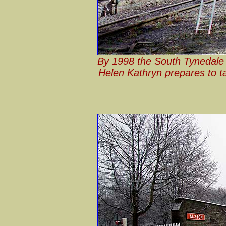
By 1998 the South Tynedale R
Helen Kathryn prepares to ta