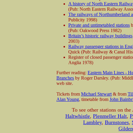
A history of North Eastern Railway
(Pub: North Eastern Railway Asso
The railways of Northumberland 
Publicity 1998)
Private and untimetabled stations
b
(Pub: Oakwood Press 1982)
Britain’s historic railway buildings
2003)
Railway passenger stations in Eng
Quick (Pub: Railway & Canal Hist
Register of closed passenger stat
Anglia 1978)
Further reading:
Eastern Main Lines - He
Branches
by Roger Darsley. (Pub: Middl
web site.
Tickets from
Michael Stewart
& from
Ti
Alan Young
, timetable from
John Bainbr
To see other stations on the
Haltwhistle
,
Plenmeller Halt
,
P
Lambley
,
Burnstones
,
Gilder