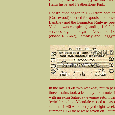
Haltwhistle and Featherstone Park.
Construction began in 1850 from both en
(Coanwood) opened for goods, and passen
Lambley and the Brampton Railway open
Viaduct was complete (standing 110 ft a
services began in began in November 1852
(closed 1853-62), Lambley, and Slaggyf
In the late 1850s two weekday return pass
three. Trains took a leisurely 40 minutes 
with an extra Saturday evening return tri
‘twin’ branch to Allendale closed to pass
summer 1946 Alston enjoyed eight weekday
summer 1954 there were seven on Saturd