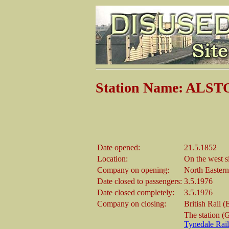
Station Name: ALS
Date opened:
21.5.1852
Location:
On the west s
Company on opening:
North Easter
Date closed to passengers:
3.5.1976
Date closed completely:
3.5.1976
Company on closing:
British Rail 
The station (G
Tynedale Rai