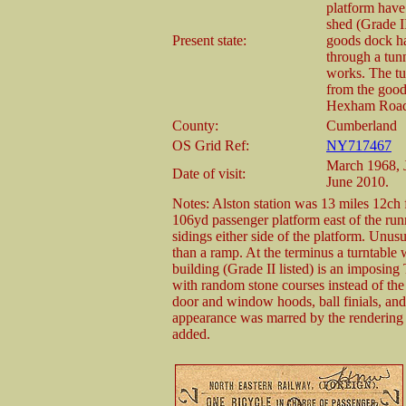
platform have
shed (Grade II
Present state:
goods dock ha
through a tun
works. The tu
from the goods
Hexham Road o
County:
Cumberland
OS Grid Ref:
NY717467
March 1968, 
Date of visit:
June 2010.
Notes: Alston station was 13 miles 12ch 
106yd passenger platform east of the runn
sidings either side of the platform. Unusu
than a ramp. At the terminus a turntable
building (Grade II listed) is an imposing
with random stone courses instead of th
door and window hoods, ball finials, and
appearance was marred by the rendering o
added.