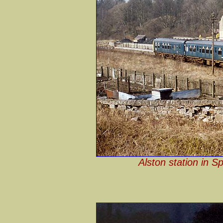
Alston station in S