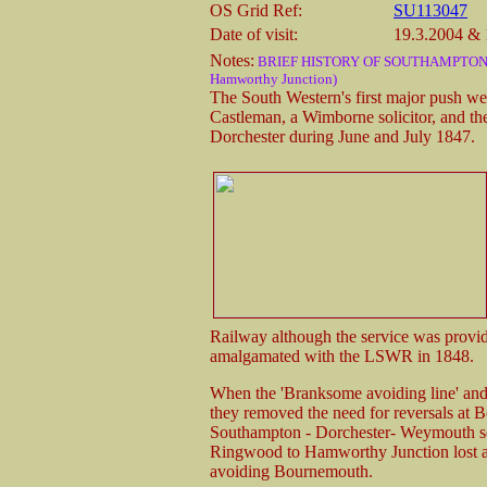
OS Grid Ref:
SU113047
Date of visit:
19.3.2004 & 
Notes:
BRIEF HISTORY OF SOUTHAMPTON &
Hamworthy Junction)
The South Western's first major push we
Castleman, a Wimborne solicitor, and th
Dorchester during June and July 1847.
Railway although the service was prov
amalgamated with the LSWR in 1848.
When the 'Branksome avoiding line' and
they removed the need for reversals at 
Southampton - Dorchester- Weymouth se
Ringwood to Hamworthy Junction lost all
avoiding Bournemouth.