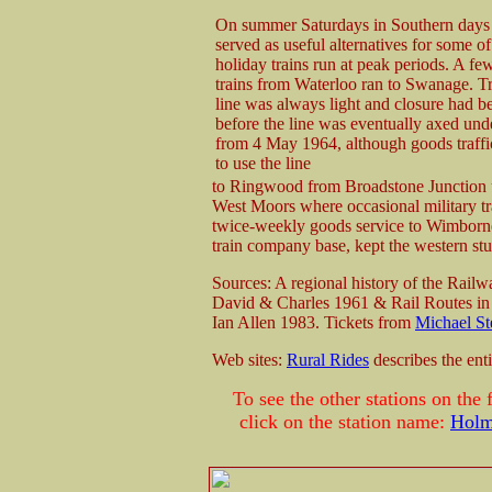
On summer Saturdays in Southern days 
served as useful alternatives for some o
holiday trains run at peak periods. A fe
trains from Waterloo ran to Swanage. Tr
line was always light and closure had 
before the line was eventually axed un
from 4 May 1964, although goods traffi
to use the line
to Ringwood from Broadstone Junction un
West Moors where occasional military trai
twice-weekly goods service to Wimborne 
train company base, kept the western stub
Sources: A regional history of the Rail
David & Charles 1961 & Rail Routes in
Ian Allen 1983. Tickets from
Michael St
Web sites:
Rural Rides
describes the ent
To see the other stations on th
click on the station name:
Holm