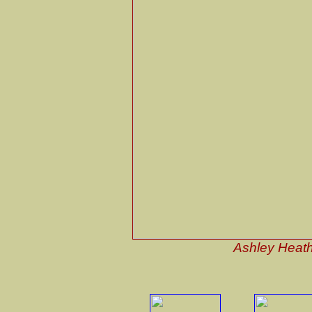
Ashley Heath