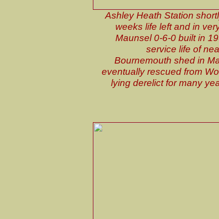
Ashley Heath Station shortl
weeks life left and in ve
Maunsel 0-6-0 built in 19
service life of n
Bournemouth shed in Ma
eventually rescued from Wo
lying derelict for many y