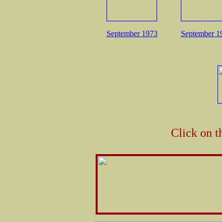
September 1973
September 1
Click on t