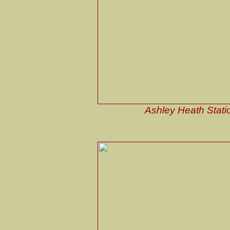
Ashley Heath Stati