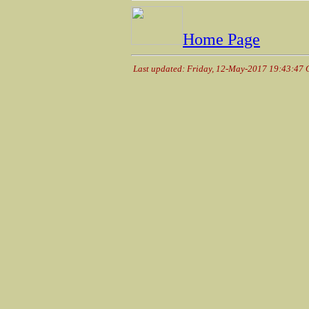
Home Page
Last updated: Friday, 12-May-2017 19:43:47