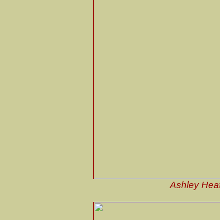
Ashley Heat