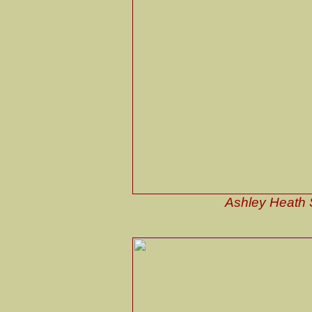
Ashley Heath S