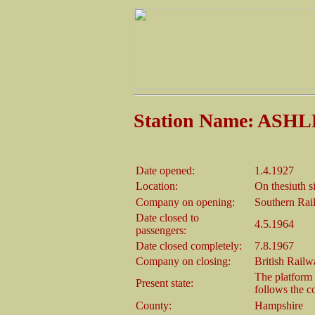
Station Name: AS
Date opened:
1.4.1927
Location:
On thesiuth 
Company on opening:
Southern Rai
Date closed to
4.5.1964
passengers:
Date closed completely:
7.8.1967
Company on closing:
British Rail
The platform w
Present state:
follows the c
County:
Hampshire