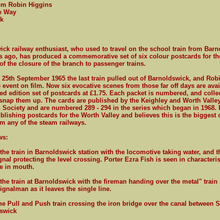
rom Robin Higgins
e Way
k
ck railway enthusiast, who used to travel on the school train from Bar
s ago, has produced a commemorative set of six colour postcards for th
of the closure of the branch to passenger trains.
25th September 1965 the last train pulled out of Barnoldswick, and Rob
 event on film. Now six evocative scenes from those far off days are avai
ted edition set of postcards at £1.75. Each packet is numbered, and colle
snap them up. The cards are published by the Keighley and Worth Valle
 Society and are numbered 289 - 294 in the series which began in 1968. 
blishing postcards for the Worth Valley and believes this is the biggest 
om any of the steam railways.
ws:
 the train in Barnoldswick station with the locomotive taking water, and 
gnal protecting the level crossing. Porter Ezra Fish is seen in characteri
te in mouth.
 the train at Barnoldswick with the fireman handing over the metal" train 
ignalman as it leaves the single line.
he Pull and Push train crossing the iron bridge over the canal between Sa
swick