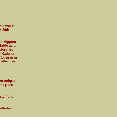
noldswick
e 30th
in Higgins
lable as a
ctors are
y Railway
Robin is in
collection
the unique
stic pose
staff and
lterforth