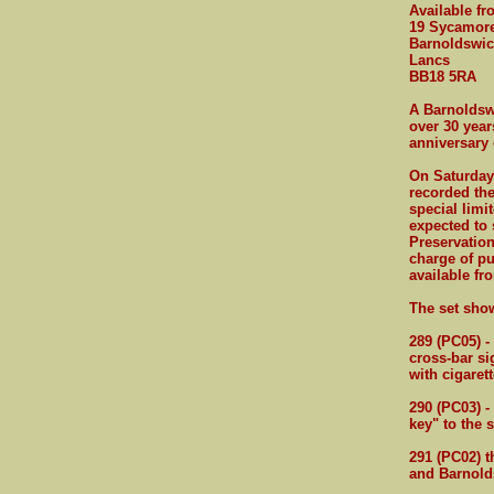
Available f
19 Sycamor
Barnoldswic
Lancs
BB18 5RA
A Barnoldswi
over 30 year
anniversary 
On Saturday 
recorded the
special limi
expected to 
Preservation
charge of pu
available fr
The set sho
289 (PC05) -
cross-bar si
with cigaret
290 (PC03) -
key" to the s
291 (PC02) t
and Barnold