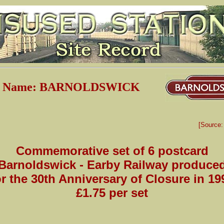
on Name: BARNOLDSWICK
[Source
Commemorative set of 6 postcard
Barnoldswick - Earby Railway produce
or the 30th Anniversary of Closure in 19
£1.75 per set