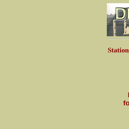
Stati
f