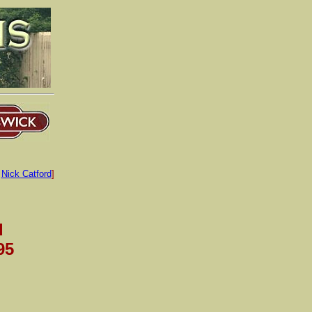
:
Nick Catford
]
d
95