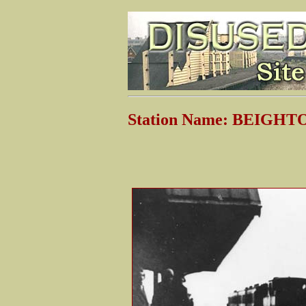
Station Name: BEIGHT