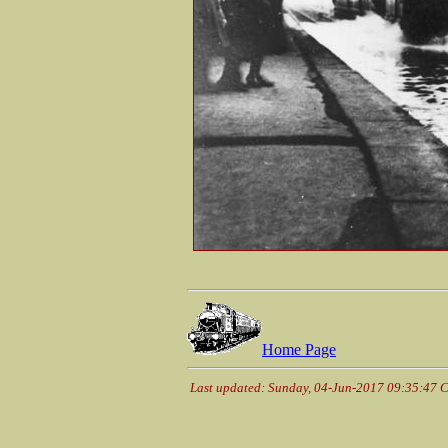
Home Page
Last updated: Sunday, 04-Jun-2017 09:35:47 