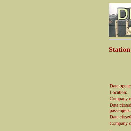
Stati
Date opene
Location:
Company o
Date closed
passengers:
Date closed
Company on