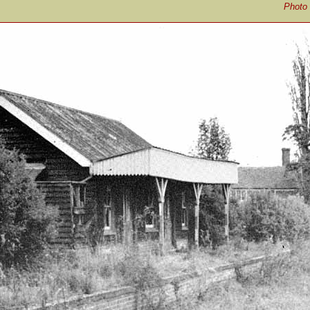
Photo 