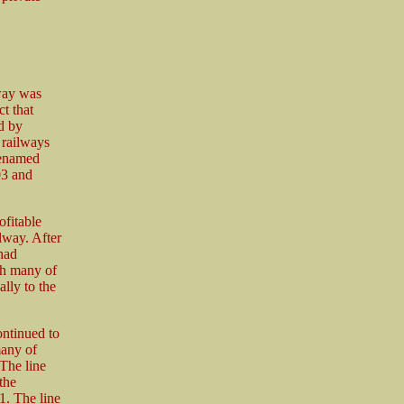
way was
t that
ed by
 railways
renamed
03 and
ofitable
lway. After
had
th many of
ally to the
ontinued to
many of
The line
the
1. The line