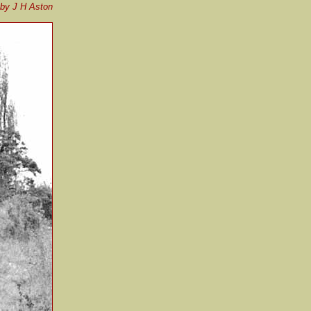
by J H Aston