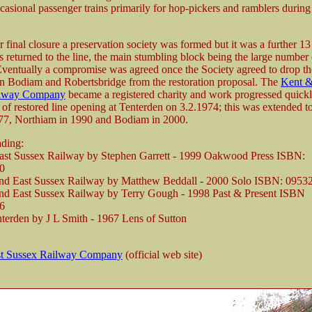
casional passenger trains primarily for hop-pickers and ramblers during
er final closure a preservation society was formed but it was a further 13
ns returned to the line, the main stumbling block being the large number
Eventually a compromise was agreed once the Society agreed to drop th
n Bodiam and Robertsbridge from the restoration proposal. The
Kent &
ilway Company
became a registered charity and work progressed quickl
on of restored line opening at Tenterden on 3.2.1974; this was extended 
77, Northiam in 1990 and Bodiam in 2000.
ading:
ast Sussex Railway by Stephen Garrett - 1999 Oakwood Press ISBN:
0
nd East Sussex Railway by Matthew Beddall - 2000 Solo ISBN: 0953
nd East Sussex Railway by Terry Gough - 1998 Past & Present ISBN
6
nterden by J L Smith - 1967 Lens of Sutton
st Sussex Railway Company
(official web site)