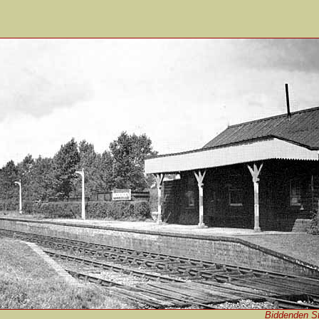
Biddenden St