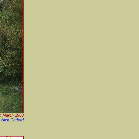
in March 1968
y
Nick Catford