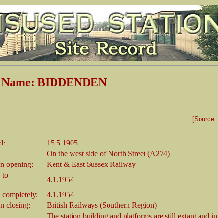
on Name: BIDDENDEN
[Source:
d:
15.5.1905
On the west side of North Street (A274)
n opening:
Kent & East Sussex Railway
 to
4.1.1954
 completely:
4.1.1954
 closing:
British Railways (Southern Region)
The station building and platforms are still extant and in