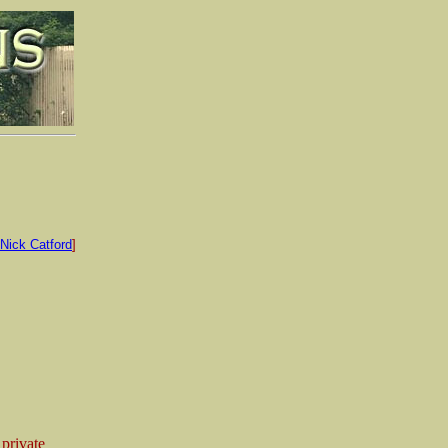
Nick Catford
]
 private