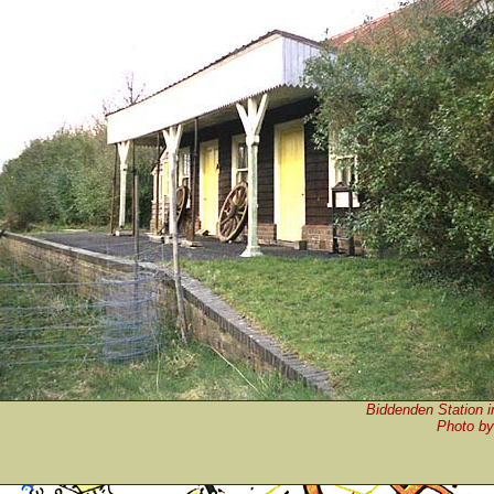
Biddenden Station 
P
hoto b