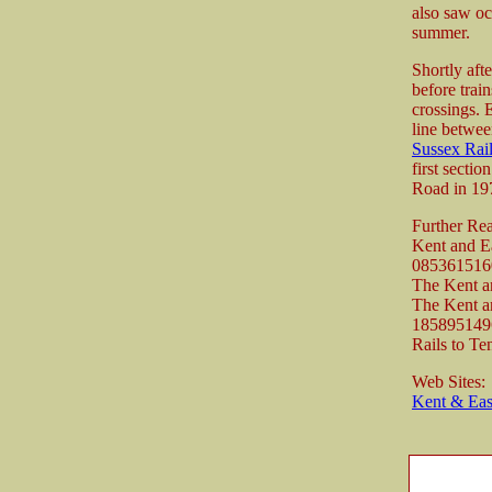
also saw oc
summer.
Shortly aft
before trai
crossings. 
line betwee
Sussex Ra
first secti
Road in 19
Further Re
Kent and E
085361516
The Kent a
The Kent a
185895149
Rails to Te
Web Sites:
Kent & Ea