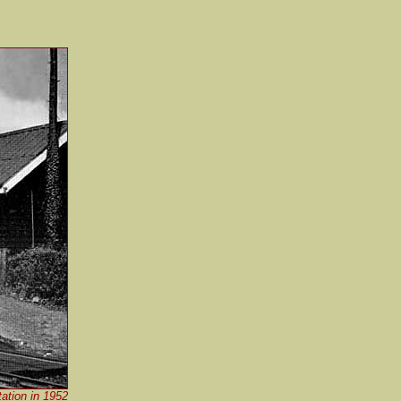
ation in 1952