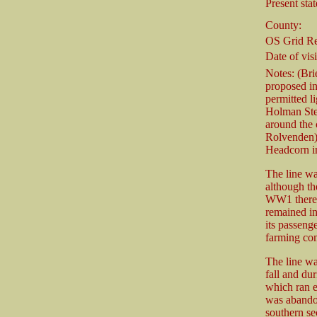
Present stat
County:
OS Grid Re
Date of visi
Notes: (Bri
proposed in
permitted li
Holman Step
around the 
Rolvenden)
Headcorn i
The line wa
although th
WW1 there w
remained in
its passenge
farming com
The line wa
fall and du
which ran e
was abando
southern se