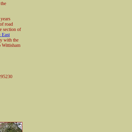
 the
 years
 of road
e section of
 East
y with the
to Wittisham
295230