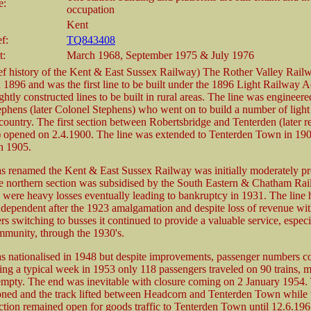
e:
occupation
Kent
f:
TQ843408
t:
March 1968, September 1975 & July 1976
ef history of the Kent & East Sussex Railway) The Rother Valley Rail
 1896 and was the first line to be built under the 1896 Light Railway Ac
ghtly constructed lines to be built in rural areas. The line was engineer
hens (later Colonel Stephens) who went on to build a number of light
country. The first section between Robertsbridge and Tenterden (later 
 opened on 2.4.1900. The line was extended to Tenterden Town in 19
n 1905.
s renamed the Kent & East Sussex Railway was initially moderately pr
e northern section was subsidised by the South Eastern & Chatham Rai
ere heavy losses eventually leading to bankruptcy in 1931. The line 
dependent after the 1923 amalgamation and despite loss of revenue wi
rs switching to busses it continued to provide a valuable service, especi
munity, through the 1930's.
s nationalised in 1948 but despite improvements, passenger numbers c
ring a typical week in 1953 only 118 passengers traveled on 90 trains, 
mpty. The end was inevitable with closure coming on 2 January 1954. 
ned and the track lifted between Headcorn and Tenterden Town while 
ction remained open for goods traffic to Tenterden Town until 12.6.196