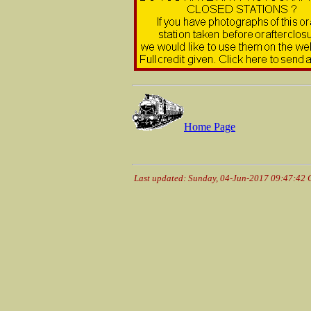
Home Page
Last updated: Sunday, 04-Jun-2017 09:47:42