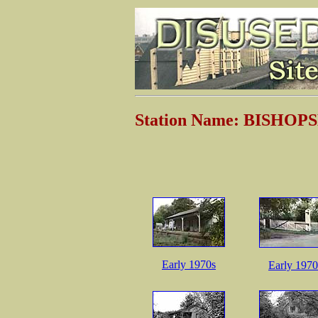
Station Name: BISHO
Early 1970s
Early 1970