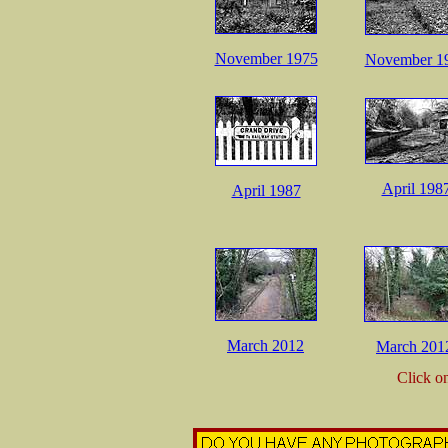
November 1975
November 1
April 198
April 1987
March 2012
March 201
Click o