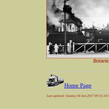
Botanic
Home Page
Last updated: Sunday, 04-Jun-2017 09:53:10