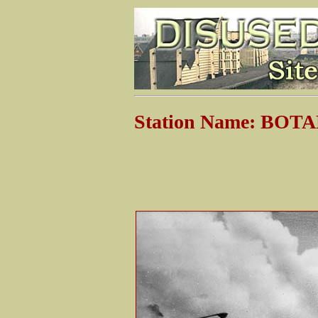
Station Name: BOT