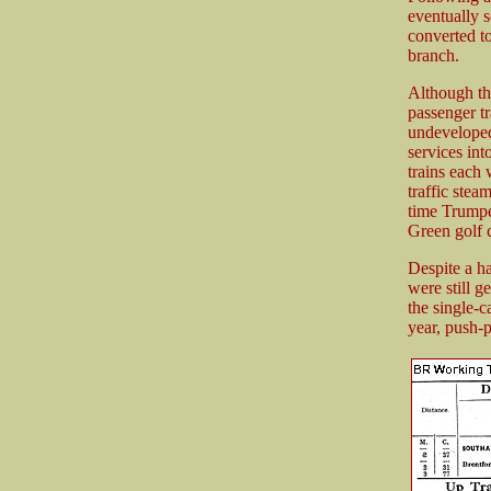
eventually 
converted t
branch.
Although the
passenger tr
undeveloped
services int
trains each
traffic ste
time Trumpe
Green golf c
Despite a h
were still 
the single-c
year, push-p