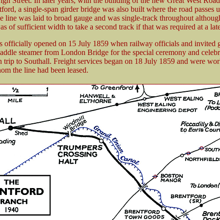
igh Street. In later years, with the building of the new Great West Roa
ford, a single-span girder bridge was also built where the road passes 
e line was laid to broad gauge and was single-track throughout althoug
s of sufficient width to take a second track if that was required at a late
s officially opened on 15 July 1859 when railway officials and invited 
paddle steamer from London Bridge for the special ceremony and celebr
rn trip to Southall. Freight services began on 18 July 1859 and were wo
m the line had been leased.