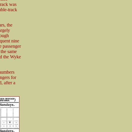
track was
ble-track
rs, the
argely
rough
equent nine
e passenger
 the same
ved the Wyke
 numbers
ngers for
, after a