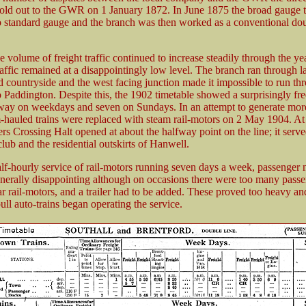
sold out to the GWR on 1 January 1872. In June 1875 the broad gauge 
o standard gauge and the branch was then worked as a conventional dou
 volume of freight traffic continued to increase steadily through the yea
affic remained at a disappointingly low level. The branch ran through l
 countryside and the west facing junction made it impossible to run th
o Paddington. Despite this, the 1902 timetable showed a surprisingly fr
 way on weekdays and seven on Sundays. In an attempt to generate mor
am-hauled trains were replaced with steam rail-motors on 2 May 1904. At
rs Crossing Halt opened at about the halfway point on the line; it ser
lub and the residential outskirts of Hanwell.
alf-hourly service of rail-motors running seven days a week, passenger
generally disappointing although on occasions there were too many passe
ar rail-motors, and a trailer had to be added. These proved too heavy and
ull auto-trains began operating the service.