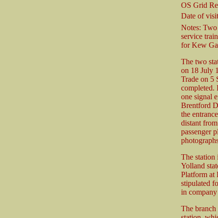
OS Grid Re
Date of visit
Notes: Two 
service trai
for Kew Ga
The two stat
on 18 July 
Trade on 5 
completed. H
one signal e
Brentford D
the entrance
distant from
passenger pl
photographs
The station 
Yolland stat
Platform at 
stipulated f
in company 
The branch 
station, whi