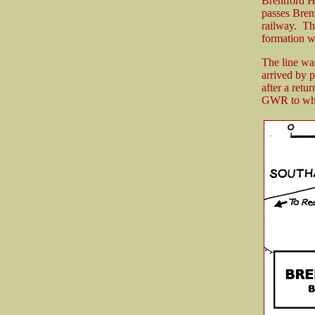
Brentford H
passes Brent
railway. Th
formation wa
The line wa
arrived by 
after a retu
GWR to who