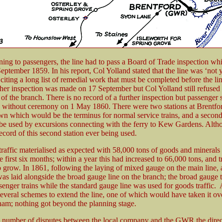
ning to passengers, the line had to pass a Board of Trade inspection wh
eptember 1859. In his report, Col Yolland stated that the line was ‘not 
 citing a long list of remedial work that must be completed before the li
ther inspection was made on 17 September but Col Yolland still refused 
of the branch. There is no record of a further inspection but passenger 
ithout ceremony on 1 May 1860. There were two stations at Brentfor
wn which would be the terminus for normal service trains, and a second 
 be used by excursions connecting with the ferry to Kew Gardens. Altho
record of this second station ever being used.
traffic materialised as expected with 58,000 tons of goods and minerals
he first six months; within a year this had increased to 66,000 tons, and t
o grow. In 1861, following the laying of mixed gauge on the main line, 
was laid alongside the broad gauge line on the branch; the broad gauge 
enger trains while the standard gauge line was used for goods traffic. A
everal schemes to extend the line, one of which would have taken it ove
am; nothing got beyond the planning stage.
 number of disputes between the local company and the GWR the direc