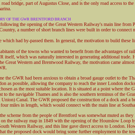
 road bridge, part of Augustus Close, and is the only road access to th
arina.
ORY OF THE GWR BRENTFORD BRANCH
s following the opening of the Great Western Railway's main line from 
Country, a number of short branch lines were built in order to connect 
e which had by-passed them. In general, the motivation to build these l
abitants of the towns who wanted to benefit from the advantages of rail
itself, which was naturally interested in generating additional trade.
 the Great Western and Brentwood Railway, the motivation came almost
GWR.
me the GWR had been anxious to obtain a broad gauge outlet to the Th
don as possible, allowing the company to reach the inner London docks
chosen as the most suitable location. It is situated at a point where th
est to the navigable Thames and is also the southern terminus of the Gr
Union) Canal. The GWR proposed the construction of a dock and a b
 four miles in length, which would connect with the main line at Southal
 the scheme from the people of Brentford was somewhat muted as they 
 on the railway map in 1849 with the opening of the Hounslow Loop b
uth Western Railway, and this line gave direct access to London. Ho
that the proposed dock would bring some further employment to the to