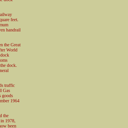
railway
quare feet.
ximum
ven handrail
en the Great
ter World
e dock
stoms
 the dock.
neral
s traffic
ll Gas
0s goods
cember 1964
d the
 in 1978,
 now been