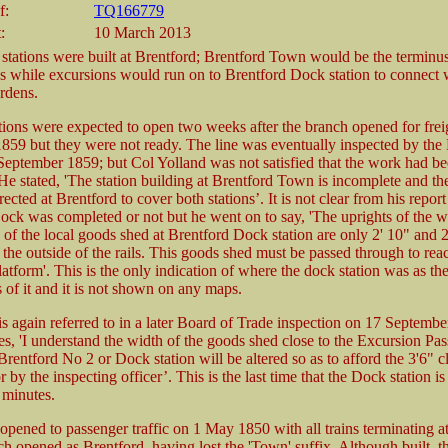
f:
TQ166779
:
10 March 2013
stations were built at Brentford; Brentford Town would be the terminu
ns while excursions would run on to Brentford Dock station to connect w
rdens.
ions were expected to open two weeks after the branch opened for freig
1859 but they were not ready. The line was eventually inspected by the
September 1859; but Col Yolland was not satisfied that the work had b
e stated, 'The station building at Brentford Town is incomplete and the
rected at Brentford to cover both stations’. It is not clear from his repor
ock was completed or not but he went on to say, 'The uprights of the we
 of the local goods shed at Brentford Dock station are only 2' 10" and 
 the outside of the rails. This goods shed must be passed through to rea
atform'. This is the only indication of where the dock station was as th
 of it and it is not shown on any maps.
is again referred to in a later Board of Trade inspection on 17 Septemb
es, 'I understand the width of the goods shed close to the Excursion Pa
Brentford No 2 or Dock station will be altered so as to afford the 3'6" c
or by the inspecting officer’. This is the last time that the Dock station 
minutes.
opened to passenger traffic on 1 May 1850 with all trains terminating a
ch opened as Brentford, having lost the 'Town' suffix. Although built, 