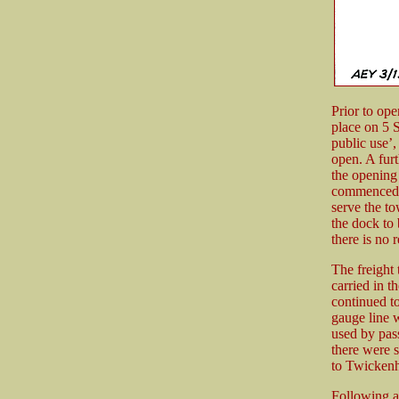
Prior to ope
place on 5 S
public use’,
open. A fur
the opening 
commenced w
serve the to
the dock to
there is no 
The freight 
carried in t
continued t
gauge line 
used by pass
there were s
to Twickenh
Following a