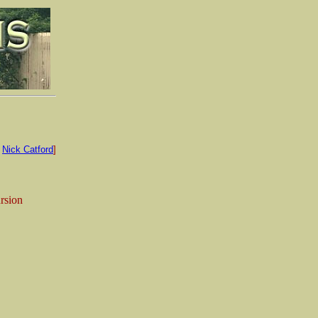
:
Nick Catford
]
ursion