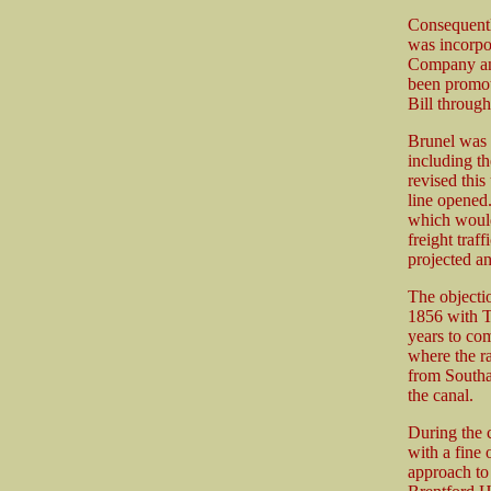
Consequentl
was incorpo
Company an
been promot
Bill throug
Brunel was a
including t
revised this
line opened
which would 
freight traf
projected an
The objectio
1856 with T
years to com
where the r
from Southa
the canal.
During the c
with a fine
approach to