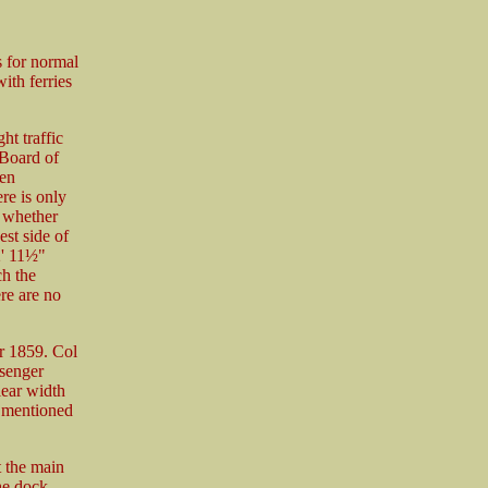
s for normal
ith ferries
ht traffic
 Board of
een
re is only
t whether
st side of
2' 11½"
ch the
ere are no
er 1859. Col
ssenger
lear width
is mentioned
t the main
the dock