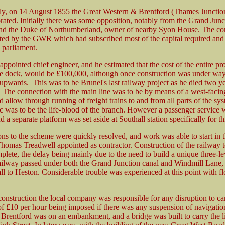
y, on 14 August 1855 the Great Western & Brentford (Thames Junctio
rated. Initially there was some opposition, notably from the Grand Jun
d the Duke of Northumberland, owner of nearby Syon House. The c
ed by the GWR which had subscribed most of the capital required and 
h parliament.
ppointed chief engineer, and he estimated that the cost of the entire pro
he dock, would be £100,000, although once construction was under way
 upwards. This was to be Brunel's last railway project as he died two ye
. The connection with the main line was to be by means of a west-facin
allow through running of freight trains to and from all parts of the sys
fic was to be the life-blood of the branch. However a passenger service 
d a separate platform was set aside at Southall station specifically for t
ns to the scheme were quickly resolved, and work was able to start in t
homas Treadwell appointed as contractor. Construction of the railway 
plete, the delay being mainly due to the need to build a unique three-le
ailway passed under both the Grand Junction canal and Windmill Lane, 
ll to Heston. Considerable trouble was experienced at this point with f
onstruction the local company was responsible for any disruption to cana
 of £10 per hour being imposed if there was any suspension of navigatio
 Brentford was on an embankment, and a bridge was built to carry the l