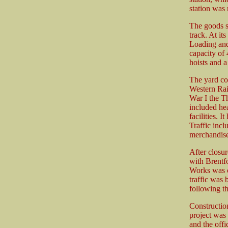
station was
The goods st
track. At it
Loading and
capacity of 
hoists and a
The yard co
Western Rai
War I the T
included he
facilities. 
Traffic incl
merchandis
After closur
with Brentf
Works was ca
traffic was
following th
Constructio
project was
and the off