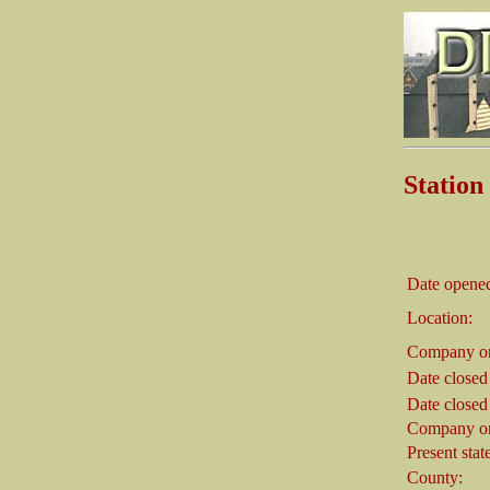
Stati
Date opene
Location:
Company on
Date closed
Date closed
Company on
Present stat
County: