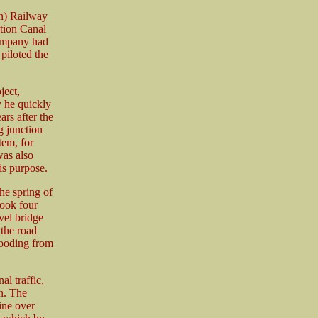
n) Railway
ction Canal
ompany had
piloted the
ject,
 he quickly
ars after the
g junction
tem, for
was also
his purpose.
he spring of
took four
vel bridge
the road
looding from
l traffic,
n. The
ine over