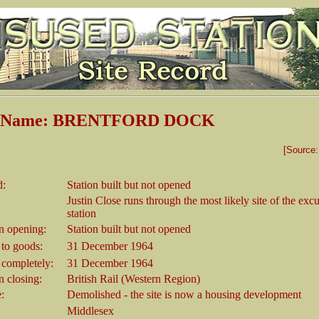
on Name: BRENTFORD DOCK
[Source
d:
Station built but not opened
Justin Close runs through the most likely site of the exc
station
 opening:
Station built but not opened
 to goods:
31 December 1964
 completely:
31 December 1964
 closing:
British Rail (Western Region)
e:
Demolished - the site is now a housing development
Middlesex