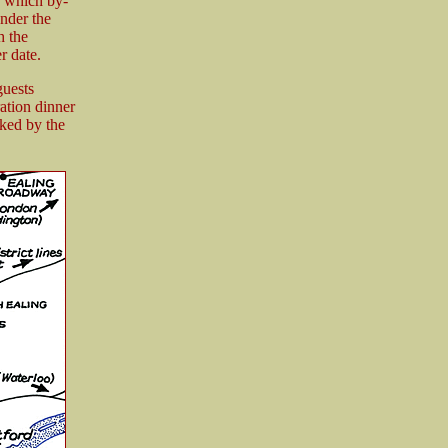
d which by-
under the
h the
r date.
guests
ation dinner
rked by the