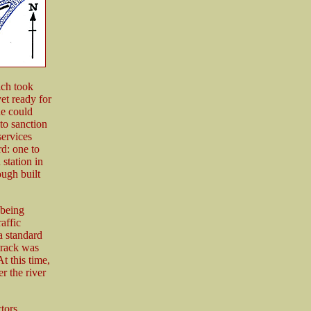
ich took
yet ready for
ne could
to sanction
services
d: one to
station in
ugh built
 being
raffic
a standard
track was
t this time,
r the river
tors