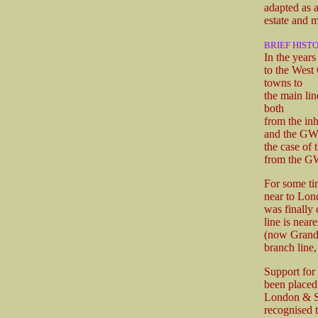
adapted as a
estate and m
BRIEF HIST
In the year
to the West 
towns to
the main lin
both
from the inh
and the GWR 
the case of
from the 
For some ti
near to Lon
was finally 
line is near
(now Grand 
branch line,
Support for
been placed
London & So
recognised 