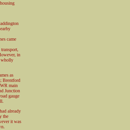
e housing
Paddington
nearby
ines came
 transport,
 However, in
 wholly
ames as
; Brentford
e GWR main
and Junction
road gauge
l.
had already
y the
wever it was
wn.