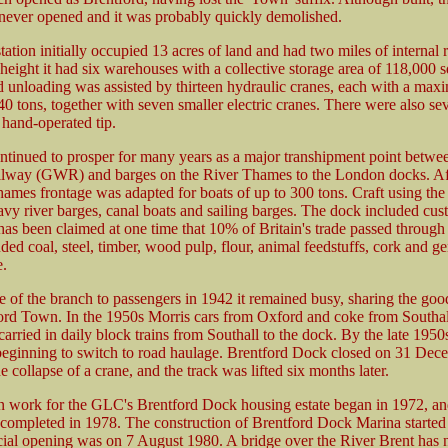
 never opened and it was probably quickly demolished.
ation initially occupied 13 acres of land and had two miles of internal 
s height it had six warehouses with a collective storage area of 118,000 s
 unloading was assisted by thirteen hydraulic cranes, each with a ma
40 tons, together with seven smaller electric cranes. There were also se
 hand-operated tip.
ntinued to prosper for many years as a major transhipment point betwe
lway (GWR) and barges on the River Thames to the London docks. Af
hames frontage was adapted for boats of up to 300 tons. Craft using th
avy river barges, canal boats and sailing barges. The dock included cu
It has been claimed at one time that 10% of Britain's trade passed through
uded coal, steel, timber, wood pulp, flour, animal feedstuffs, cork and ge
e.
e of the branch to passengers in 1942 it remained busy, sharing the good
ord Town. In the 1950s Morris cars from Oxford and coke from Southa
rried in daily block trains from Southall to the dock. By the late 195
 beginning to switch to road haulage. Brentford Dock closed on 31 De
e collapse of a crane, and the track was lifted six months later.
n work for the GLC's Brentford Dock housing estate began in 1972, an
 completed in 1978. The construction of Brentford Dock Marina started
icial opening was on 7 August 1980. A bridge over the River Brent has