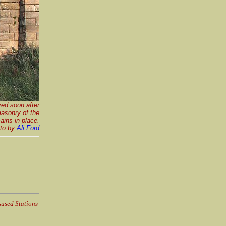
ved soon after
asonry of the
ins in place.
to by
Ali Ford
sused Stations