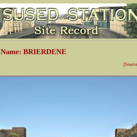
n Name: BRIERDENE
[Sourc