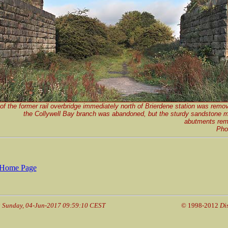
f the former rail overbridge immediately north of Brierdene station was remo
the Collywell Bay branch was abandoned, but the sturdy sandstone m
abutments rema
Pho
Home Page
: Sunday, 04-Jun-2017 09:59:10 CEST
© 1998-2012
Di