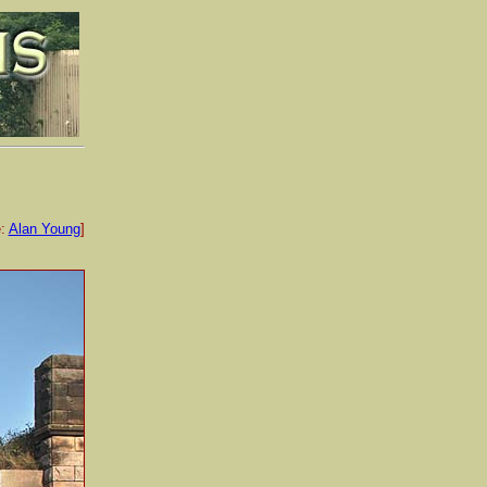
e:
Alan Young
]