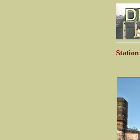
Statio