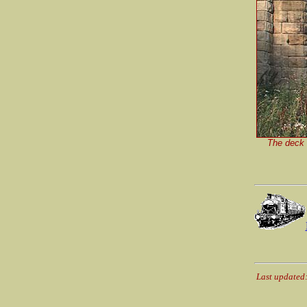
The deck o
Last updated