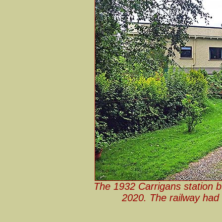
The 1932 Carrigans station b
2020. The railway had r