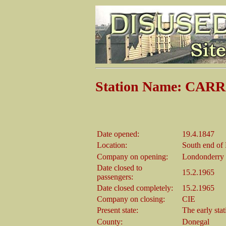
Station Name: CAR
Date opened:
19.4.1847
Location:
South end of
Company on opening:
Londonderry 
Date closed to
15.2.1965
passengers:
Date closed completely:
15.2.1965
Company on closing:
CIE
Present state:
The early sta
County:
Donegal