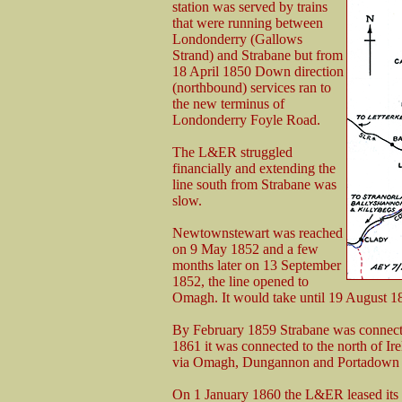
station was served by trains
that were running between
Londonderry (Gallows
Strand) and Strabane but from
18 April 1850 Down direction
(northbound) services ran to
the new terminus of
Londonderry Foyle Road.
The L&ER struggled
financially and extending the
line south from Strabane was
slow.
Newtownstewart was reached
on 9 May 1852 and a few
months later on 13 September
1852, the line opened to
Omagh. It would take until 19 August 18
By February 1859 Strabane was connected
1861 it was connected to the north of Irela
via Omagh, Dungannon and Portadown th
On 1 January 1860 the L&ER leased its 