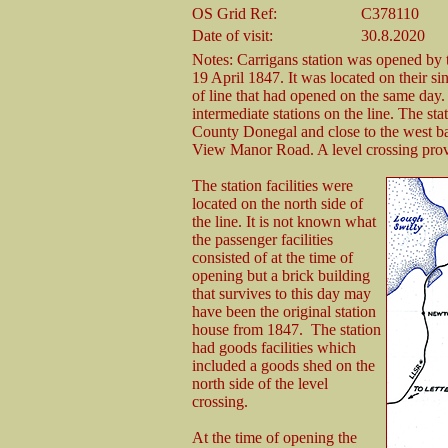
OS Grid Ref:
C378110
Date of visit:
30.8.2020
Notes: Carrigans station was opened b
19 April 1847. It was located on their s
of line that had opened on the same day. 
intermediate stations on the line. The sta
County Donegal and close to the west ba
View Manor Road. A level crossing provi
The station facilities were
located on the north side of
the line. It is not known what
the passenger facilities
consisted of at the time of
opening but a brick building
that survives to this day may
have been the original station
house from 1847. The station
had goods facilities which
included a goods shed on the
north side of the level
crossing.
At the time of opening the