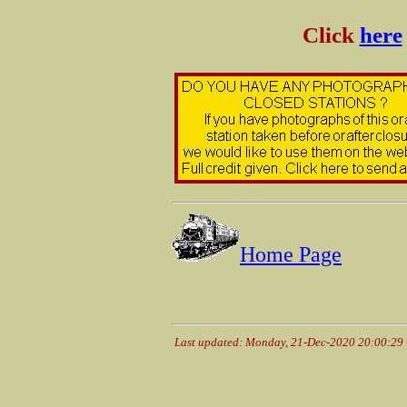
Click
here
Home Page
Last updated: Monday, 21-Dec-2020 20:00:29