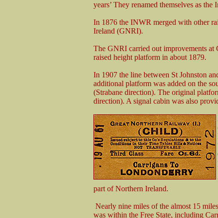
years’ They renamed themselves as the 
In 1876 the INWR merged with other ra
Ireland (GNRI).
The GNRI carried out improvements at Ca
raised height platform in about 1879.
In 1907 the line between St Johnston 
additional platform was added on the so
(Strabane direction). The original plat
direction). A signal cabin was also provi
part of Northern Ireland.
Nearly nine miles of the almost 15 mil
was within the Free State, including Car