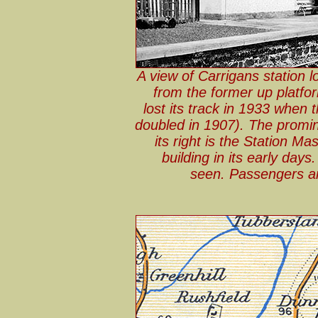
A view of Carrigans station 
from the former up platfo
lost its track in 1933 when 
doubled in 1907). The promine
its right is the Station M
building in its early day
seen. Passengers are 