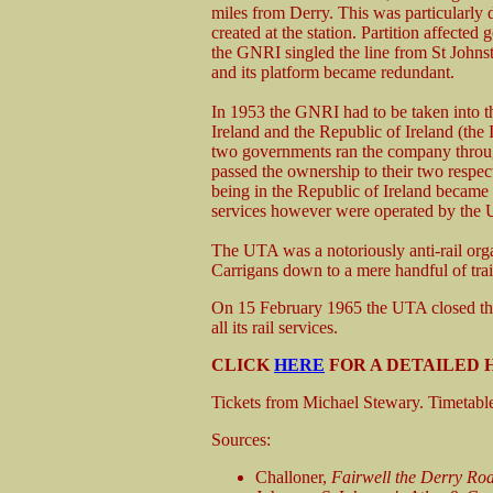
miles from Derry. This was particularly 
created at the station. Partition affecte
the GNRI singled the line from St Johns
and its platform became redundant.
In 1953 the GNRI had to be taken into t
Ireland and the Republic of Ireland (the
two governments ran the company thro
passed the ownership to their two respec
being in the Republic of Ireland became 
services however were operated by the U
The UTA was a notoriously anti-rail orga
Carrigans down to a mere handful of tra
On 15 February 1965 the UTA closed the
all its rail services.
CLICK
HERE
FOR A DETAILED 
Tickets from Michael Stewary. Timetab
Sources:
Challoner,
Fairwell the Derry Ro