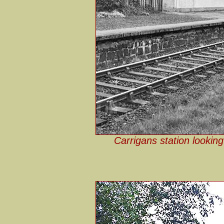
Carrigans station looking