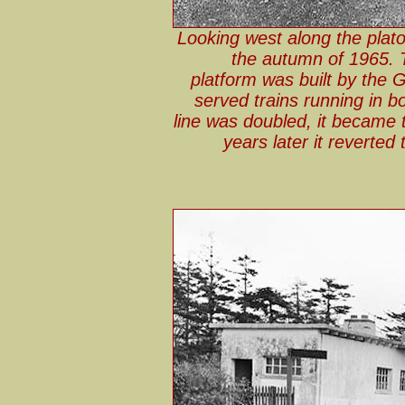
Looking west along the plato
the autumn of 1965. T
platform was built by the 
served trains running in bo
line was doubled, it became 
years later it reverted