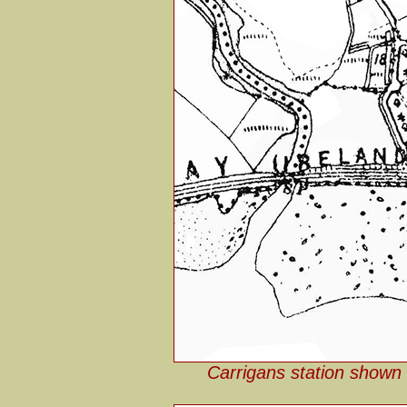
Carrigans station shown