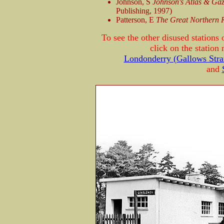
Johnson, S
Johnson's Atlas & Gaze
Publishing, 1997)
Patterson, E
The Great Northern 
To see the other disused station
click on the station
Londonderry (Gallows Stra
and