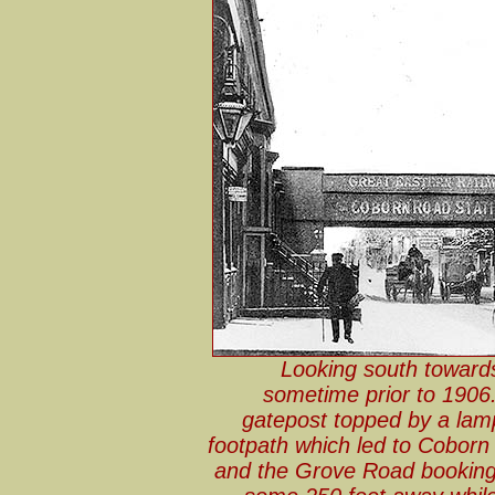
Looking south toward
sometime prior to 1906. 
gatepost topped by a lamp
footpath which led to Coborn
and the Grove Road booking 