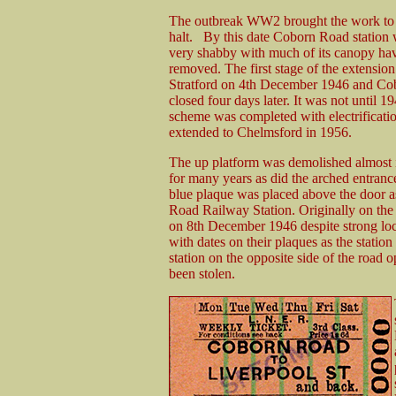
The outbreak WW2 brought the work to
halt. By this date Coborn Road station
very shabby with much of its canopy ha
removed. The first stage of the extensio
Stratford on 4th December 1946 and C
closed four days later. It was not until 19
scheme was completed with electrificati
extended to Chelmsford in 1956.
The up platform was demolished almost 
for many years as did the arched entranc
blue plaque was placed above the door as
Road Railway Station. Originally on the
on 8th December 1946 despite strong loc
with dates on their plaques as the stati
station on the opposite side of the road
been stolen.