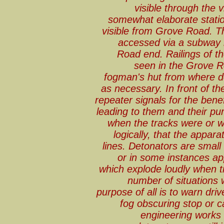
visible through the v
somewhat elaborate stati
visible from Grove Road. Th
accessed via a subway 
Road end. Railings of th
seen in the Grove Ro
fogman's hut from where d
as necessary. In front of t
repeater signals for the ben
leading to them and their pu
when the tracks were or w
logically, that the appara
lines. Detonators are small 
or in some instances ap
which explode loudly when t
number of situations
purpose of all is to warn dri
fog obscuring stop or ca
engineering works 