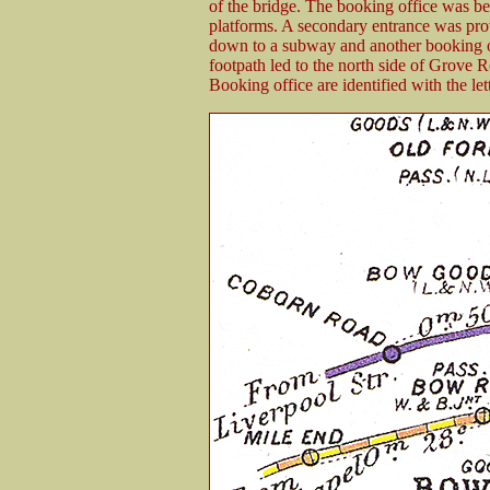
of the bridge. The booking office was be
platforms. A secondary entrance was prov
down to a subway and another booking off
footpath led to the north side of Grove 
Booking office are identified with the l