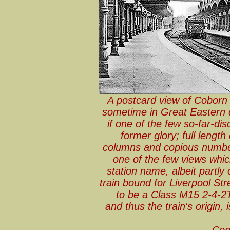
A postcard view of Coborn 
sometime in Great Eastern 
if one of the few so-far-di
former glory; full lengt
columns and copious number
one of the few views whic
station name, albeit partly o
train bound for Liverpool St
to be a Class M15 2-4-2T
and thus the train's origin,
Cop