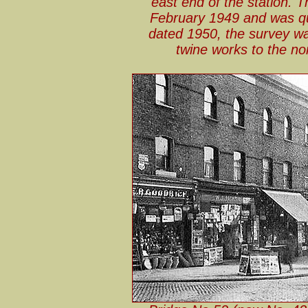
east end of the station. 
February 1949 and was qu
dated 1950, the survey w
twine works to the no