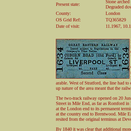
Stone arched 
Present state:
Degraded down
County:
London
OS Grid Ref:
TQ365829
Date of visit:
11.1967, 10.
arable. West of Stratford, the line had to
up nature of the area meant that the rail
The two-track railway opened on 20 Jun
Street in Mile End, as far as Romford i
at the London end to its permanent term
at the country end to Brentwood. Mile En
resited from the original terminus at Dev
By 1840 it was clear that additional mo