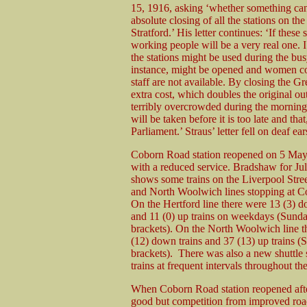
15, 1916, asking ‘whether something canno
absolute closing of all the stations on 
Stratford.’ His letter continues: ‘If these
working people will be a very real one. 
the stations might be used during the b
instance, might be opened and women coul
staff are not available. By closing the Gr
extra cost, which doubles the original ou
terribly overcrowded during the morning 
will be taken before it is too late and that
Parliament.’ Straus’ letter fell on deaf
Coborn Road station reopened on 5 May
with a reduced service. Bradshaw for Ju
shows some trains on the Liverpool Stree
and North Woolwich lines stopping at 
On the Hertford line there were 13 (3) d
and 11 (0) up trains on weekdays (Sunda
brackets). On the North Woolwich line t
(12) down trains and 37 (13) up trains (
brackets). There was also a new shuttle 
trains at frequent intervals throughout t
When Coborn Road station reopened afte
good but competition from improved road