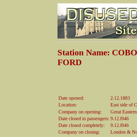
Station Name: CO
FORD
Date opened:
2.12.1883
Location:
East side of
Company on opening:
Great Easter
Date closed to passengers:
9.12.l946
Date closed completely:
9.12.l946
Company on closing:
London & Nor