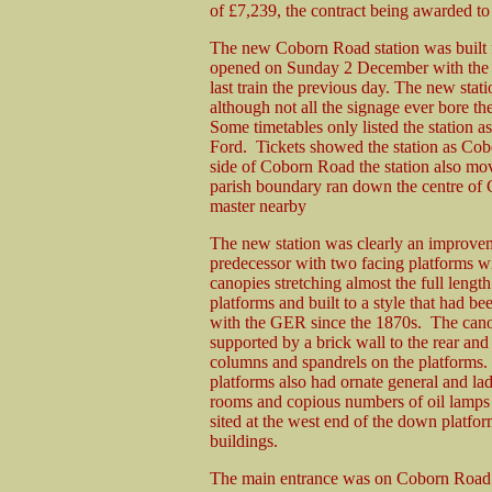
of £7,239, the contract being awarded 
The new Coborn Road station was built f
opened on Sunday 2 December with the ear
last train the previous day. The new sta
although not all the signage ever bore the 
Some timetables only listed the station 
Ford. Tickets showed the station as Cob
side of Coborn Road the station also mov
parish boundary ran down the centre of 
master nearby
The new station was clearly an improvem
predecessor with two facing platforms w
canopies stretching almost the full length
platforms and built to a style that had be
with the GER since the 1870s. The can
supported by a brick wall to the rear and 
columns and spandrels on the platforms.
platforms also had ornate general and lad
rooms and copious numbers of oil lamps
sited at the west end of the down platfor
buildings.
The main entrance was on Coborn Road a