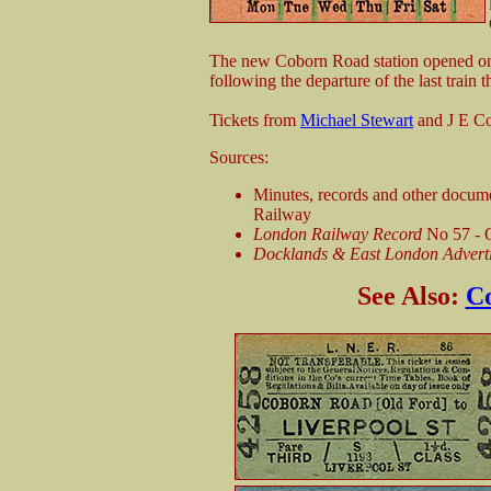
The new Coborn Road station opened on 
following the departure of the last train 
Tickets from
Michael Stewart
and J E C
Sources:
Minutes, records and other docum
Railway
London Railway Record
No 57 -
Docklands & East London Adverti
See Also:
Co