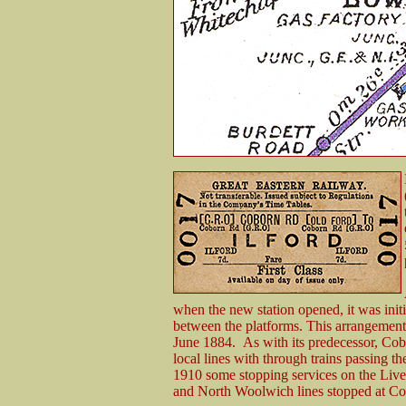
when the new station opened, it was initi
between the platforms. This arrangement
June 1884. As with its predecessor, Cob
local lines with through trains passing the
1910 some stopping services on the Live
and North Woolwich lines stopped at C