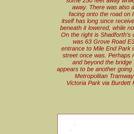
some 250 feet away while
away. There was also 
facing onto the road on t
itself has long since receiv
beneath it lowered, while non
On the right is Shadforth'
was 63 Grove Road E3. 
entrance to Mile End Park 
street once was. Perhaps 
and beyond the bridge 
appears to be another going
Metropolitan Tramway
Victoria Park via Burdet