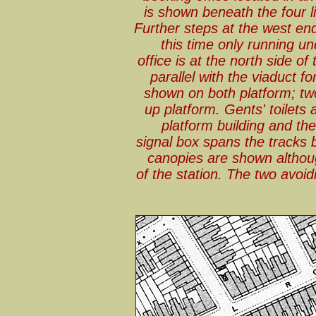
is shown beneath the four l
Further steps at the west end
this time only running u
office is at the north side 
parallel with the viaduct f
shown on both platform; tw
up platform. Gents' toilets
platform building and the
signal box spans the tracks 
canopies are shown althou
of the station. The two avoidi