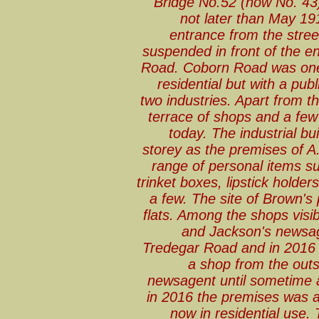
Bridge No.52 (now No. 43
not later than May 191
entrance from the street 
suspended in front of the e
Road. Coborn Road was one 
residential but with a pub
two industries. Apart from th
terrace of shops and a few 
today. The industrial bui
storey as the premises of A
range of personal items su
trinket boxes, lipstick holde
a few. The site of Brown's
flats. Among the shops visib
and Jackson's newsag
Tredegar Road and in 2016 wa
a shop from the out
newsagent until sometime 
in 2016 the premises was a
now in residential use.