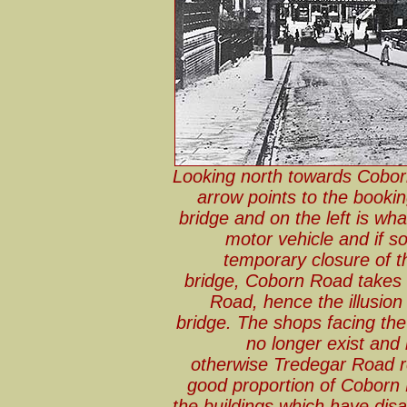
Looking north towards Cobor
arrow points to the bookin
bridge and on the left is wh
motor vehicle and if so
temporary closure of 
bridge, Coborn Road takes a 
Road, hence the illusion
bridge. The shops facing th
no longer exist and
otherwise Tredegar Road 
good proportion of Coborn 
the buildings which have dis