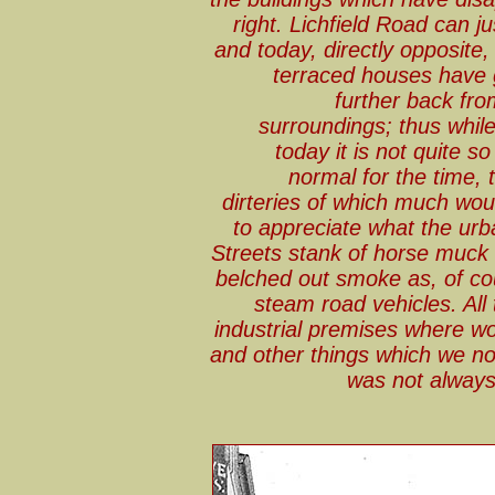
right. Lichfield Road can j
and today, directly opposit
terraced houses have g
further back fro
surroundings; thus while 
today it is not quite s
normal for the time, 
dirteries of which much woul
to appreciate what the urb
Streets stank of horse muck 
belched out smoke as, of co
steam road vehicles. All 
industrial premises where w
and other things which we no
was not always 