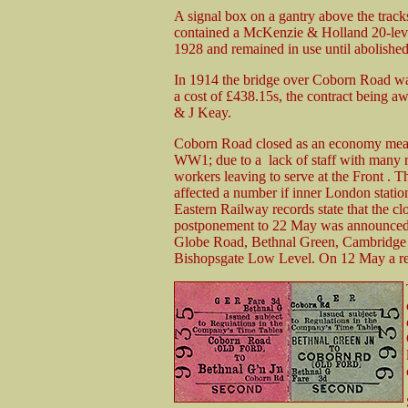
A signal box on a gantry above the track
contained a McKenzie & Holland 20-leve
1928 and remained in use until abolishe
In 1914 the bridge over Coborn Road wa
a cost of £438.15s, the contract being a
& J Keay.
Coborn Road closed as an economy mea
WW1; due to a lack of staff with many 
workers leaving to serve at the Front . T
affected a number if inner London statio
Eastern Railway records state that the c
postponement to 22 May was announced. 
Globe Road, Bethnal Green, Cambridge 
Bishopsgate Low Level. On 12 May a rep