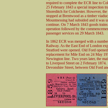
required to complete the ECR line to Co
25 February 1843 a special inspection tra
Shoreditch for Colchester. However, the 
stopped at Brentwood as a timber viaduct
Mountnessing had subsided and it was u
continue. On 7 March 1843 goods trains 
operation followed by the commencemen
passenger services on 29 March 1843.
In 1862 ECR was merged with a number o
Railway. As the East End of London ex
Stratford were opened. Old Ford opened
replacement for Mile End on 24 May 1972
Newington line. Two years later, the mai
to Liverpool Street on 2 February 1874.
Devonshire Street, between Old Ford an