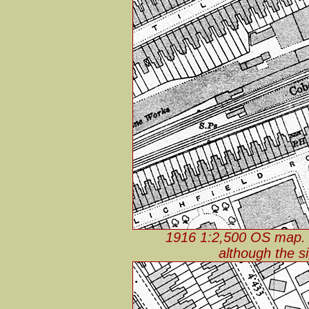
1916 1:2,500 OS map. 
although the s