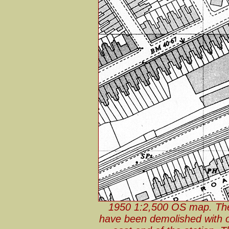
1950 1:2,500 OS map. The s
have been demolished with on