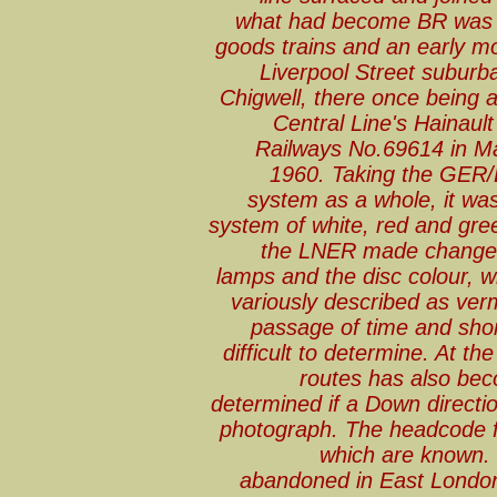
what had become BR was r
goods trains and an early mo
Liverpool Street suburb
Chigwell, there once being a
Central Line's Hainaul
Railways No.69614 in M
1960. Taking the GER
system as a whole, it wa
system of white, red and gre
the LNER made changes 
lamps and the disc colour, w
variously described as verm
passage of time and shor
difficult to determine. At t
routes has also be
determined if a Down directio
photograph. The headcode fo
which are known. 
abandoned in East London 