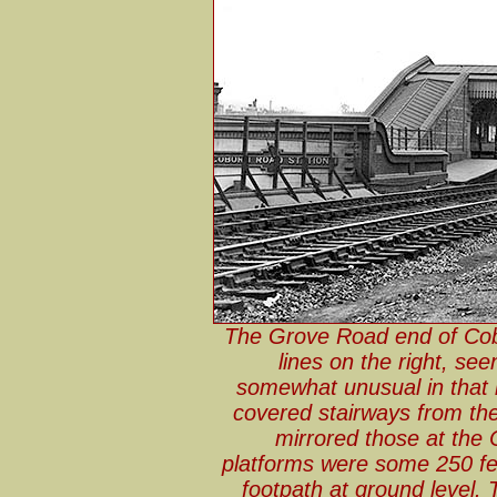
The Grove Road end of Cob
lines on the right, se
somewhat unusual in that 
covered stairways from the
mirrored those at the
platforms were some 250 f
footpath at ground level. 