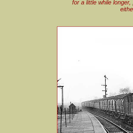
for a little while longer
eithe