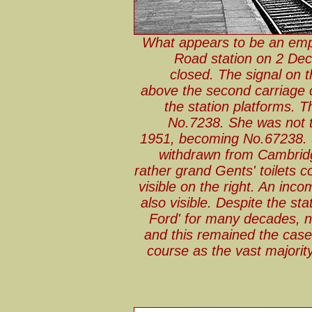
What appears to be an emp
Road station on 2 Dec
closed. The signal on t
above the second carriage c
the station platforms. 
No.7238. She was not t
1951, becoming No.67238. S
withdrawn from Cambrid
rather grand Gents' toilets 
visible on the right. An inc
also visible. Despite the s
Ford' for many decades, not
and this remained the case 
course as the vast majorit