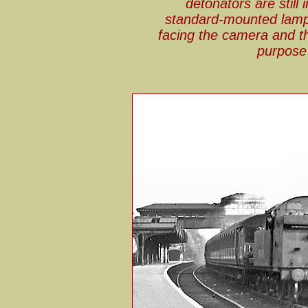
detonators are still
standard-mounted lamp 
facing the camera and th
purpose 