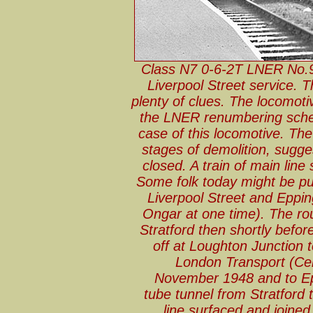
Class N7 0-6-2T LNER No.9
Liverpool Street service. 
plenty of clues. The locomotiv
the LNER renumbering schem
case of this locomotive. The
stages of demolition, sugg
closed. A train of main line
Some folk today might be pu
Liverpool Street and Eppin
Ongar at one time). The ro
Stratford then shortly befor
off at Loughton Junction
London Transport (Cen
November 1948 and to Ep
tube tunnel from Stratford 
line surfaced and joined