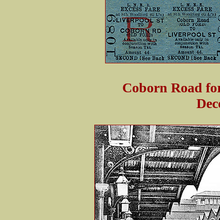
Coborn Road for
Dec