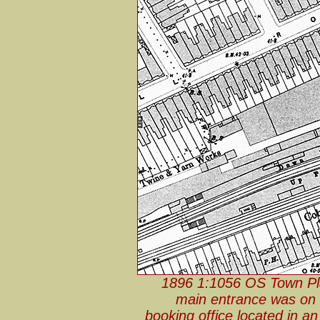
1896 1:1056 OS Town Pla
main entrance was on 
booking office located in a