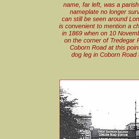
name, far left, was a paris
nameplate no longer sur
can still be seen around Lo
is convenient to mention a c
in 1869 when on 10 Novemb
on the corner of Tredegar 
Coborn Road at this point
dog leg in Coborn Road t