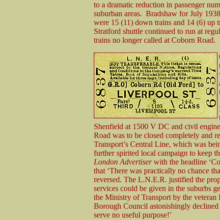
to a dramatic reduction in passenger num
suburban areas. Bradshaw for July 1938 
were 15 (11) down trains and 14 (6) up 
Stratford shuttle continued to run at re
trains no longer called at Coborn Road.
Shenfield at 1500 V DC and civil engine
Road was to be closed completely and r
Transport’s Central Line, which was bei
further spirited local campaign to keep t
London Advertiser
with the headline ‘C
that ‘There was practically no chance tha
reversed. The L.N.E.R. justified the pro
services could be given in the suburbs ge
the Ministry of Transport by the vetera
Borough Council astonishingly declined t
serve no useful purpose!’