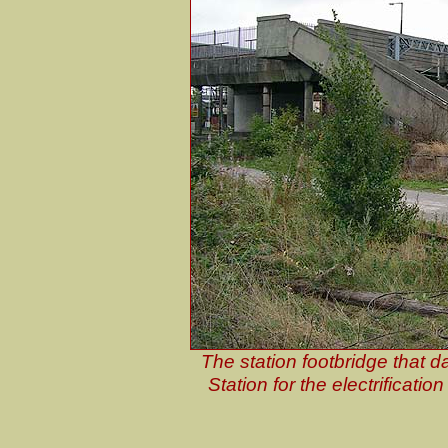
The station footbridge that da
Station for the electrificatio