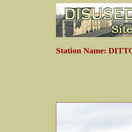
Station Name: DIT