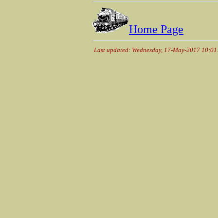
Home Page
Last updated: Wednesday, 17-May-2017 10:0