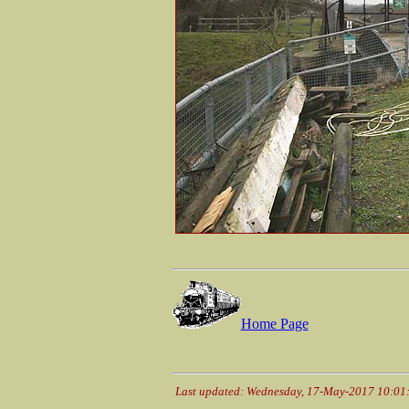
Home Page
Last updated: Wednesday, 17-May-2017 10:01