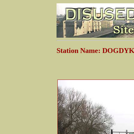
Station Name: DOGDY