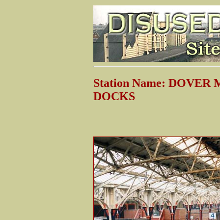
Station Name: DOVE
DOCKS