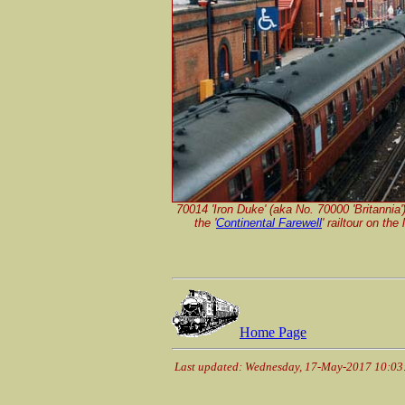
70014 'Iron Duke' (aka No. 70000 'Britannia
the
'
Continental Farewell
'
railtour on the
Home Page
Last updated: Wednesday, 17-May-2017 10:0