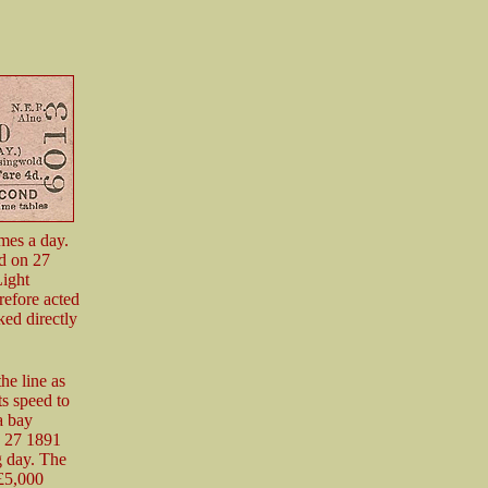
imes a day.
d on 27
Light
refore acted
ked directly
he line as
ts speed to
a bay
y 27 1891
g day. The
 £5,000