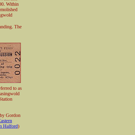
00. Within
emolished
ingwold
tanding. The
ferred to as
 Easingwold
Station
 by Gordon
astern
n Halford
)