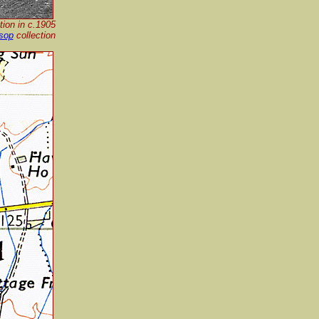
ion in c.1905
sop
collection