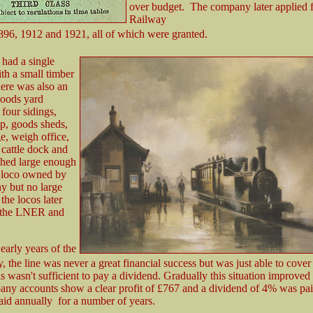
over budget. The company later applied f
Railway
896, 1912 and 1921, all of which were granted.
 had a single
th a small timber
here was also an
goods yard
four sidings,
p, goods sheds,
e, weigh office,
 cattle dock and
shed large enough
e loco owned by
y but no large
the locos later
 the LNER and
early years of the
, the line was never a great financial success but was just able to cove
is wasn't sufficient to pay a dividend. Gradually this situation improved
ny accounts show a clear profit of £767 and a dividend of 4% was pai
id annually for a number of years.