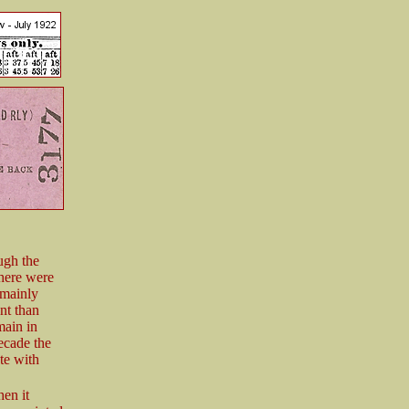
ugh the
here were
s mainly
nt than
main in
decade the
te with
en it