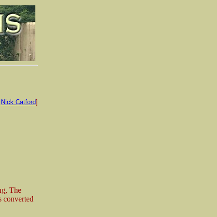
:
Nick Catford
]
ng, The
as converted