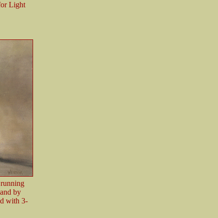
or Light
r running
 and by
d with 3-