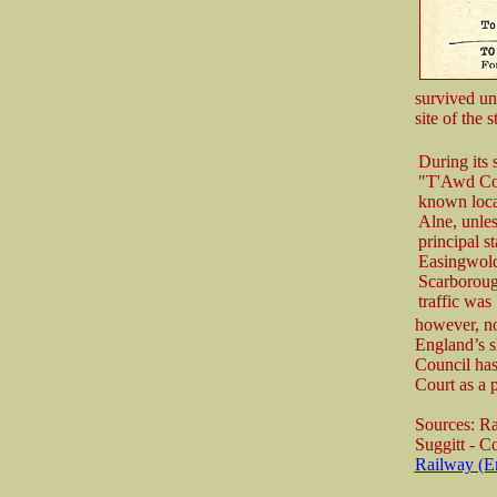
survived un
site of the
During its 
"T'Awd Coff
known loca
Alne, unles
principal s
Easingwold
Scarboroug
traffic was
however, nor
England’s s
Council has
Court as a 
Sources: R
Suggitt - 
Railway (E