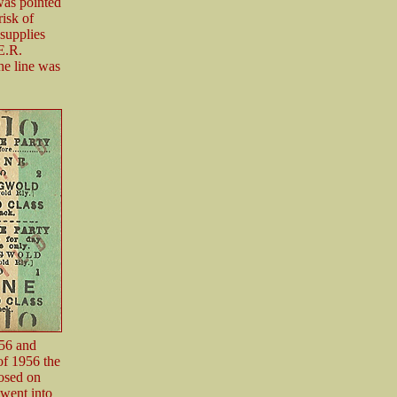
 was pointed
risk of
supplies
E.R.
he line was
956 and
of 1956 the
losed on
went into