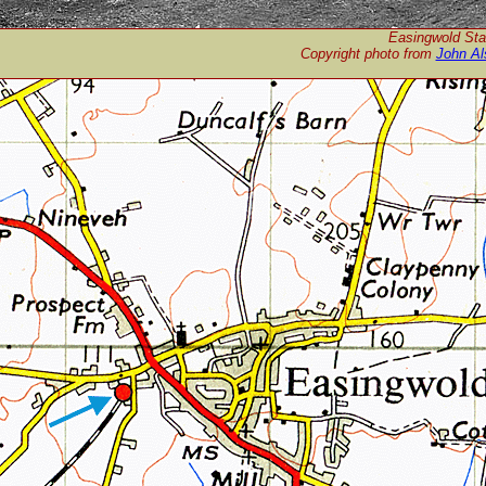
Easingwold Stat
Copyright photo from
John Al