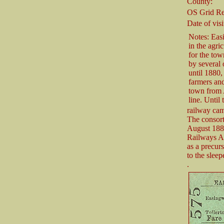
County:
OS Grid Re
Date of visi
Notes: Eas
in the agri
for the tow
by several 
until 1880,
farmers and
town from 
line. Until 
railway cam
The consor
August 1887
Railways Act
as a precurs
to the sleep
.