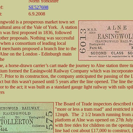
North Yorkshire
f:
SE527698
t:
6.9.2008
ingwold is a prosperous market town set
cultural area of the Vale of York. A station
n was first proposed in 1836, followed
other proposals. Nothing was successful
 when a consortium of leading local
 merchants proposed a branch line to the
Alne on the London - Edinburgh main
the
e, a horse-drawn carrier’s cart made the journey to Alne station three t
tium formed the Easingwold Railway Company which was incorporate
. Prior to its construction, the company anticipated the passing of the 
 but this wasn't passed until 5 years after the line opened. The line the
or to the act; it was built as a standard gauge light railway with rails spi
ers
The Board of Trade inspectors described t
"more or less a tram road" and restricted i
12mph. The 2 1/2 branch running from 
platform at Alne was opened on 27th Jul
with free rides for children on the openin
line had cost about £17,000 to construct,