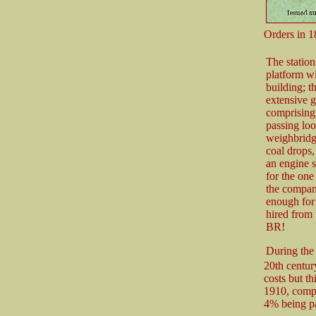
Orders in 1
The station
platform wi
building; t
extensive 
comprising 
passing loo
weighbridg
coal drops,
an engine 
for the on
the compan
enough for 
hired from
BR!
During the 
20th century
costs but th
1910, compa
4% being pa