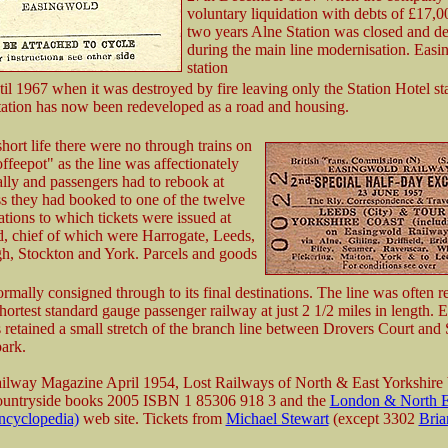
voluntary liquidation with debts of £17,0
two years Alne Station was closed and d
during the main line modernisation. Eas
station
til 1967 when it was destroyed by fire leaving only the Station Hotel s
 station has now been redeveloped as a road and housing.
short life there were no through trains on
eepot" as the line was affectionately
lly and passengers had to rebook at
s they had booked to one of the twelve
tations to which tickets were issued at
, chief of which were Harrogate, Leeds,
h, Stockton and York. Parcels and goods
mally consigned through to its final destinations. The line was often re
hortest standard gauge passenger railway at just 2 1/2 miles in length.
 retained a small stretch of the branch line between Drovers Court and 
park.
ailway Magazine April 1954, Lost Railways of North & East Yorkshire
Countryside books 2005 ISBN 1 85306 918 3 and the
London & North E
ncyclopedia)
web site. Tickets from
Michael Stewart
(except 3302
Bria