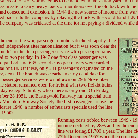
sands of tons of war materials to be handled in the station yard until it
was unsafe to carry heavy loads of munitions over the old track with the 
and consequent explosion. In 1944 the new source of income from war 
d back into the company by relaying the track with second-hand L.N.
The company was criticised at the time for not paying a dividend while t
he end of the war, passenger numbers declined rapidly. The
ed independent after nationalisation but it was soon clear the
ldn't maintain a passenger service with passenger trains
 to two per day. In 1947 one first class passenger was
o paid 8d. and 635 second class passengers were carried
tal of £18. Of these, only 231 passengers originated on the
system. The branch was clearly an early candidate for
d passenger services were withdrawn on 29th November
he station remained open for freight with two freight trains
day except Saturday, when there is only one. On Friday,
mber 28 1951, the Easingwold Railway ran a special train
k Miniature Railway Society, the first passengers to use the
closure 1948, a number of enthusiasts specials used the line
 1950's.
Running costs trebled between 1949 - 1
income declined by 28% and by the end 
line was losing £1,700 a year. The line c
27th December 1957 when the company 