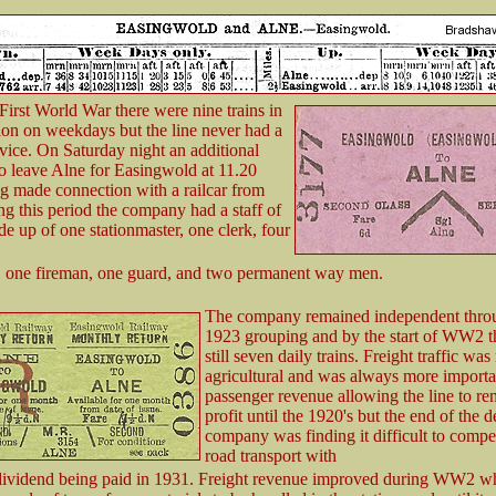
First World War there were nine trains in
ion on weekdays but the line never had a
ice. On Saturday night an additional
to leave Alne for Easingwold at 11.20
g made connection with a railcar from
g this period the company had a staff of
e up of one stationmaster, one clerk, four
, one fireman, one guard, and two permanent way men.
The company remained independent thro
1923 grouping and by the start of WW2 t
still seven daily trains. Freight traffic wa
agricultural and was always more importa
passenger revenue allowing the line to re
profit until the 1920's but the end of the 
company was finding it difficult to compe
road transport with
ividend being paid in 1931. Freight revenue improved during WW2 wh