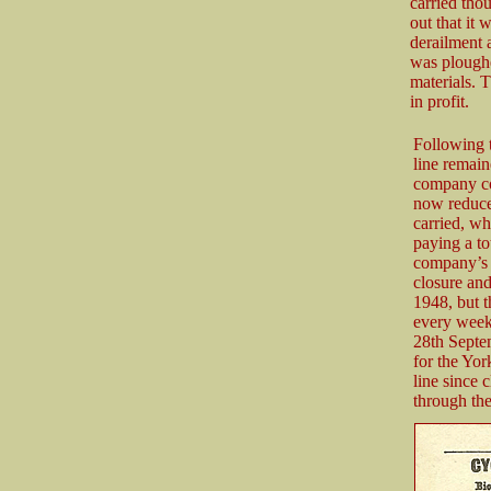
carried thou
out that it 
derailment 
was ploughe
materials. 
in profit.
Following t
line remain
company cou
now reduced
carried, wh
paying a to
company’s 
closure an
1948, but t
every week
28th Septe
for the Yor
line since 
through the