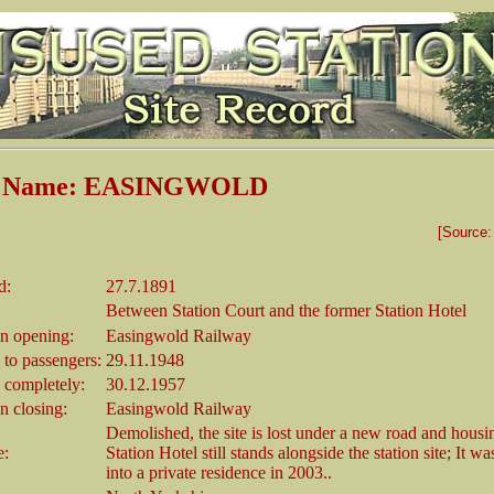
on Name: EASINGWOLD
[Source
d:
27.7.1891
Between Station Court and the former Station Hotel
 opening:
Easingwold Railway
 to passengers:
29.11.1948
 completely:
30.12.1957
 closing:
Easingwold Railway
Demolished, the site is lost under a new road and housi
e:
Station Hotel still stands alongside the station site; It w
into a private residence in 2003..