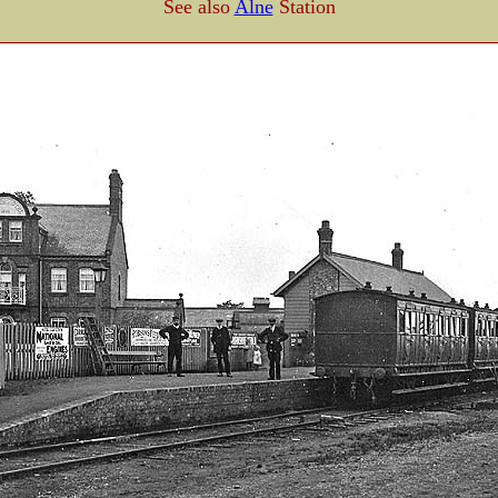
See also
Alne
Station