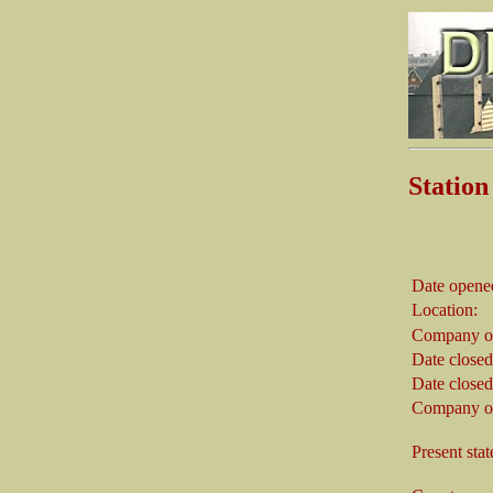
Stati
Date opene
Location:
Company on
Date closed
Date closed
Company on
Present stat