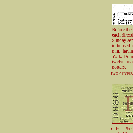
Before the 
each direct
Sunday serv
train used 
p.m., havin
York. Durin
twelve, mad
porters,
two drivers
only a 1% d