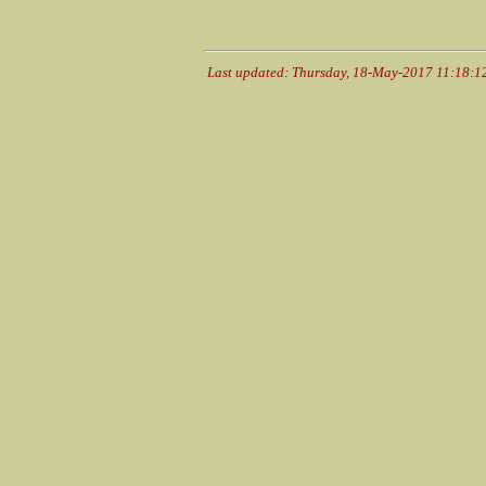
Last updated: Thursday, 18-May-2017 11:18: