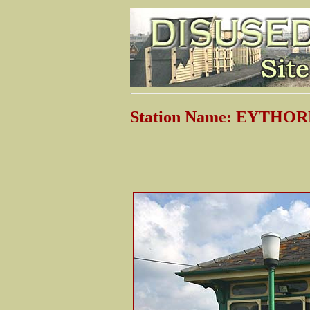
Station Name: EYTHO