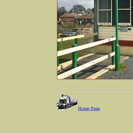
Home Page