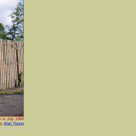
n in July 1968
by
Alan Young