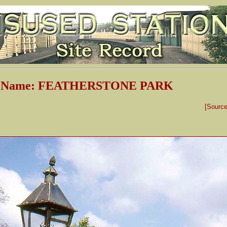
on Name: FEATHERSTONE PARK
[Sourc