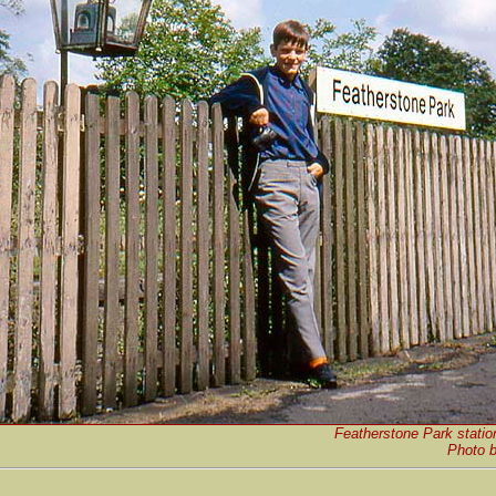
Featherstone Park statio
Photo 