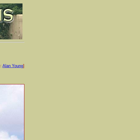
e:
Alan Young
]