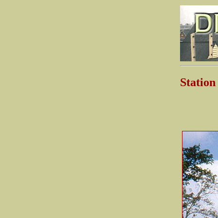
Stati