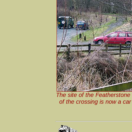
The site of the Featherstone 
of the crossing is now a ca