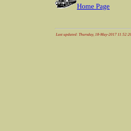
Home Page
Last updated: Thursday, 18-May-2017 11:52: