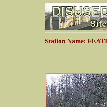
Station Name: FE