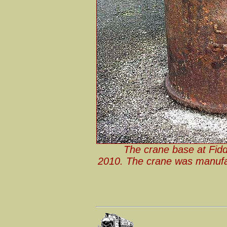
The crane base at Fidd
2010. The crane was manuf