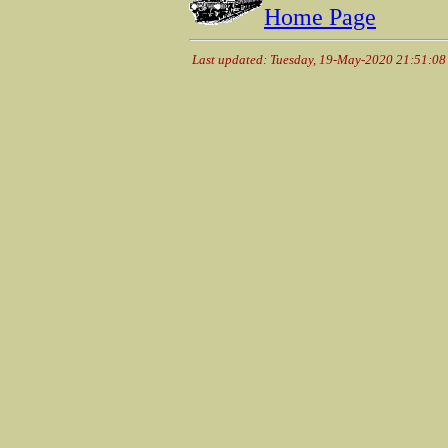
Home Page
Last updated: Tuesday, 19-May-2020 21:51:0