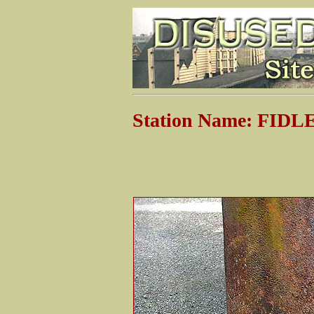
Station Name: FI