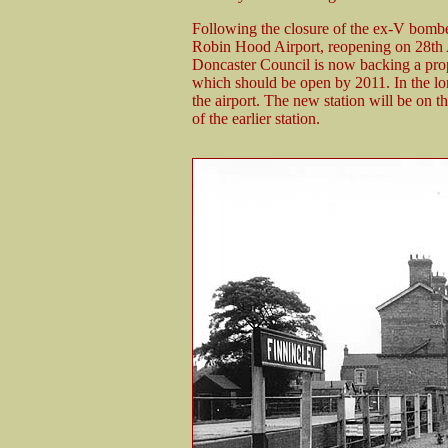
Following the closure of the ex-V bomber
Robin Hood Airport, reopening on 28th A
Doncaster Council is now backing a propo
which should be open by 2011. In the lon
the airport. The new station will be on t
of the earlier station.