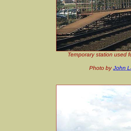
Temporary station used fo
Photo by
John 