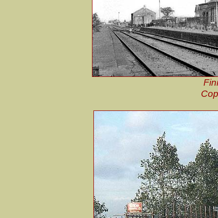
Fin
Cop