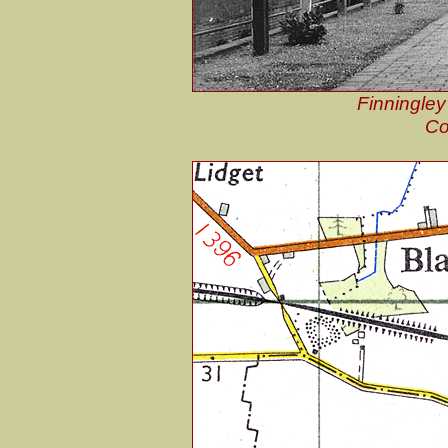
Finningley
Co