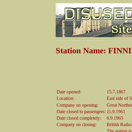
Station Name: FIN
Date opened:
15.7.1867
Location:
East side of 
Company on opening:
Great Northe
Date closed to passengers:
11.9.1961
Date closed completely:
6.9.1965
Company on closing:
British Railw
The station is