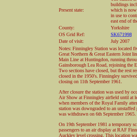
buildings inc
Present state:
which is now 
in use to cont
east end of th
County:
Yorkshire
OS Grid Ref:
SK671998
Date of visit:
July 2007
Notes: Finningley Station was located fi
Great Northern & Great Eastern Joint lin
Main Line at Huntingdon, running throu
Gainsborough Lea Road, rejoining the E
Two sections have closed, but the rest r
closed in the 1950's. Finningley surviv
closing on 11th September 1961.
After closure the station was used by oc
Air Show at Finningley airfield until at l
when members of the Royal Family attend
station was downgraded to an unstaffed p
was withdrawn on 6th September 1965.
On 19th September 1981 a temporary sca
passengers to an air display at RAF Finn
Auckley level crossing. This location wa