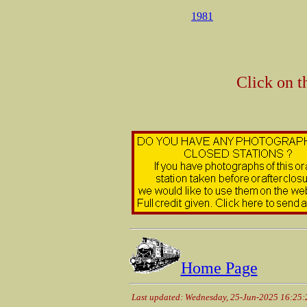
1981
Click on t
Home Page
Last updated: Wednesday, 25-Jun-2025 16:25