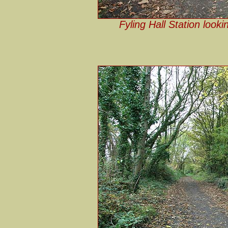
Fyling Hall Station look