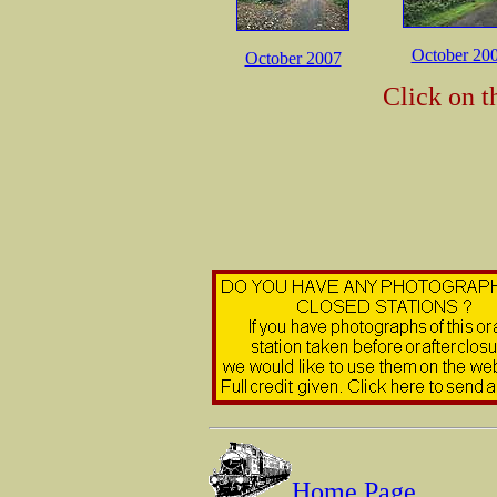
October 20
October 2007
Click on t
Home Page