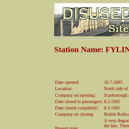
Station Name: FYL
Date opened:
16.7.1885
Location:
North side o
Company on opening:
Scarborough
Date closed to passengers:
8.3.1965
Date closed completely:
8.3.1965
Company on closing:
British Railw
A very degrad
the line. Ther
Present state: