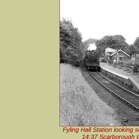
Fyling Hall Station looking
14:37 Scarborough to