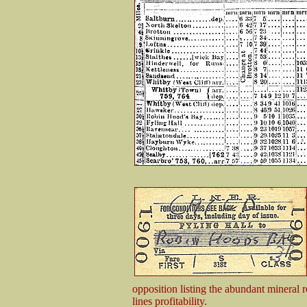
opposition listing the abundant mineral r
lines profitability.