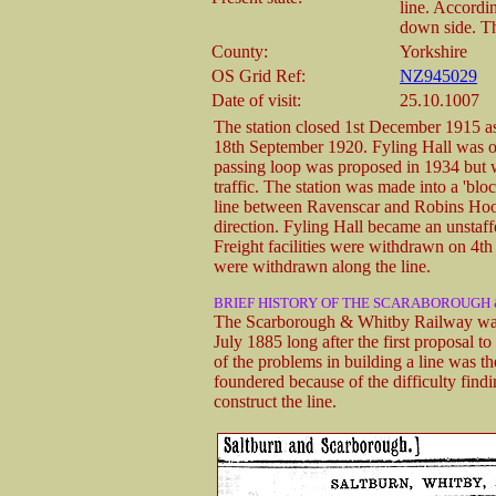
line. Accordi
down side. Th
County:
Yorkshire
OS Grid Ref:
NZ945029
Date of visit:
25.10.1007
The station closed 1st December 1915
18th September 1920. Fyling Hall was one
passing loop was proposed in 1934 but wa
traffic. The station was made into a 'blo
line between Ravenscar and Robins Hood
direction. Fyling Hall became an unstaff
Freight facilities were withdrawn on 4th
were withdrawn along the line.
BRIEF HISTORY OF THE SCARABOROUGH
The Scarborough & Whitby Railway was a
July 1885 long after the first proposal 
of the problems in building a line was t
foundered because of the difficulty findi
construct the line.