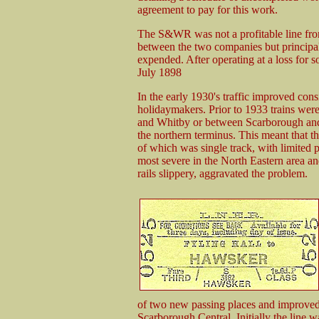
agreement to pay for this work.
The S&WR was not a profitable line from 
between the two companies but principal
expended. After operating at a loss for 
July 1898
In the early 1930's traffic improved cons
holidaymakers. Prior to 1933 trains were
and Whitby or between Scarborough and 
the northern terminus. This meant that t
of which was single track, with limited 
most severe in the North Eastern area a
rails slippery, aggravated the problem.
of two new passing places and improved 
Scarborough Central. Initially the line 