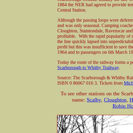
1884 the NER had agreed to provide te
Central Station.
Although the passing loops were deferred 
and was only seasonal. Camping coached 
Cloughton, Staintondale, Ravenscar and
profitable. With the rapid popularity of
the line quickly lapsed into unpredictabi
profit but this was insufficient to save 
1964 and to passengers on 6th March 1
Today the route of the railway forms a 
Scarborough to Whitby Trailway
.
Source: The Scarborough & Whitby Rail
ISBN 0 86067 016 3. Tickets from
Mich
To see other stations on the Scar
name:
Scalby
,
Cloughton
,
H
Robin Ho