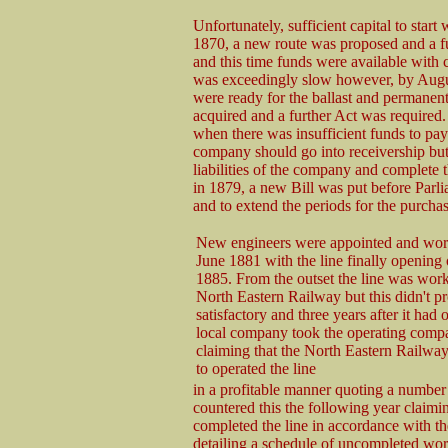
Unfortunately, sufficient capital to star
1870, a new route was proposed and a f
and this time funds were available with 
was exceedingly slow however, by Augus
were ready for the ballast and permanen
acquired and a further Act was required. 
when there was insufficient funds to pay
company should go into receivership but 
liabilities of the company and complete t
in 1879, a new Bill was put before Parl
and to extend the periods for the purcha
New engineers were appointed and work
June 1881 with the line finally opening
1885. From the outset the line was wor
North Eastern Railway but this didn't p
satisfactory and three years after it had
local company took the operating compa
claiming that the North Eastern Railway
to operated the line
in a profitable manner quoting a number
countered this the following year clai
completed the line in accordance with 
detailing a schedule of uncompleted w