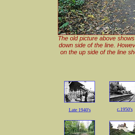
The old picture above shows t
down side of the line. Howev
on the up side of the line 
c.1950's
Late 1940's