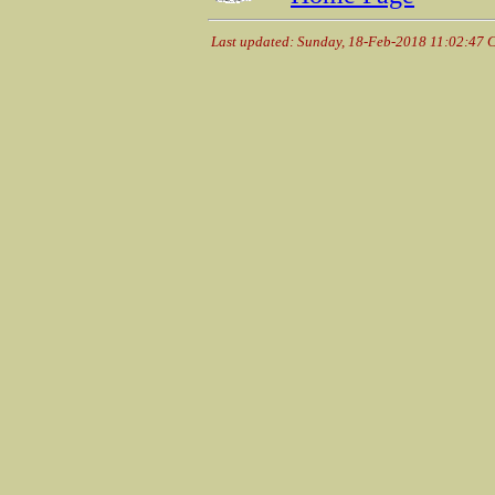
Last updated: Sunday, 18-Feb-2018 11:02:47 