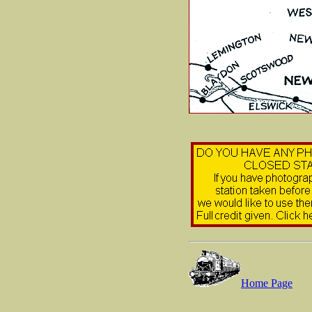
Home Page