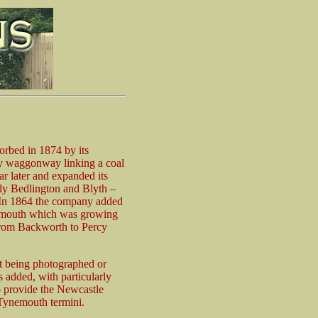
orbed in 1874 by its
ry waggonway linking a coal
ar later and expanded its
bly Bedlington and Blyth –
h. In 1864 the company added
ynemouth which was growing
 from Backworth to Percy
ut being photographed or
added, with particularly
o provide the Newcastle
 Tynemouth termini.