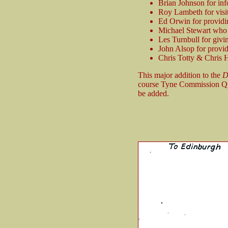
Brian Johnson for inf
Roy Lambeth for visiti
Ed Orwin for providi
Michael Stewart who h
Les Turnbull for givi
John Alsop for provid
Chris Totty & Chris H
This major addition to the
D
course Tyne Commission Qua
be added.