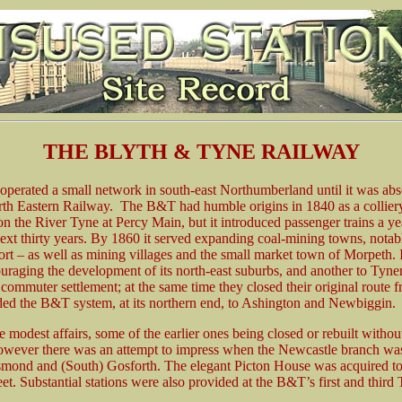
THE BLYTH & TYNE RAILWAY
erated a small network in south-east Northumberland until it was abs
rth Eastern Railway. The B&T had humble origins in 1840 as a collie
 on the River Tyne at Percy Main, but it introduced passenger trains a ye
next thirty years. By 1860 it served expanding coal-mining towns, nota
t port – as well as mining villages and the small market town of Morpet
ouraging the development of its north-east suburbs, and another to T
 commuter settlement; at the same time they closed their original route
ed the B&T system, at its northern end, to Ashington and Newbiggin.
 modest affairs, some of the earlier ones being closed or rebuilt witho
owever there was an attempt to impress when the Newcastle branch was 
t Jesmond and (South) Gosforth. The elegant Picton House was acquired t
t. Substantial stations were also provided at the B&T’s first and third