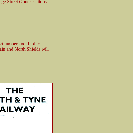
ge Street Goods stations.
orthumberland. In due
in and North Shields will