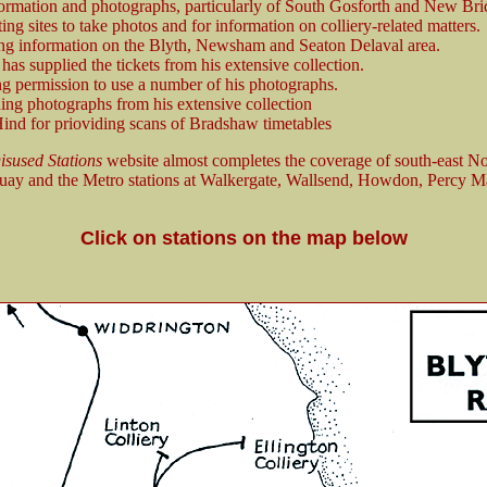
ormation and photographs, particularly of South Gosforth and New Brid
ng sites to take photos and for information on colliery-related matters.
ng information on the Blyth, Newsham and Seaton Delaval area.
as supplied the tickets from his extensive collection.
ng permission to use a number of his photographs.
ing photographs from his extensive collection
ind for prioviding scans of Bradshaw timetables
isused Stations
website almost completes the coverage of south-east N
y and the Metro stations at Walkergate, Wallsend, Howdon, Percy Ma
Click on stations on the map below