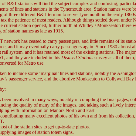
 of B&T stations will find the subject complex and confusing, particul
ents of lines and stations in the Tynemouth area. Station names were bot
g of three different B&T termini to serve Tynemouth in the early 1860s
ll tax the patience of most readers. Although things settled down unde
current station opened, further north at Whitley / Monkseaton there we
 of station names as late as 1915.
network has ceased to carry passengers, and little remains of its station
ace, and it may eventually carry passengers again. Since 1980 almost all
 rail system, and it has retained most of the existing stations. The maj
, and they are included in this
Disused Stations
survey as all of the
converted for Metro use.
ken to include some ‘marginal’ lines and stations, notably the Ashing
y’s passenger service, and the abortive Monkseaton to Collywell Bay l
 by:
been involved in many ways, notably in compiling the final pages, col
cing the quality of many of the images, and taking such a lively intere
elping with information on Manors North and East.
contributing many excellent photos of his own and from his collection,
T.
ost of the station sites to get up-to-date photos.
upplying images of station totem signs.