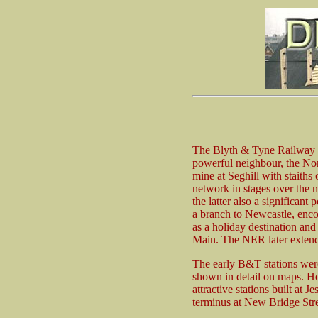
The Blyth & Tyne Railway op
powerful neighbour, the No
mine at Seghill with staiths
network in stages over the 
the latter also a significan
a branch to Newcastle, enc
as a holiday destination and
Main. The NER later extend
The early B&T stations were
shown in detail on maps. H
attractive stations built a
terminus at New Bridge Stree