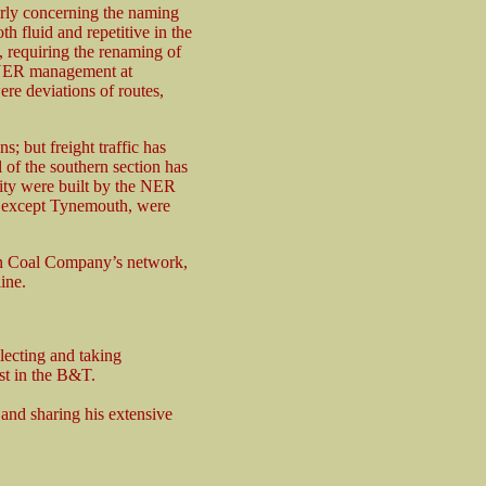
arly concerning the naming
h fluid and repetitive in the
, requiring the renaming of
r NER management at
re deviations of routes,
s; but freight traffic has
 of the southern section has
ority were built by the NER
m, except Tynemouth, were
ton Coal Company’s network,
ine.
lecting and taking
st in the B&T.
 and sharing his extensive