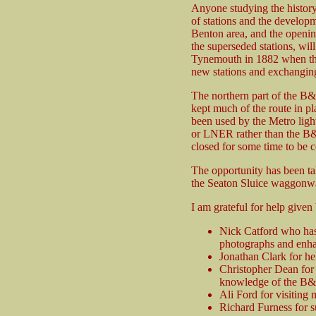
Anyone studying the history
of stations and the developm
Benton area, and the openin
the superseded stations, wi
Tynemouth in 1882 when the 
new stations and exchanging
The northern part of the B&T 
kept much of the route in pl
been used by the Metro light
or LNER rather than the B&T
closed for some time to be 
The opportunity has been ta
the Seaton Sluice waggonwa
I am grateful for help given
Nick Catford who has 
photographs and enhan
Jonathan Clark for h
Christopher Dean for 
knowledge of the B&
Ali Ford for visiting m
Richard Furness for s