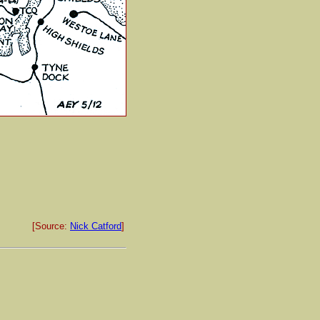
[Source:
Nick Catford
]