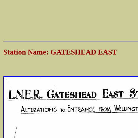
Station Name: GATESHEAD EAST