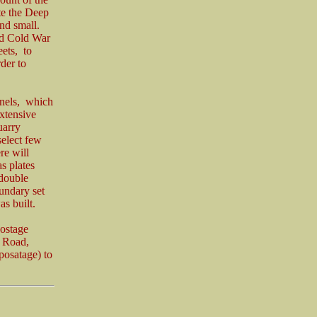
te the Deep
and small.
and Cold War
eets, to
der to
nnels, which
extensive
uarry
select few
re will
s plates
 double
undary set
s built.
postage
n Road,
posatage) to