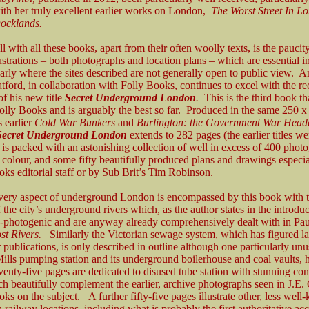
th her truly excellent earlier works on London,
The Worst Street In 
ocklands.
 with all these books, apart from their often woolly texts, is the paucit
ustrations – both photographs and location plans – which are essential in
larly where the sites described are not generally open to public view. An
tford, in collaboration with Folly Books, continues to excel with the re
of his new title
Secret Underground London
.
This is the third book th
olly Books and is arguably the best so far. Produced in the same 250
s earlier
Cold War Bunkers
and
Burlington: the Government War Headq
Secret Underground London
extends to 282 pages (the earlier titles w
 is packed with an astonishing collection of well in excess of 400 phot
n colour, and some fifty beautifully produced plans and drawings especi
ks editorial staff or by Sub Brit’s Tim Robinson.
every aspect of underground London is encompassed by this book with 
 the city’s underground rivers which, as the author states in the introduc
n-photogenic and are anyway already comprehensively dealt with in Paul
st Rivers.
Similarly the Victorian sewage system, which has figured la
 publications, is only described in outline although one particularly unu
lls pumping station and its underground boilerhouse and coal vaults, h
eventy-five pages are dedicated to disused tube station with stunning c
h beautifully complement the earlier, archive photographs seen in J.E.
oks on the subject. A further fifty-five pages illustrate other, less wel
 railway locations, including what is probably the first authoritative ac