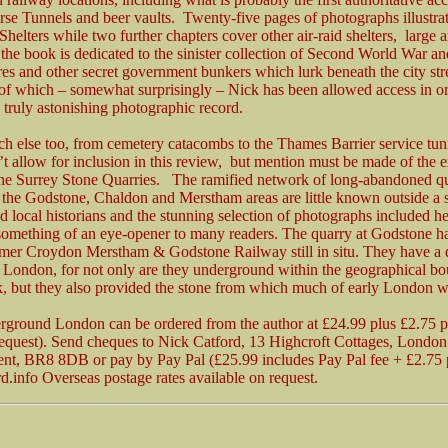
e Tunnels and beer vaults. Twenty-five pages of photographs illustra
helters while two further chapters cover other air-raid shelters, large 
the book is dedicated to the sinister collection of Second World War 
res and other secret government bunkers which lurk beneath the city str
l of which – somewhat surprisingly – Nick has been allowed access in or
 truly astonishing photographic record.
ch else too, from cemetery catacombs to the Thames Barrier service tu
t allow for inclusion in this review, but mention must be made of the 
the Surrey Stone Quarries. The ramified network of long-abandoned q
 the Godstone, Chaldon and Merstham areas are little known outside a 
d local historians and the stunning selection of photographs included he
something of an eye-opener to many readers. The quarry at Godstone ha
rmer Croydon Merstham & Godstone Railway still in situ. They have a
o London, for not only are they underground within the geographical bo
k, but they also provided the stone from which much of early London wa
rground London can be ordered from the author at £24.99 plus £2.75 
request). Send cheques to Nick Catford, 13 Highcroft Cottages, Londo
nt, BR8 8DB or pay by Pay Pal (£25.99 includes Pay Pal fee + £2.75 
.info Overseas postage rates available on request.