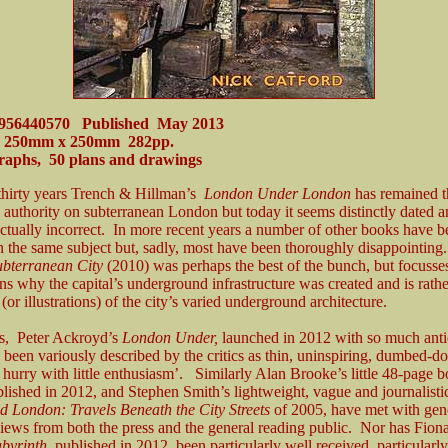
0956440570 Published May 2013
 250mm x 250mm 282pp.
raphs, 50 plans and drawings
 thirty years Trench & Hillman’s
London Under London
has remained t
 authority on subterranean London but today it seems distinctly dated 
actually incorrect. In more recent years a number of other books have 
n the same subject but, sadly, most have been thoroughly disappointin
ubterranean City
(2010) was perhaps the best of the bunch, but focuss
ns why the capital’s underground infrastructure was created and is rathe
 (or illustrations) of the city’s varied underground architecture.
rs, Peter Ackroyd’s
London Under,
launched in 2012 with so much anti
 been variously described by the critics as thin, uninspiring, dumbed-
a hurry with little enthusiasm’. Similarly Alan Brooke’s little 48-page 
blished in 2012, and Stephen Smith’s lightweight, vague and journalisti
 London: Travels Beneath the City Streets
of 2005, have met with gen
iews from both the press and the general reading public. Nor has Fion
byrinth,
published in 2012, been particularly well received, particular