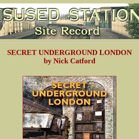
SECRET UNDERGROUND LONDON
by Nick Catford