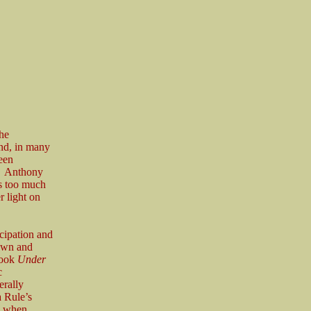
he
and, in many
been
g. Anthony
es too much
r light on
cipation and
down and
book
Under
c
erally
a Rule’s
ly when