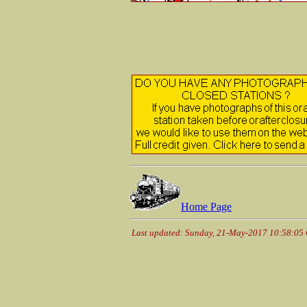
Home Page
Last updated: Sunday, 21-May-2017 10:58:05