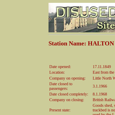
Station Name: HALTON 
Date opened:
17.11.1849
Location:
East from th
Company on opening:
Little North 
Date closed to
3.1.1966
passengers:
Date closed completely:
8.1.1968
Company on closing:
British Rail
Goods shed, st
Present state:
trackbed is no
used by the L