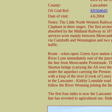
County:
Lancashire
OS Grid Ref:
SD504645
Date of visit:
4.6.2004
Notes: The Little North Western Railway
Clapham in three stages. The first sec
absorbed by the Midland Railway in 187
services were mainly between Morecamb
via Carnforth and Wennington and two yea
traffic.
Route - when open: Green Ayre station i
River Lune immediately east of the junct
the line from Morecambe Promenade. Th
Skerton bridge (carrying the A6 over the
under the aqueduct carrying the Preston 
with a loop of the river (Crook of Lune)
to the Lancaster - Kirkby Lonsdale road
follow the River Wenning joining the li
The first four miles is now the Lancast
line has reverted to agricultural use. Halt