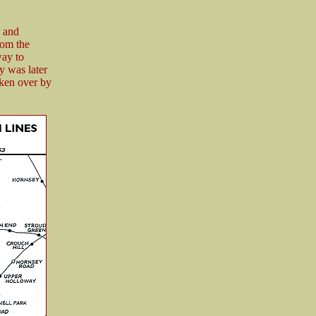
 and
rom the
way to
y was later
aken over by