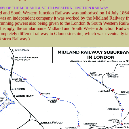
ORY OF THE MIDLAND & SOUTH WESTERN JUNCTION RAILWAY
 and South Western Junction Railway was authorised on 14 July 1864
 was an independent company it was worked by the Midland Railway f
 running powers also being given to the London & South Western Rail
fusingly, the similar name Midland and South Western Junction Railwa
completely different railway in Gloucestershire, which was eventually t
estern Railway.)