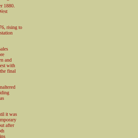
er 1880.
West
6, rising to
station
ales
ore
en and
est with
the final
naltered
iding
was
il it was
temporary
ut after
oth
ins