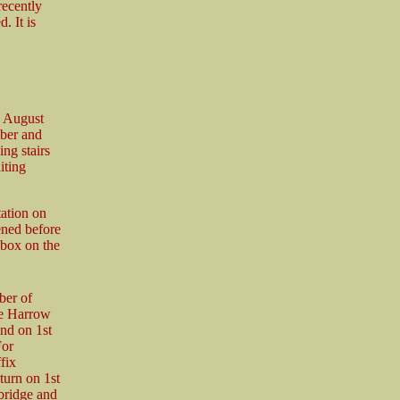
recently
. It is
d August
mber and
ing stairs
iting
tation on
ened before
 box on the
ber of
me Harrow
nd on 1st
For
fix
turn on 1st
bridge and