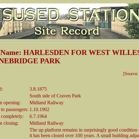
on Name: HARLESDEN FOR WEST WILL
NEBRIDGE PARK
[Source
d:
3.8.1875
South side of Craven Park
 opening:
Midland Railway
 to passengers:
1.10.1902
 completely:
6.7.1964
 closing:
Midland Railway
The up platform remains in surprisingly good condition
it has been closed over 100 years. A small building adjac