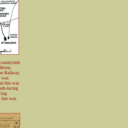
 countryside
 Brent,
on Railway.
e was
nd this was
outh-facing
cing
 line was