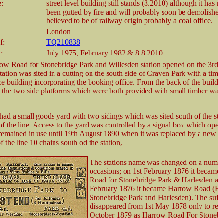
e:
street level building still stands (8.2010) although it has 
been gutted by fire and will probably soon be demolished
believed to be of railway origin probably a coal office.
London
f:
TQ210838
t:
July 1975, February 1982 & 8.8.2010
ow Road for Stonebridge Park and Willesden station opened on the 3r
tation was sited in a cutting on the south side of Craven Park with a ti
ce building incorporating the booking office. From the back of the build
 the two side platforms which were both provided with small timber wa
 had a small goods yard with two sidings which was sited south of the s
 of the line. Access to the yard was controlled by a signal box which op
remained in use until 19th August 1890 when it was replaced by a new
 the line 10 chains south od the station,
The stations name was changed on a num
occasions; on 1st February 1876 it beca
Road for Stonebridge Park & Harlesden a
February 1876 it became Harrow Road (
Stonebridge Park and Harlesden). The suf
disappeared from 1st May 1878 only to re
October 1879 as Harrow Road For Stone