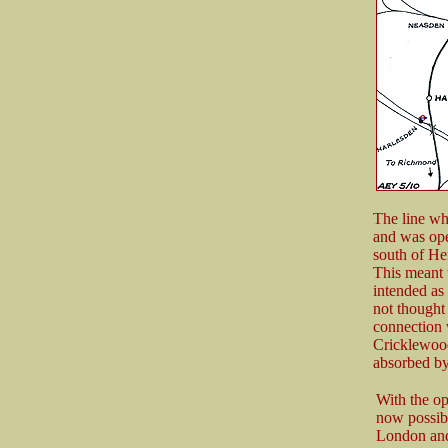
The line wh
and was ope
south of He
This meant t
intended as
not thought 
connection 
Cricklewood
absorbed by
With the op
now possibl
London and