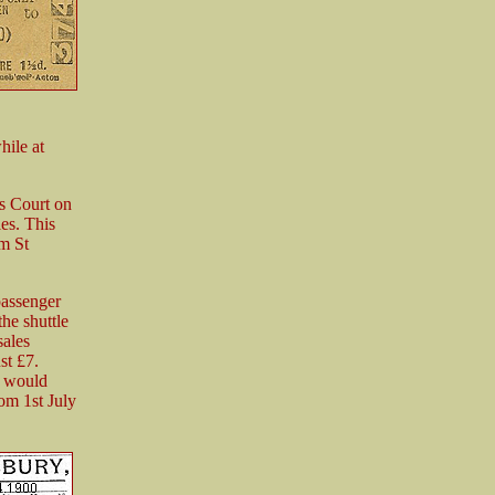
hile at
s Court on
les. This
om St
passenger
he shuttle
sales
st £7.
e would
om 1st July