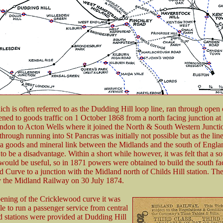
ich is often referred to as the Dudding Hill loop line, ran through open
ned to goods traffic on 1 October 1868 from a north facing junction at
ndon to Acton Wells where it joined the North & South Western Juncti
hrough running into St Pancras was initially not possible but as the lin
 a goods and mineral link between the Midlands and the south of Engla
to be a disadvantage. Within a short while however, it was felt that a s
would be useful, so in 1871 powers were obtained to build the south fa
 Curve to a junction with the Midland north of Childs Hill station. The
 the Midland Railway on 30 July 1874.
ening of the Cricklewood curve it was
e to run a passenger service from central
 stations were provided at Dudding Hill