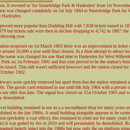
en. It reverted to 'for Stonebridge Park & Harlesden' from 1st Novemb
me was changed completely on 1st July 1884 to Stonebridge Park for 
 Harlesden.
 proved more popular than Dudding Hill with 7,838 tickets issued in 187
79 but tickets sale were then in decline dropping to 4,742 in 1887; the 
ollowing year.
ation reopened on 1st March 1893 there was an improvement in ticket s
 around 20,000 a year until final closure. In a final attempt to attract m
the name was changed for one final time to Harlesden for West Willesd
 Park on 1st February 1901 and that year proved to be the station's busi
ts issued. This still wasn't sufficient however and the station closed for 
 October 1902.
irways were quickly removed but apart from that the station remained u
20s. The goods yard remained in use until 6th July 1964 with a private s
n use after that date. The signal box closed on 31st October 1965 and 
y demolished.
level building remained in use as a a secondhand shop for many years unt
olished in the late 1960s. A small building alongside appears to be con
tion (probably a coal office), this remained in retail use for many years b
lict it was gutted by fire in 2010 and will presumably be demolished. B
emained largely intact into the 1980s but now only the up platform rema