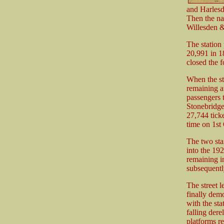
and Harlesd
Then the na
Willesden &
The station
20,991 in 18
closed the f
When the st
remaining at
passengers 
Stonebridge
27,744 ticke
time on 1st
The two sta
into the 19
remaining i
subsequentl
The street 
finally dem
with the sta
falling dere
platforms r