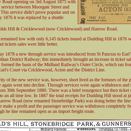
 Road opening on 3rd August 1875 with
s service between Moorgate Street and
This service didn't prove popular and on
y 1876 it was replaced by a shuttle
ilds Hill & Cricklewood (now Cricklewood) and Harrow Road.
s remained low with only 6,145 tickets issued at Dudding Hill in 1876 w
tickets sales were little better.
y 1878 a new through service was introduced from St Pancras to Earl’
itan District Railway; this immediately brought an increase in ticket sa
 formed the basis of the Midland Railway's Outer Circle, which ran fr
Earl's Court via Cricklewood, Acton and the District Line.
ity of the new service was, however, short lived as the fortunes of the 
e again went into decline. Through services were again withdrawn and t
from 30th September 1880. There was a brief resurgence but then ticket 
 an all time low. In 1887 the total receipts for Dudding Hill stood at ju
arrow Road (now renamed Stonebridge Park) was doing better the lin
er make a profit and the passenger service was withdrawn completely fr
gh he line remained open as an import freight route.