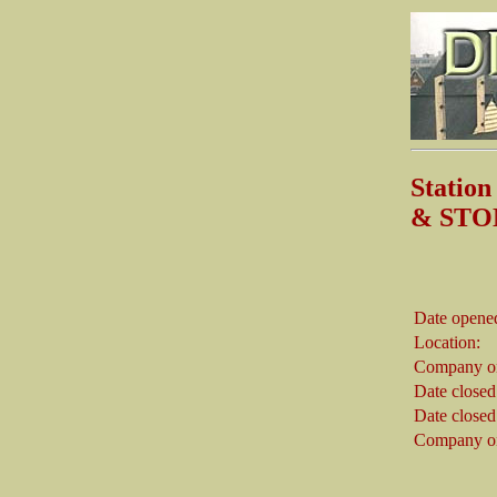
Stati
& STO
Date opene
Location:
Company on
Date closed
Date closed
Company on