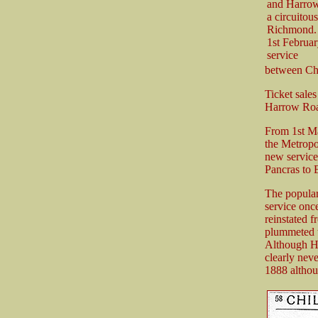
and Harrow
a circuitou
Richmond. 
1st Februar
service
between Ch
Ticket sale
Harrow Road 
From 1st Ma
the Metropol
new service
Pancras to 
The popular
service onc
reinstated 
plummeted to
Although H
clearly nev
1888 althou