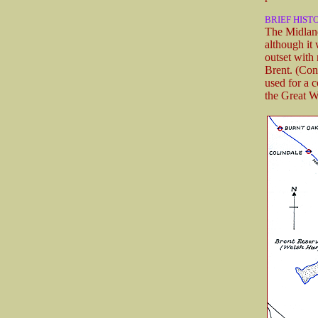
BRIEF HIST
The Midland
although it
outset with
Brent. (Con
used for a 
the Great W