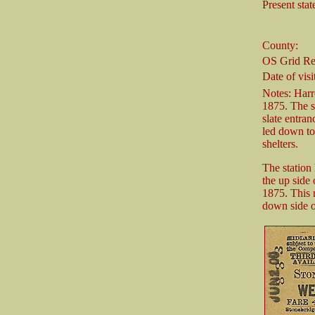
Present stat
County:
OS Grid Re
Date of visi
Notes: Harr
1875. The s
slate entran
led down to
shelters.
The station
the up side
1875. This 
down side of