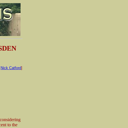
ESDEN
:
Nick Catford
]
 considering
ent to the