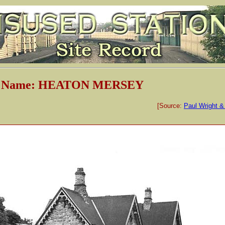
on Name: HEATON MERSEY
[Source:
Paul Wright &