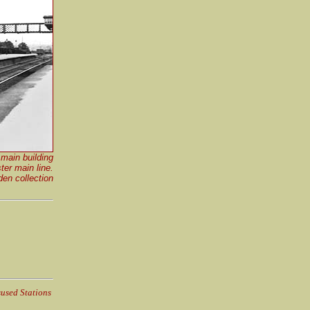
main building
ter main line.
en collection
sused Stations