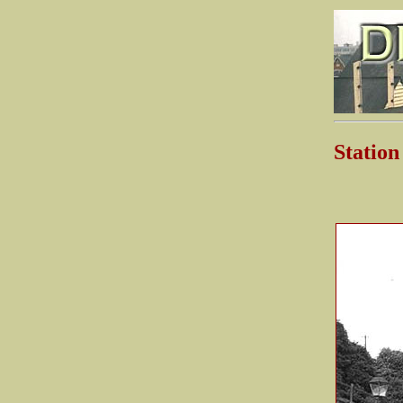
Stati