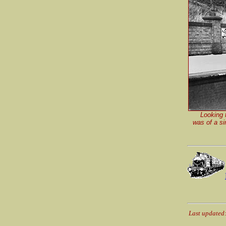
Looking 
was of a si
Last updated