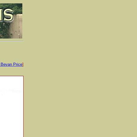
 Bevan Price
]