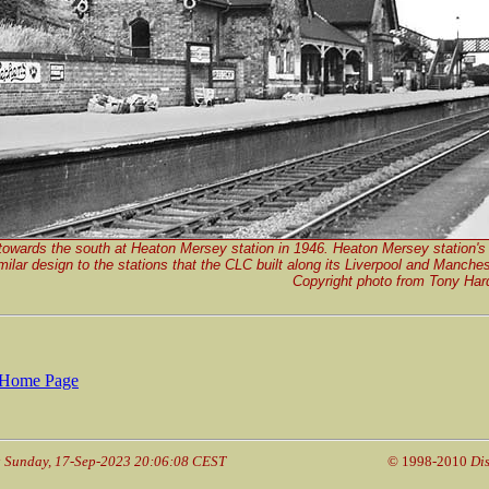
towards the south at Heaton Mersey station in 1946. Heaton Mersey station's 
milar design to the stations that the CLC built along its Liverpool and Manches
Copyright photo from Tony Hard
Home Page
: Sunday, 17-Sep-2023 20:06:08 CEST
© 1998-2010
Di