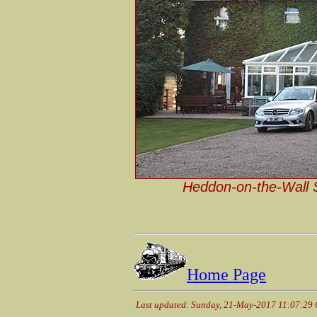
Heddon-on-the-Wall St
Home Page
Last updated: Sunday, 21-May-2017 11:07:29