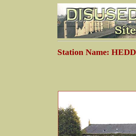
Station Name: HE