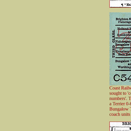
Coast Railw
sought to '
numbers'. T
a Terrier 0
Bungalow T
coach units 