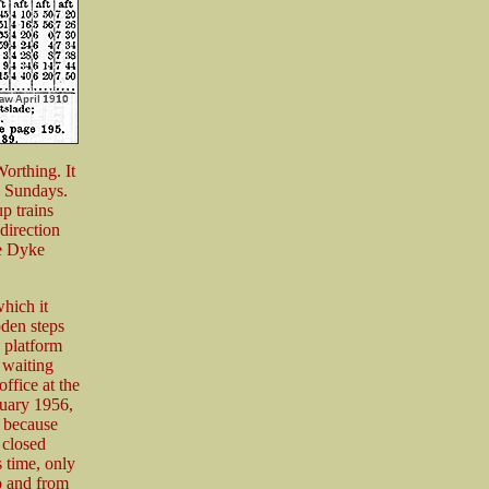
orthing. It
n Sundays.
p trains
direction
he Dyke
which it
oden steps
 platform
 waiting
office at the
ruary 1956,
t because
 closed
 time, only
to and from