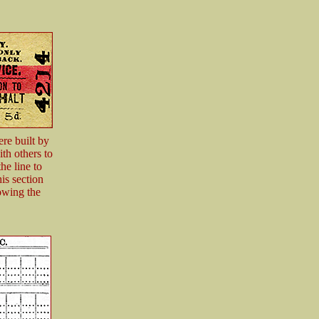
re built by
th others to
e line to
is section
owing the