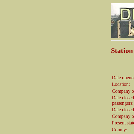
Stati
Date opene
Location:
Company o
Date closed
passengers:
Date closed
Company on
Present stat
County: