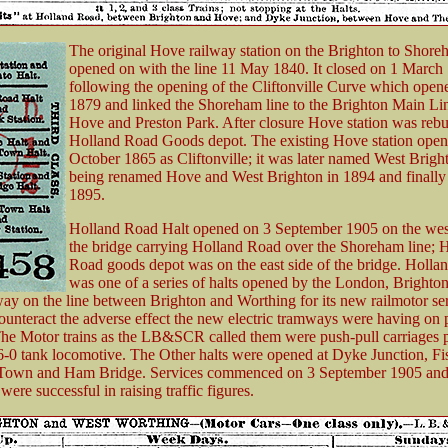
The original Hove railway station on the Brighton to Shore
opened on with the line 11 May 1840. It closed on 1 March
following the opening of the Cliftonville Curve which opene
1879 and linked the Shoreham line to the Brighton Main L
Hove and Preston Park. After closure Hove station was rebui
Holland Road Goods depot. The existing Hove station open
October 1865 as Cliftonville; it was later named West Brigh
being renamed Hove and West Brighton in 1894 and finally
1895.
Holland Road Halt opened on 3 September 1905 on the west
the bridge carrying Holland Road over the Shoreham line; 
Road goods depot was on the east side of the bridge. Holl
was one of a series of halts opened by the London, Brighto
ay on the line between Brighton and Worthing for its new railmotor se
counteract the adverse effect the new electric tramways were having on
he Motor trains as the LB&SCR called them were push-pull carriages 
-6-0 tank locomotive. The Other halts were opened at Dyke Junction, Fi
own and Ham Bridge. Services commenced on 3 September 1905 and t
were successful in raising traffic figures.