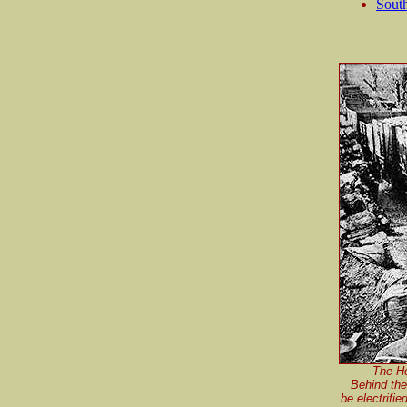
South
The Ho
Behind the
be electrifie