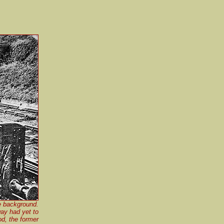
e background.
way had yet to
od, the former