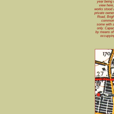
year being 
view here,
works stood 
private owne
Road, Brigh
common, 
some with a
only. Capac
by means of 
occupyin