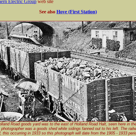
ern Electric Group
web site
See also
Hove (First Station)
lland Road goods yard was to the east of Holland Road Halt, seen here in th
 photographer was a goods shed while sidings fanned out to his left. The rail
d, this occurring in 1933 so this photograph will date from the 1905 - 1933 peri