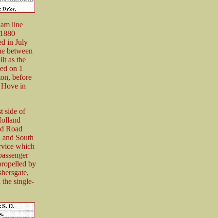
ham line
 1880
d in July
ine between
lt as the
ed on 1
ton, before
 Hove in
 side of
Holland
and Road
n and South
rvice which
 passenger
propelled by
shersgate,
he single-