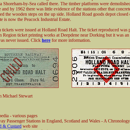
 Shoreham-by-Sea called there. The timber platforms were demolished
e and by 1962 there was little evidence of the stations other that concre
ted the wooden steps on the up side. Holland Road goods depot closed
te is now the Peacock Industrial Estate.
 tickets were issued at Holland Road Halt. The ticket reproduced was p
n Region ticket printing works at Deepdene near Dorking but it was an 
was never issued. Click
here
for more information.
m Michael Stewart
edia - various pages
ay Passenger Stations in England, Scotland and Wales - A Chronolog
d & Custard
web site