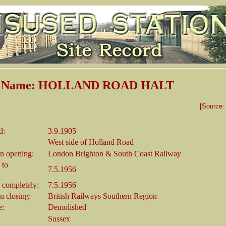
on Name: HOLLAND ROAD HALT
[Source
d:
3.9.1905
West side of Holland Road
n opening:
London Brighton & South Coast Railway
 to
7.5.1956
 completely:
7.5.1956
 closing:
British Railways Southern Region
e:
Demolished
Sussex