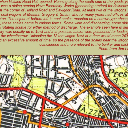
when Holland Road Halt opened. Running along the south side of the goods ya
 was a siding serving Hove Electricity Works (generating station) for deliverie
at the corner of Holland Road and Davigdor Road. At least two of the wagons 
r coal wagons of Messrs. Gregory & Smith, who for many years had offices a
ton. The object at bottom left is coal scales mounted on a barrow-type chas
these scales came in various forms. Some were end discharging, some side
 rotating scuttle for either method of discharge. The example seen here is si
ity was usually up to 1cwt and it is possible sacks were positioned for loadi
the wheelbarrow. Unloading the 12 ton wagon 1cwt at a time would mean 240 
g an excessive amount of time, so the presence of the scales near the wago
coincidence and more relevant to the bunker and sack
Photo from Jim La