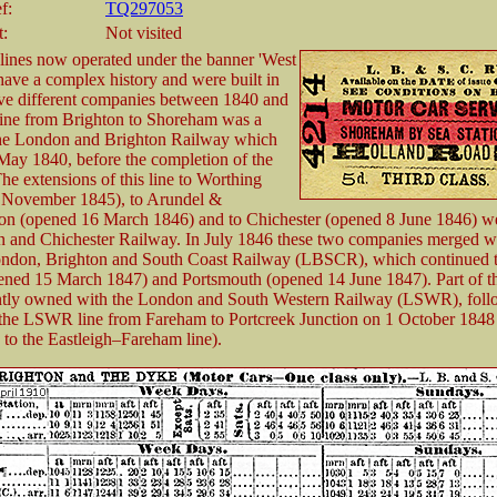
f:
TQ297053
t:
Not visited
lines now operated under the banner 'West
ave a complex history and were built in
ive different companies between 1840 and
line from Brighton to Shoreham was a
the London and Brighton Railway which
ay 1840, before the completion of the
The extensions of this line to Worthing
 November 1845), to Arundel &
on (opened 16 March 1846) and to Chichester (opened 8 June 1846) we
n and Chichester Railway. In July 1846 these two companies merged wi
ondon, Brighton and South Coast Railway (LBSCR), which continued th
ned 15 March 1847) and Portsmouth (opened 14 June 1847). Part of th
ntly owned with the London and South Western Railway (LSWR), foll
 the LSWR line from Fareham to Portcreek Junction on 1 October 1848
 to the Eastleigh–Fareham line).