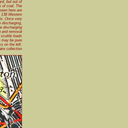
rd, but out of
s of coal. The
seen here are
t 138 Western
sis. Once very
 discharging,
de discharging
ng and removal
scuttle loads
n may be pure
s on the left.
ke collection