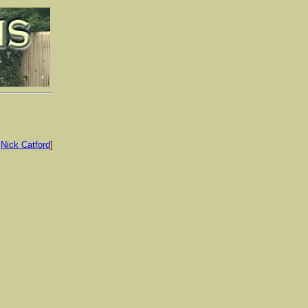
:
Nick Catford
]