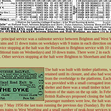
e principal service was a railmotor service between Brighton and West W
rains and 11 down trains on weekdays with 9 trains in each direction o
vice stopping at the halt was the Horsham to Brighton service with 10 u
ditional train on Wednedays) and 10 down trains. There were 2 in each 
 Other services stopping at the halt were Brighton to Shoreham and t
The halt was built with timber platforms, 
retained until its closure, and also had wo
from the overbridge to the platforms. Each
was provided with a small corrugated iron
shelter and there was a small timber ticket 
bottom of the stairs on the up side. In Feb
British Railways proposed closing the hal
passenger numbers were low, the halt was
 7 May 1956 the last train running the previous day (Sunday). By this
tions trains to West Worthing and a small number of peak-hour services 