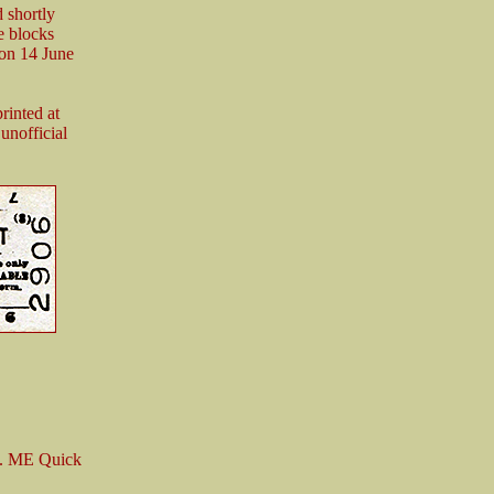
 shortly
te blocks
 on 14 June
rinted at
unofficial
y. ME Quick