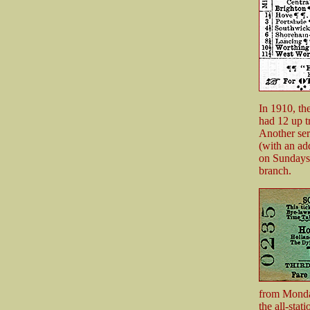
In 1910, th
had 12 up t
Another ser
(with an ad
on Sundays.
branch.
from Monday
the all-sta