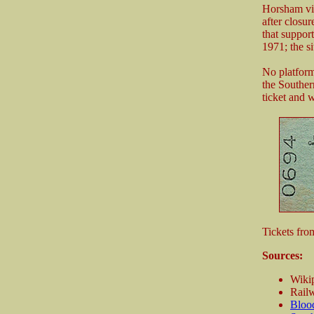
Horsham via
after closur
that suppor
1971; the si
No platform
the Souther
ticket and 
Tickets fro
Sources:
Wikip
Railw
Bloo