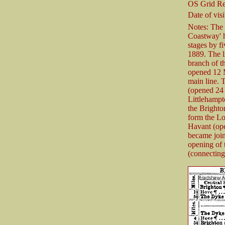
OS Grid Re
Date of visi
Notes: The 
Coastway' h
stages by f
1889. The 
branch of 
opened 12 M
main line. 
(opened 24
Littlehampt
the Brighto
form the L
Havant (ope
became joi
opening of
(connecting