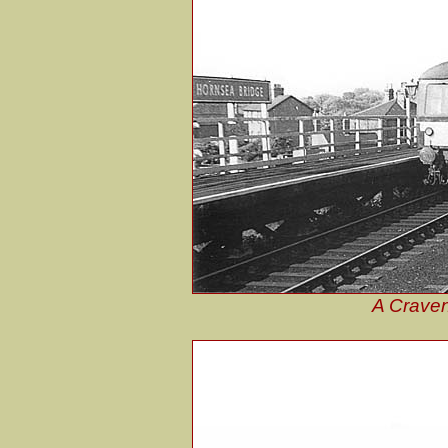
A Craven