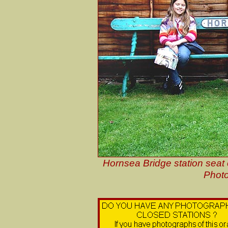
Hornsea Bridge station seat
Photo