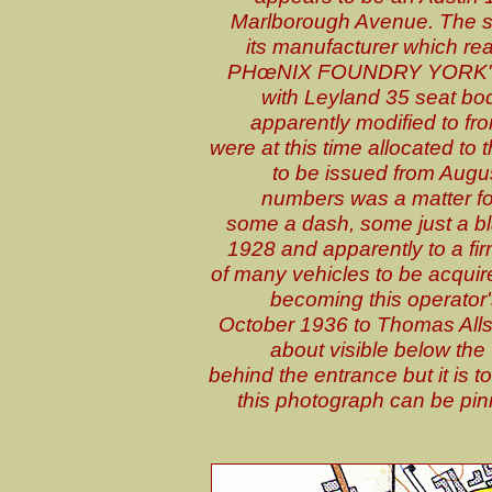
Marlborough Avenue. The so
its manufacturer which
PHœNIX FOUNDRY YORK". T
with Leyland 35 seat bod
apparently modified to fro
were at this time allocated t
to be issued from Augu
numbers was a matter for
some a dash, some just a b
1928 and apparently to a fir
of many vehicles to be acquir
becoming this operator'
October 1936 to Thomas Allsop
about visible below the
behind the entrance but it is 
this photograph can be pin