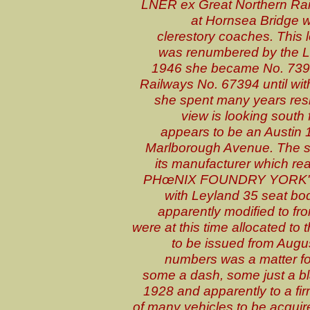
LNER ex Great Northern Rai
at Hornsea Bridge wi
clerestory coaches. Thi
was renumbered by the L
1946 she became No. 7394 
Railways No. 67394 until wi
she spent many years resi
view is looking south
appears to be an Austin 1
Marlborough Avenue. The so
its manufacturer which
PHœNIX FOUNDRY YORK". T
with Leyland 35 seat bod
apparently modified to fro
were at this time allocated t
to be issued from Augu
numbers was a matter for
some a dash, some just a b
1928 and apparently to a fir
of many vehicles to be acquir