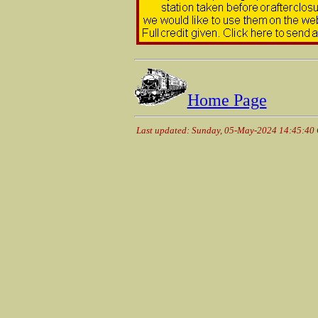
Home Page
Last updated: Sunday, 05-May-2024 14:45:40