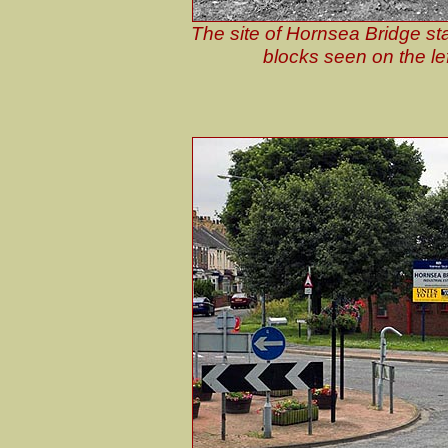
The site of Hornsea Bridge st
blocks seen on the lef