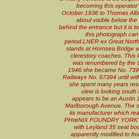
becoming this operator'
October 1936 to Thomas Allsop
about visible below the
behind the entrance but it is 
this photograph can
period
.LNER ex Great North
stands at Hornsea Bridge wi
clerestory coaches. Thi
was renumbered by the L
1946 she became No. 7394 
Railways No. 67394 until wi
she spent many years resi
view is looking south
appears to be an Austin 1
Marlborough Avenue. The so
its manufacturer which
PHœNIX FOUNDRY YORK". T
with Leyland 35 seat bod
apparently modified to fro