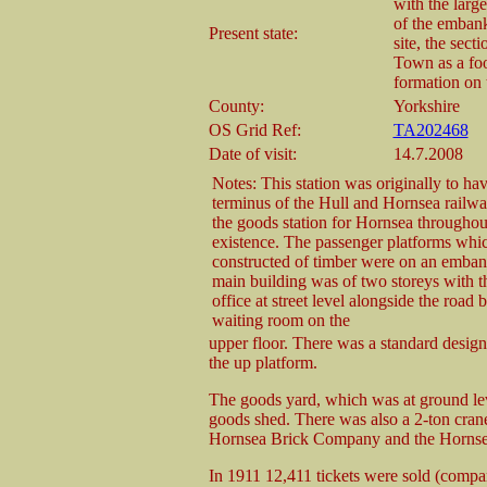
with the large
of the embank
Present state:
site, the sect
Town as a foo
formation on t
County:
Yorkshire
OS Grid Ref:
TA202468
Date of visit:
14.7.2008
Notes: This station was originally to ha
terminus of the Hull and Hornsea railw
the goods station for Hornsea throughout
existence. The passenger platforms whi
constructed of timber were on an emba
main building was of two storeys with 
office at street level alongside the road 
waiting room on the
upper floor. There was a standard design
the up platform.
The goods yard, which was at ground lev
goods shed. There was also a 2-ton crane.
Hornsea Brick Company and the Horns
In 1911 12,411 tickets were sold (comp