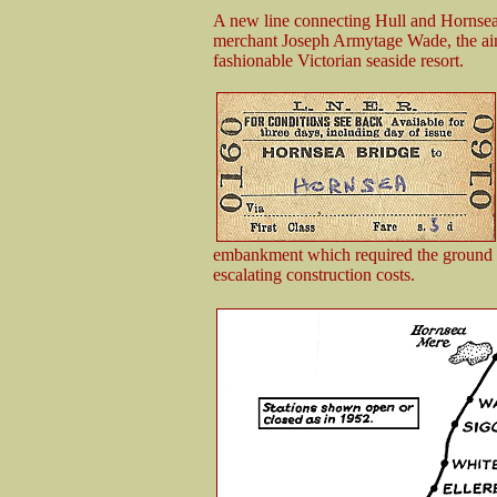
A new line connecting Hull and Hornsea
merchant Joseph Armytage Wade, the aim
fashionable Victorian seaside resort.
embankment which required the ground to
escalating construction costs.