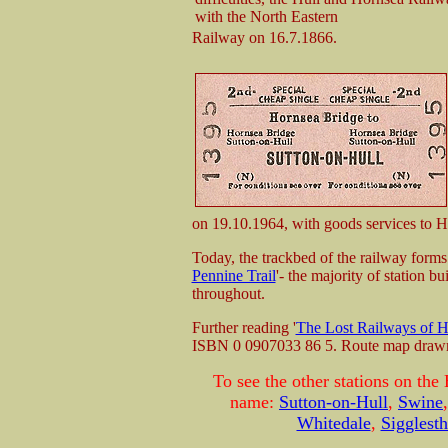
with the North Eastern
Railway on 16.7.1866.
on 19.10.1964, with goods services to H
Today, the trackbed of the railway forms 
Pennine Trail
'- the majority of station bu
throughout.
Further reading '
The Lost Railways of H
ISBN 0 0907033 86 5. Route map draw
To see the other stations on the
name:
Sutton-on-Hull
,
Swine
Whitedale
,
Sigglest