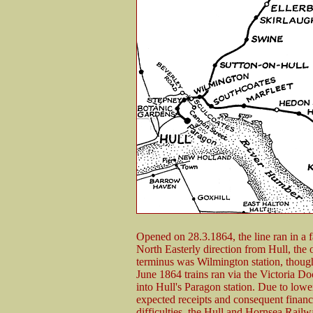
Opened on 28.3.1864, the line ran in a fa
North Easterly direction from Hull, the 
terminus was Wilmington station, though
June 1864 trains ran via the Victoria D
into Hull's Paragon station. Due to lowe
expected receipts and consequent financ
difficulties, the Hull and Hornsea Rail