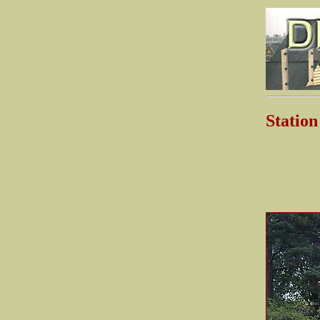
Stati