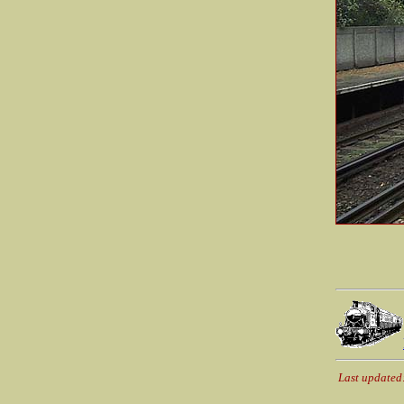
Last updated