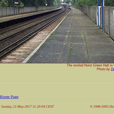
The resited Hurst Green Halt in
Photo by
D
Home Page
: Sunday, 21-May-2017 11:20:04 CEST
© 1998-2005
Dis