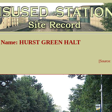
on Name: HURST GREEN HALT
[Source: