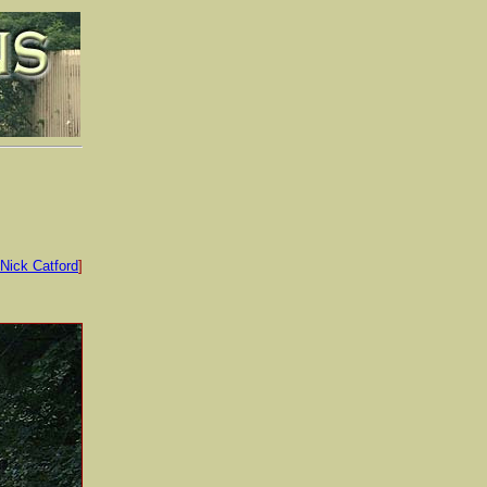
Nick Catford
]