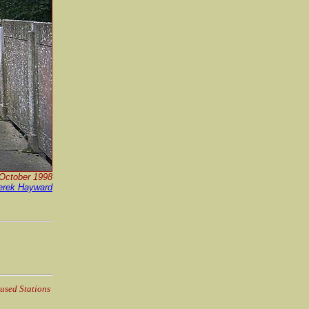
 October 1998
erek Hayward
used Stations