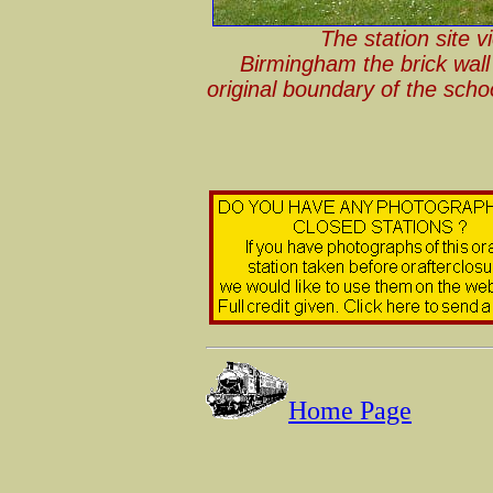
The station site 
Birmingham the brick wall 
original boundary of the sch
Home Page