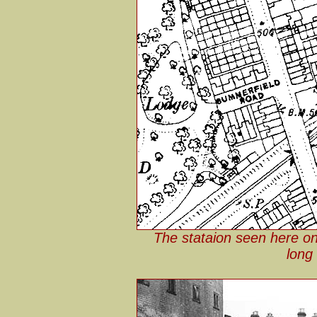
The stataion seen here o
long