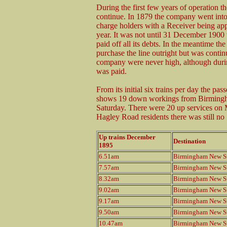
During the first few years of operation th
continue. In 1879 the company went into
charge holders with a Receiver being app
year. It was not until 31 December 1900
paid off all its debts. In the meantime 
purchase the line outright but was conti
company were never high, although durin
was paid.
From its initial six trains per day the 
shows 19 down workings from Birmingh
Saturday. There were 20 up services on 
Hagley Road residents there was still no
Up trains December
Destination
1895
6.51am
Birmingham New St
7.57am
Birmingham New St
8.32am
Birmingham New St
9.02am
Birmingham New St
9.17am
Birmingham New St
9.50am
Birmingham New St
10.47am
Birmingham New St