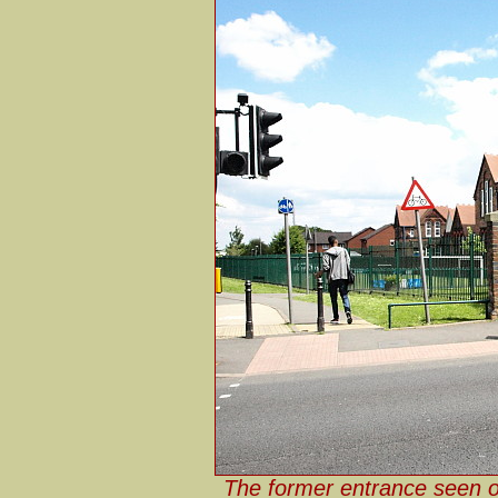
The former entrance seen o