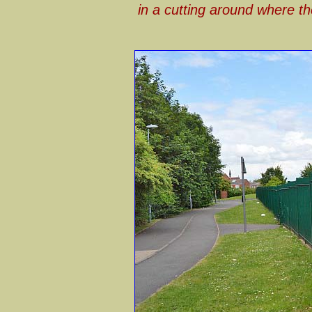
in a cutting around where th