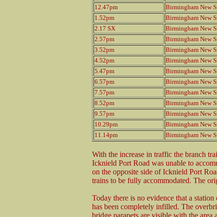
12.47pm
Birmingham New St
1.52pm
Birmingham New St
2.17 SX
Birmingham New St
2.57pm
Birmingham New St
3.52pm
Birmingham New St
4.52pm
Birmingham New St
5.47pm
Birmingham New St
6.57pm
Birmingham New St
7.57pm
Birmingham New St
8.52pm
Birmingham New St
9.57pm
Birmingham New St
10.29pm
Birmingham New St
11.14pm
Birmingham New St
With the increase in traffic the branch tr
Icknield Port Road was unable to accom
on the opposite side of Icknield Port Ro
trains to be fully accommodated. The ori
Today there is no evidence that a station 
has been completely infilled. The overbri
bridge parapets are visible with the area 