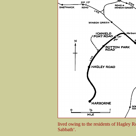
lived owing to the residents of Hagley R
Sabbath‘.