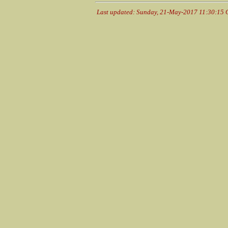
Last updated: Sunday, 21-May-2017 11:30:15