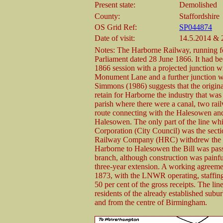
Present state:
Demolished
County:
Staffordshire
OS Grid Ref:
SP044874
Date of visit:
14.5.2014 & 
Notes: The Harborne Railway, running fo
Parliament dated 28 June 1866. It had bee
1866 session with a projected junction
Monument Lane and a further junction 
Simmons (1986) suggests that the origina
retain for Harborne the industry that was
parish where there were a canal, two rail
route connecting with the Halesowen a
Halesowen. The only part of the line 
Corporation (City Council) was the se
Railway Company (HRC) withdrew the G
Harborne to Halesowen the Bill was pass
branch, although construction was painf
three-year extension. A working agre
1873, with the LNWR operating, staffing,
50 per cent of the gross receipts. The l
residents of the already established subu
and from the centre of Birmingham.