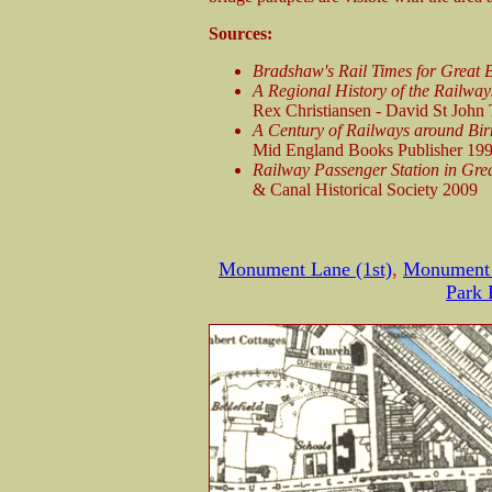
Sources:
Bradshaw's Rail Times for Great 
A Regional History of the Railway
Rex Christiansen - David St John
A Century of Railways around Bi
Mid England Books Publisher 19
Railway Passenger Station in Grea
& Canal Historical Society 2009
Monument Lane (1st)
,
Monument 
Park