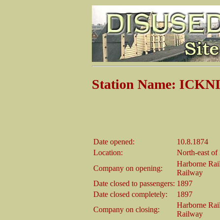
Station Name: ICKN
Date opened:
10.8.1874
Location:
North-east of
Harborne Rai
Company on opening:
Railway
Date closed to passengers:
1897
Date closed completely:
1897
Harborne Rai
Company on closing:
Railway