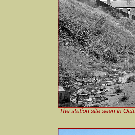
The station site seen in Oc