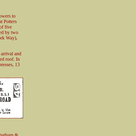
powers to
t Potters
of five
ced by two
ork Way),
 arrival and
ed roof. In
resses, 13
Chatham &