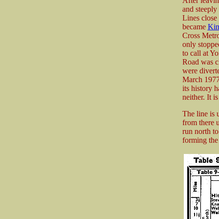
After leavi
and steeply
Lines close
became
Kin
Cross Metrop
only stoppe
to call at 
Road was c
were divert
March 1977.
its history 
neither. It 
The line is
from there 
run north t
forming the