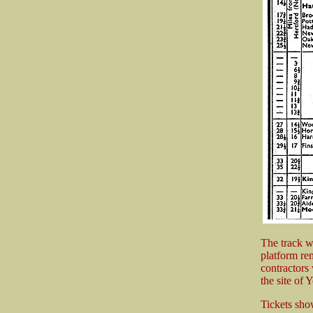
The track w
platform re
contractors
the site of
Tickets sho