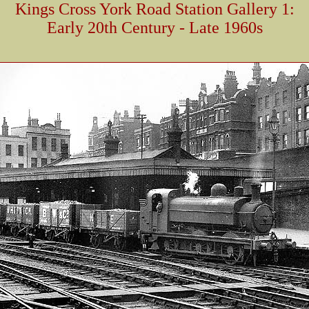
Kings Cross York Road Station Gallery 1:
Early 20th Century - Late 1960s