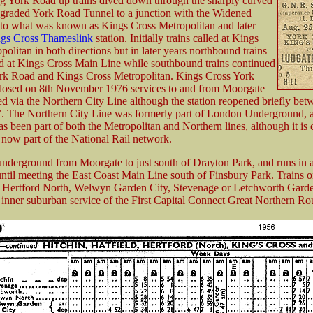
ng York Road up trains dived down through the sharply curved
 graded York Road Tunnel to a junction with the Widened
 to what was known as Kings Cross Metropolitan and later
gs Cross Thameslink
station. Initially trains called at Kings
olitan in both directions but in later years northbound trains
d at Kings Cross Main Line while southbound trains continued
York Road and Kings Cross Metropolitan. Kings Cross York
losed on 8th November 1976 services to and from Moorgate
ed via the Northern City Line although the station reopened briefly bet
 The Northern City Line was formerly part of London Underground, 
has been part of both the Metropolitan and Northern lines, although it is
is now part of the National Rail network.
 underground from Moorgate to just south of Drayton Park, and runs in a
until meeting the East Coast Main Line south of Finsbury Park. Trains on
o Hertford North, Welwyn Garden City, Stevenage or Letchworth Garde
 inner suburban service of the First Capital Connect Great Northern Ro