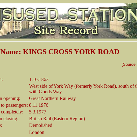
on Name: KINGS CROSS YORK ROAD
[Source
d:
1.10.1863
West side of York Way (formerly York Road), south of t
with Goods Way.
 opening:
Great Northern Railway
 to passengers:
8.11.1976
 completely:
5.3.1977
 closing:
British Rail (Eastern Region)
e:
Demolished
London