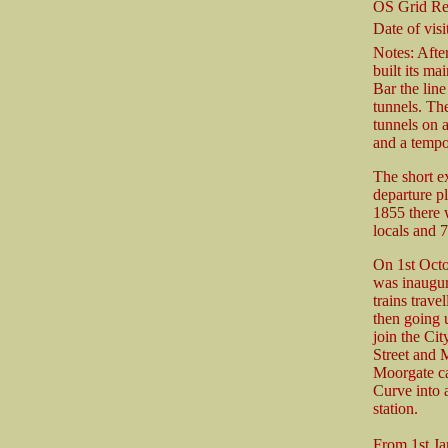
OS Grid Re
Date of visit
Notes: After
built its m
Bar the line
tunnels. Th
tunnels on 
and a tempo
The short e
departure p
1855 there 
locals and 
On 1st Octo
was inaugur
trains trave
then going 
join the Ci
Street and M
Moorgate ca
Curve into a
station.
From 1st Ja