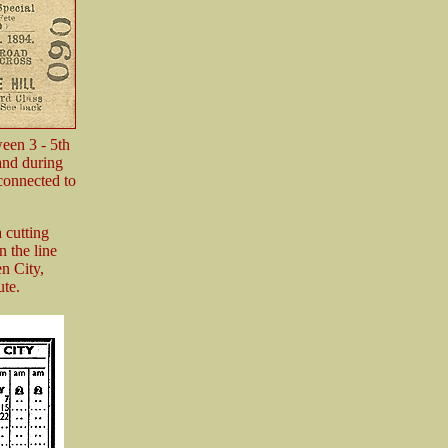
ween 3 - 5th
and during
 connected to
 cutting
 the line
n City,
ute.