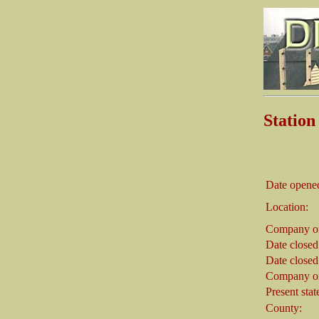
Stati
Date opene
Location:
Company on
Date closed
Date closed
Company on
Present stat
County: