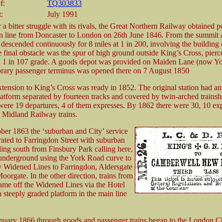
f:
TQ303833
:
July 1991
 a bitter struggle with its rivals, the Great Northern Railway obtained 
ain line from Doncaster to London on 26th June 1846. From the summit a
 descended continuously for 8 miles at 1 in 200, involving the building 
e final obstacle was the spur of high ground outside King’s Cross, pier
a 1 in 107 grade. A goods depot was provided on Maiden Lane (now Y
rary passenger terminus was opened there on 7 August 1850
xtension to King’s Cross was ready in 1852. The original station had an
latform separated by fourteen tracks and covered by twin-arched trainsh
were 19 departures, 4 of them expresses. By 1862 there were 30, 10 exp
7 Midland Railway trains.
ber 1863 the ‘suburban and City’ service
ated to Farringdon Street with suburban
lling south from Finsbury Park calling here,
underground using the York Road curve to
ty Widened Lines to Farringdon, Aldersgate
oorgate. In the other direction, trains from
me off the Widened Lines via the Hotel
 steeply graded platform in the main line
nuary 1866 through goods and passenger trains began to the London 