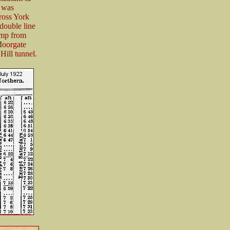
 was
ross York
 double line
amp from
Moorgate
Hill tunnel.