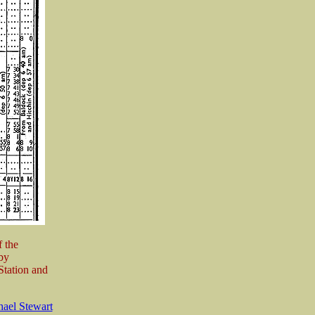
 the
by
Station and
ael Stewart