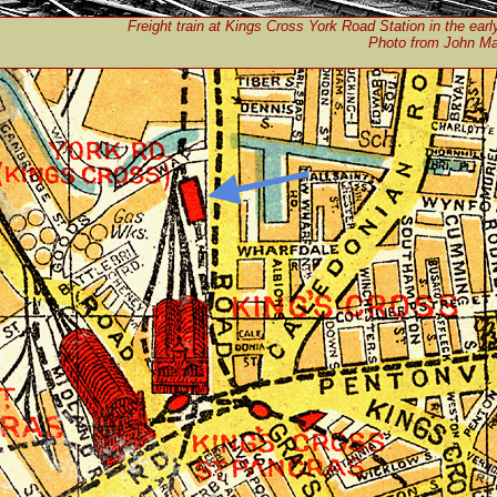
Freight train at Kings Cross York Road Station in the earl
Photo from John Man