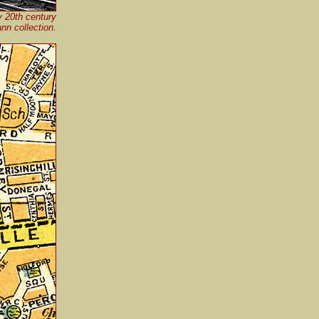
y 20th century
n collection.