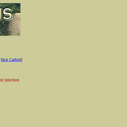
:
Nick Catford
]
he junction