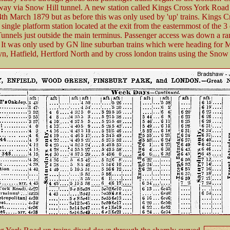
ay via Snow Hill tunnel. A new station called Kings Cross York Road
th March 1879 but as before this was only used by 'up' trains. Kings C
ingle platform station located at the exit from the easternmost of the 3
nnels just outside the main terminus. Passenger access was down a r
It was only used by GN line suburban trains which were heading for 
, Hatfield, Hertford North and by cross london trains using the Snow 