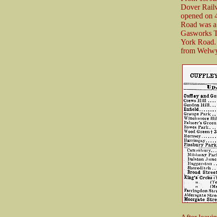
Dover Railw
opened on 4
Road was a s
Gasworks Tu
York Road. 
from Welwyn