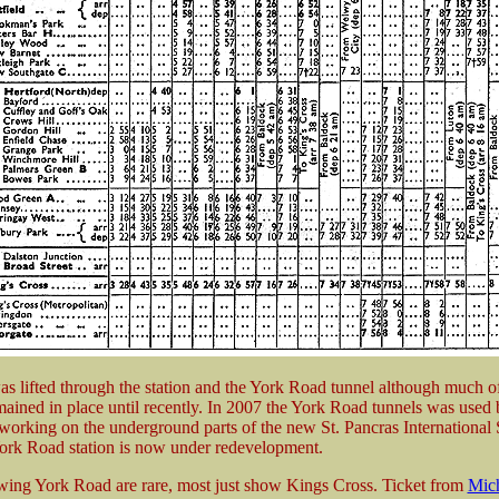
as lifted through the station and the York Road tunnel although much of
mained in place until recently. In 2007 the York Road tunnels was used 
 working on the underground parts of the new St. Pancras International 
 York Road station is now under redevelopment.
wing York Road are rare, most just show Kings Cross. Ticket from
Mich