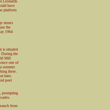
St Leonards
would have
he platform
ge stones
ase the
 May 1964
 is situated
. During the
ld Mill
 once one of
s a summer
king there.
t later,
and poet
, prompting
ecades.
branch from