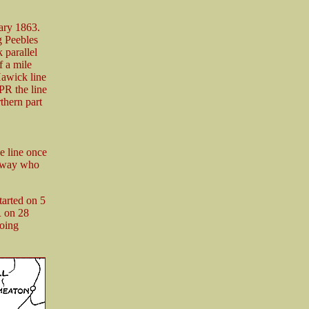
ary 1863.
g Peebles
 parallel
f a mile
Hawick line
PR the line
thern part
e line once
ilway who
tarted on 5
R on 28
going