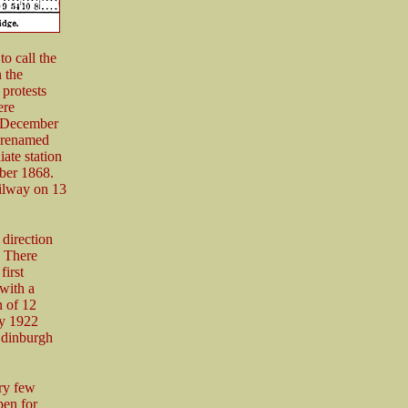
o call the
 the
 protests
ere
n December
 renamed
ate station
ber 1868.
ailway on 13
 direction
 There
first
with a
 of 12
By 1922
Edinburgh
ery few
pen for