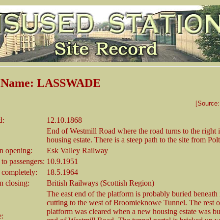
n Name: LASSWADE
[Source
d:
12.10.1868
End of Westmill Road where the road turns to the right 
housing estate. There is a steep path to the site from Po
 opening:
Esk Valley Railway
 to passengers:
10.9.1951
 completely:
18.5.1964
 closing:
British Railways (Scottish Region)
The east end of the platform is probably buried beneath in
cutting to the west of Broomieknowe Tunnel. The rest o
platform was cleared when a new housing estate was buil
e: