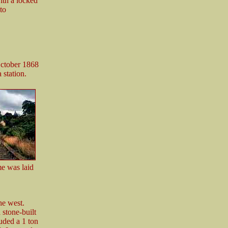
ith a locked
to
October 1868
 station.
ame was laid
he west.
 stone-built
uded a 1 ton