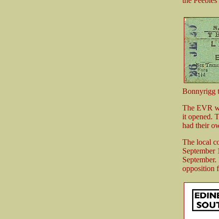
the Peebles
Bonnyrigg to
The EVR was
it opened. 
had their o
The local c
September 1
September. I
opposition 