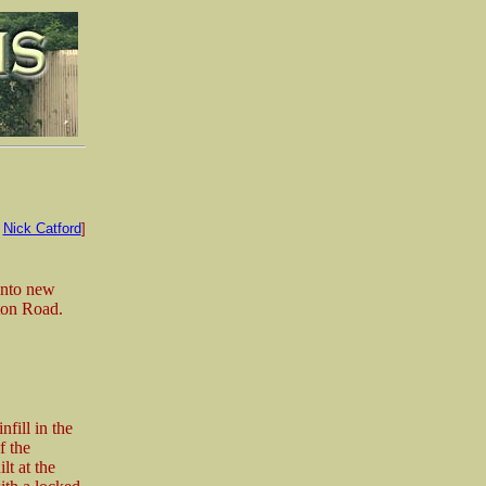
:
Nick Catford
]
into new
lton Road.
fill in the
f the
t at the