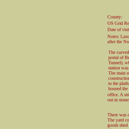
County:
OS Grid Re
Date of visit
Notes: Lass
after the No
The curved 
portal of 
Tunnel), wh
station was
The main st
constructio
to the plat
housed the
office. A sm
out in stone
There was a
The yard co
goods shed 