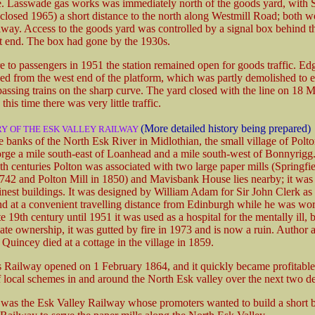
. Lasswade gas works was immediately north of the goods yard, with 
(closed 1965) a short distance to the north along Westmill Road; both 
ilway. Access to the goods yard was controlled by a signal box behind t
st end. The box had gone by the 1930s.
e to passengers in 1951 the station remained open for goods traffic. Ed
d from the west end of the platform, which was partly demolished to e
passing trains on the sharp curve. The yard closed with the line on 18
this time there was very little traffic.
(More detailed history being prepared)
RY OF THE ESK VALLEY RAILWAY
 banks of the North Esk River in Midlothian, the small village of Polton
orge a mile south-east of Loanhead and a mile south-west of Bonnyrigg
h centuries Polton was associated with two large paper mills (Springfie
742 and Polton Mill in 1850) and Mavisbank House lies nearby; it was
finest buildings. It was designed by William Adam for Sir John Clerk a
nd at a convenient travelling distance from Edinburgh while he was wor
e 19th century until 1951 it was used as a hospital for the mentally ill, bu
ate ownership, it was gutted by fire in 1973 and is now a ruin. Author 
uincey died at a cottage in the village in 1859.
 Railway opened on 1 February 1864, and it quickly became profitable
 local schemes in and around the North Esk valley over the next two d
t was the Esk Valley Railway whose promoters wanted to build a short 