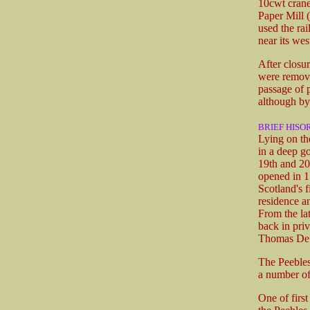
10cwt crane
Paper Mill 
used the ra
near its we
After closur
were remove
passage of 
although by 
BRIEF HISO
Lying on the
in a deep g
19th and 20t
opened in 1
Scotland's 
residence a
From the lat
back in priv
Thomas De Q
The Peebles
a number of
One of firs