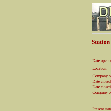
Statio
Date opene
Location:
Company on
Date closed
Date closed
Company on
Present stat