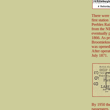
There were 
first statio
Peebles Rai
from the NB
eventually 
1866. As pr
Broomieknow
was opened 
After operat
July 1871.
By 1950 ther
passengers,