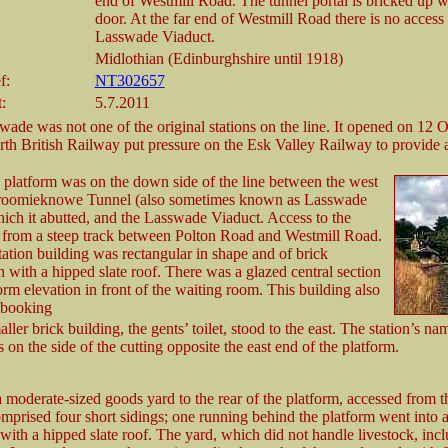
end of Westmill Road. The tunnel portal is bricked up w
door. At the far end of Westmill Road there is no access 
Lasswade Viaduct.
Midlothian (Edinburghshire until 1918)
f:
NT302657
:
5.7.2011
wade was not one of the original stations on the line. It opened on 12 
rth British Railway put pressure on the Esk Valley Railway to provide a
platform was on the down side of the line between the west
Broomieknowe Tunnel (also sometimes known as Lasswade
ich it abutted, and the Lasswade Viaduct. Access to the
 from a steep track between Polton Road and Westmill Road.
ation building was rectangular in shape and of brick
n with a hipped slate roof. There was a glazed central section
form elevation in front of the waiting room. This building also
 booking
aller brick building, the gents’ toilet, stood to the east. The station’s n
s on the side of the cutting opposite the east end of the platform.
 moderate-sized goods yard to the rear of the platform, accessed from t
mprised four short sidings; one running behind the platform went into a
with a hipped slate roof. The yard, which did not handle livestock, incl