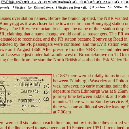
issues over station names. Before the branch opened, the NBR wanted t
n Bonnyrigg as it was closer to the town centre than Bonnyrigg station on
lway. The PR were reluctant to change the name of their station despite
R, claiming that a name change would confuse passengers. The PR w
persuaded to reconsider, and the PR station became Bonnyrigg Road i
edicted by the PR passengers were confused, and the EVR station was
e on 1 August 1868. After pressure from the NBR a second intermedi
at Lasswade just under half-a-mile west of Broomieknowe on 12 Octo
ing the line from the start the North British absorbed the Esk Valley R
In 1887 there were six daily trains in each
between Edinburgh Waverley and Polton.
was, however, no early morning train: the 
departure from Edinburgh was at 9.25am 
journey time between Eskbank and Polton
minutes. There was no Sunday service. 
there was one additional service leaving 
at 7.00am
e were still six trains in each direction, but by this time they carried v
 and the line closed to passengers on 10 September 1951. It remained o