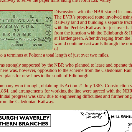
 Railway to serve the paper mills along the North Esk Valley
Discussions with the NBR started in Janu
The EVR’s proposed route involved usin
Railway land and building a separate track
with the Peebles Railway for just over hal
from the junction with the Edinburgh & 
at Hardengreen. After diverging from the 
would continue eastwards through the nor
of
 a terminus at Polton: a total length of just over two miles.
 strongly supported by the NBR who planned to lease and operate th
There was, however, opposition to the scheme from the Caledonian Ra
wn plans for new lines to the south of Edinburgh
ompany won through, obtaining its Act on 21 July 1863. Construction s
864, and arrangements for working the line were agreed with the NB
nitial progress was slow due to engineering difficulties and further on
from the Caledonian Railway.