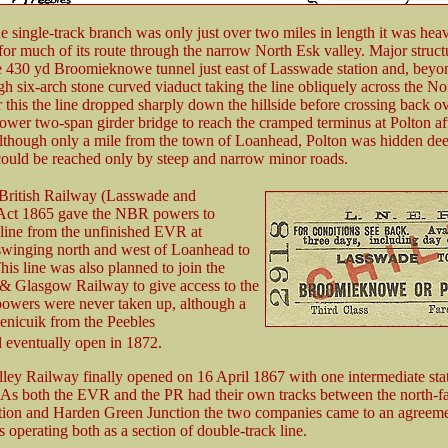
 single-track branch was only just over two miles in length it was heav
for much of its route through the narrow North Esk valley. Major struct
e 430 yd Broomieknowe tunnel just east of Lasswade station and, beyo
igh six-arch stone curved viaduct taking the line obliquely across the N
r this the line dropped sharply down the hillside before crossing back ov
ower two-span girder bridge to reach the cramped terminus at Polton aft
Although only a mile from the town of Loanhead, Polton was hidden dee
could be reached only by steep and narrow minor roads.
British Railway (Lasswade and
Act 1865 gave the NBR powers to
 line from the unfinished EVR at
winging north and west of Loanhead to
his line was also planned to join the
& Glasgow Railway to give access to the
powers were never taken up, although a
enicuik from the Peebles
 eventually open in 1872.
ley Railway finally opened on 16 April 1867 with one intermediate stat
As both the EVR and the PR had their own tracks between the north-f
tion and Harden Green Junction the two companies came to an agreeme
s operating both as a section of double-track line.