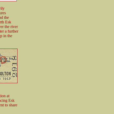
ily
ures
nd the
orth Esk
er the river
er a further
p in the
ion at
acing Esk
nt to share