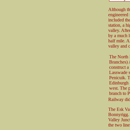
Although the
engineered 
included th
station, a h
valley. Afte
by a much l
half mile. 
valley and 
The North 
Branches) 
construct a
Lasswade s
Penicuik. T
Edinburgh 
west. The 
branch to P
Railway did
The Esk Val
Bonnyrigg. 
Valley Junc
the two line