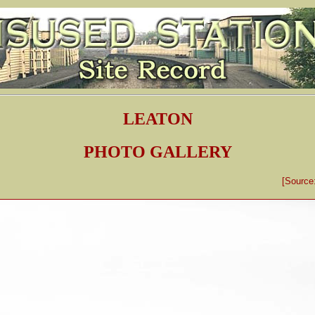
LEATON
PHOTO GALLERY
[Source