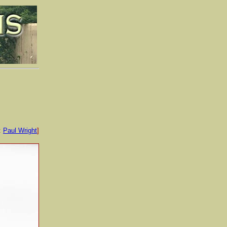
:
Paul Wright
]