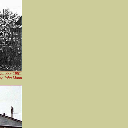
 October 1981.
by John Mann