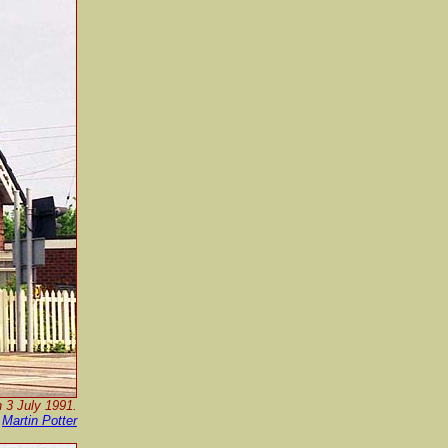
n 3 July 1991.
y
Martin Potter