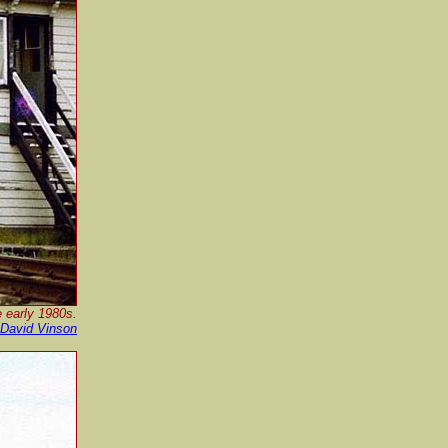
e early 1980s.
David Vinson