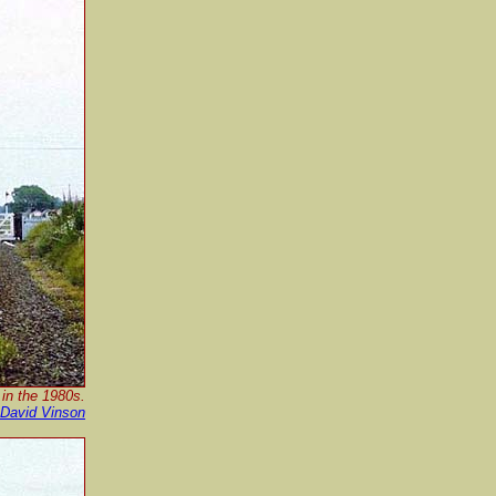
 in the 1980s.
David Vinson