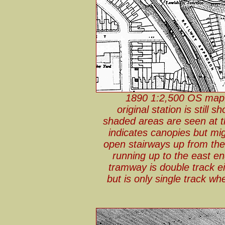
1890 1:2,500 OS map. 
original station is stil
shaded areas are seen at th
indicates canopies but mi
open stairways up from the 
running up to the east e
tramway is double track e
but is only single track wh