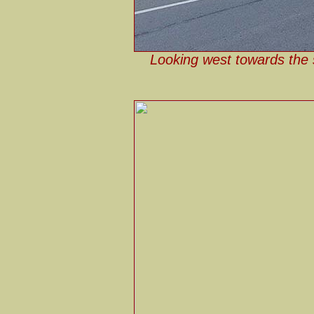
Looking west towards the 