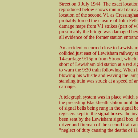
Street on 3 July 1944. The exact location
reproduced below shows minimal damage
location of the second V1 as Cressingham 
probably forced the closure of John Fe
damage maps from V1 strikes (part of wh
presumably the bridge was damaged beyo
all evidence of the former station entra
An accident occurred close to Lewisham 
collided just east of Lewisham railway s
14-carriage 9:15pm from Strood, which w
short of Lewisham old station at a red si
to warn the 9:30 train following. When h
blowing his whistle and waving the lamp.
standing train was struck at a speed of 
carriage.
A telegraph system was in place which s
the preceding Blackheath station until t
of signal bells being rung in the signal 
registers kept in the signal boxes: the in
been sent by the Lewisham signal box, d
driver and fireman of the second train 
"neglect of duty causing the deaths of 11