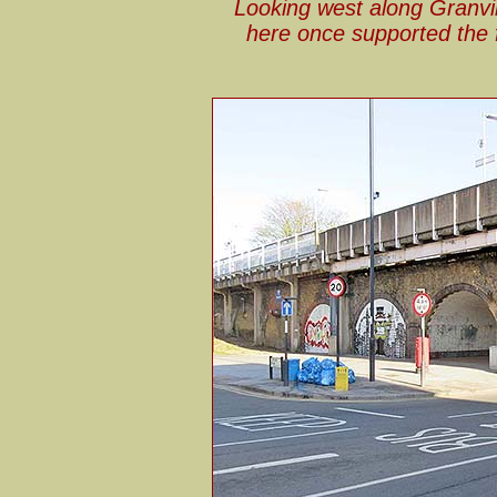
Looking west along Granvil
here once supported the f