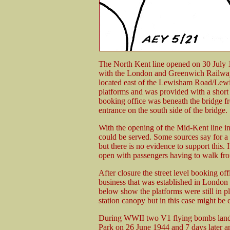
The North Kent line opened on 30 July 
with the London and Greenwich Railway 
located east of the Lewisham Road/Lewi
platforms and was provided with a short 
booking office was beneath the bridge f
entrance on the south side of the bridge.
With the opening of the Mid-Kent line in
could be served. Some sources say for a
but there is no evidence to support this.
open with passengers having to walk from
After closure the street level booking o
business that was established in Londo
below show the platforms were still in pl
station canopy but in this case might be 
During WWII two V1 flying bombs landed 
Park on 26 June 1944 and 7 days later 