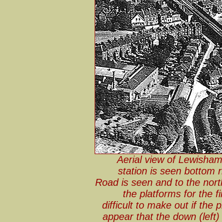
Aerial view of Lewisha
station is seen bottom 
Road is seen and to the nort
the platforms for the f
difficult to make out if the 
appear that the down (left) 