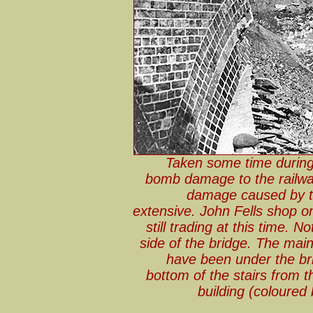
Taken some time during
bomb damage to the railway
damage caused by th
extensive. John Fells shop on
still trading at this time. 
side of the bridge. The main
have been under the bri
bottom of the stairs from t
building (coloured