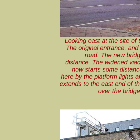
Looking east at the site of 
The original entrance, and
road. The new bridg
distance. The widened viad
now starts some distanc
here by the platform lights 
extends to the east end of t
over the bridg