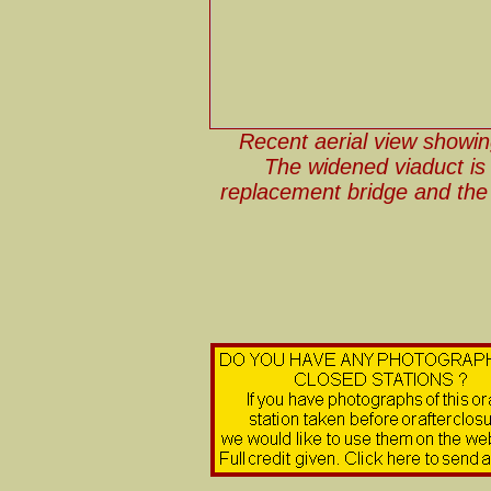
Recent aerial view showing
The widened viaduct is
replacement bridge and the 