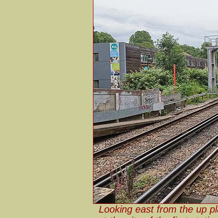
Looking east from the up p