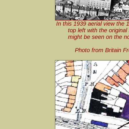
In this 1939 aerial view the
top left with the origina
might be seen on the nor
Photo from Britain F