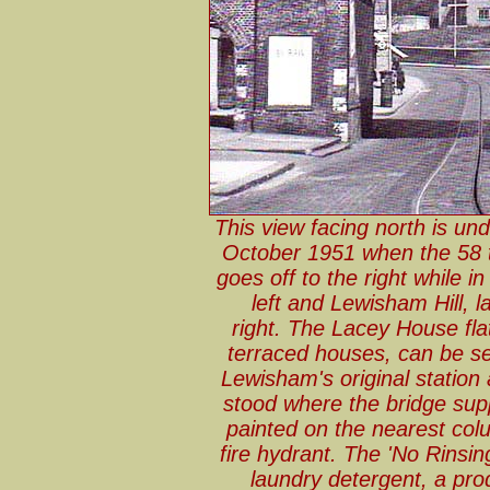
This view facing north is un
October 1951 when the 58 t
goes off to the right while
left and Lewisham Hill, l
right. The Lacey House fla
terraced houses, can be s
Lewisham's original statio
stood where the bridge sup
painted on the nearest col
fire hydrant. The 'No Rinsing
laundry detergent, a produ