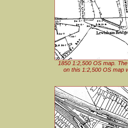
1850 1:2,500 OS map. The f
on this 1:2,500 OS map wi