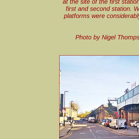
at the site of the first sta
first and second station. 
platforms were considerabl
Photo by Nigel Thomp