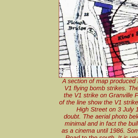
A section of map produced
V1 flying bomb strikes. The
the V1 strike on Granville 
of the line show the V1 stri
High Street on 3 July 1
doubt. The aerial photo b
minimal and in fact the bu
as a cinema until 1986. So
Road to the south. It is un