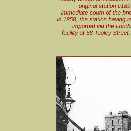
original station c18
immediate south of the brid
in 1858, the station having 
imported via the Londo
facility at 58 Tooley Stree