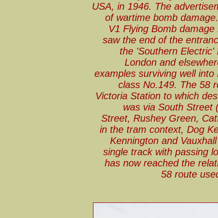
USA, in 1946. The advertisem
of wartime bomb damage. I
V1 Flying Bomb damage b
saw the end of the entrance
the 'Southern Electric
London and elsewhere
examples surviving well into
class No.149. The 58 r
Victoria Station to which des
was via South Street
Street, Rushey Green, Catf
in the tram context, Dog K
Kennington and Vauxhall
single track with passing
has now reached the relat
58 route used