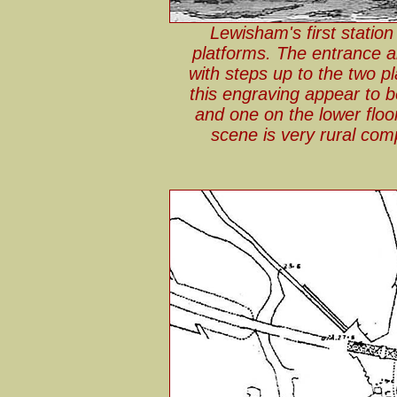
Lewisham's first statio
platforms. The entrance a
with steps up to the two p
this engraving appear to b
and one on the lower floo
scene is very rural com