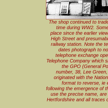
The shop continued to trade
time during WW2. Some 
place since the earlier vi
High Street and presumabl
railway station. Note the
dates photograph to no
telephone exchange open
Telephone Company which sho
the GPO (General Pos
number, 38, Lee Green,
originated with the Natio
format to reverse, i
following the emergence of t
use the precise name, are s
Hertfordshire and all traces