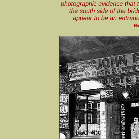
photographic evidence that 
the south side of the bri
appear to be an entranc
w