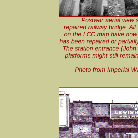
Postwar aerial view
repaired railway bridge. All
on the LCC map have now b
has been repaired or partiall
The station entrance (John 
platforms might still remain
Photo from Imperial W