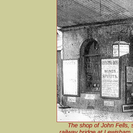
The shop of John Fells, 
railway bridge at Lewisham