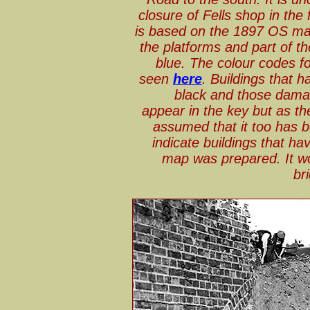
closure of Fells shop in the
is based on the 1897 OS map
the platforms and part of t
blue. The colour codes
seen
here
. Buildings that 
black and those damag
appear in the key but as the
assumed that it too has
indicate buildings that h
map was prepared. It wo
br