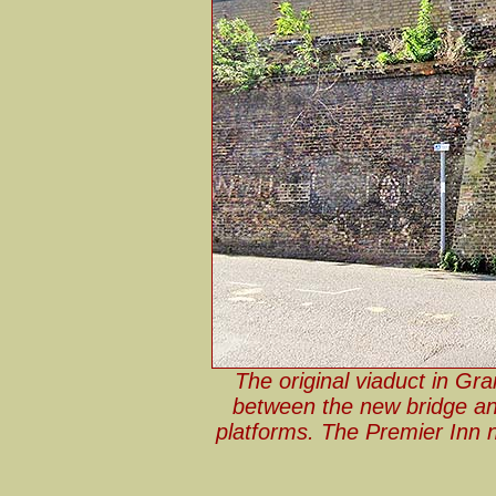
The original viaduct in Gra
between the new bridge and
platforms. The Premier Inn n