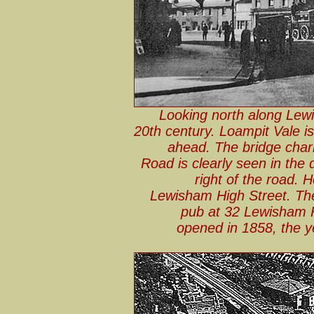
Looking north along Lewi
20th century. Loampit Vale is 
ahead. The bridge char
Road is clearly seen in the
right of the road.
Lewisham High Street. The
pub at 32 Lewisham 
opened in 1858, the y