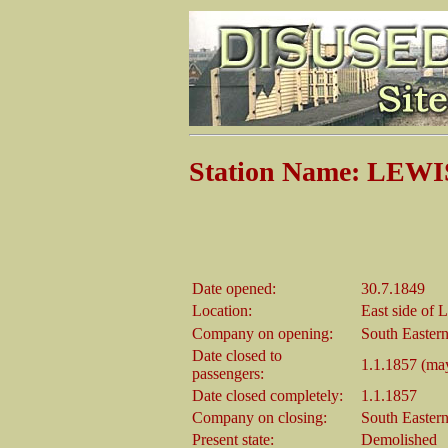
Station Name: LEWIS
Date opened:
30.7.1849
Location:
East side of
Company on opening:
South Easter
Date closed to
1.1.1857 (may
passengers:
Date closed completely:
1.1.1857
Company on closing:
South Easter
Present state:
Demolished