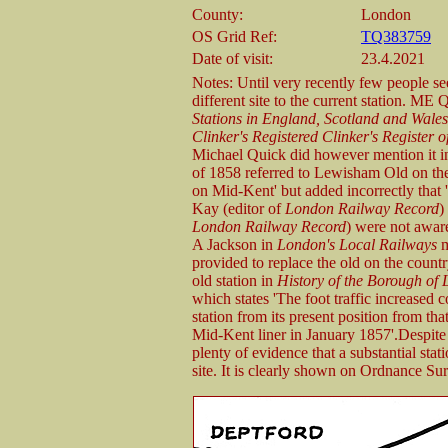
County:
London
OS Grid Ref:
TQ383759
Date of visit:
23.4.2021
Notes: Until very recently few people 
different site to the current station. ME 
Stations in England, Scotland and Wale
Clinker's Registered Clinker's Register
Michael Quick did however mention it in t
of 1858 referred to Lewisham Old on the
on Mid-Kent' but added incorrectly that 
Kay (editor of
London Railway Record
)
London Railway Record
) were not aware
A Jackson in
London's Local Railways
m
provided to replace the old on the countr
old station in
History of the Borough of
which states 'The foot traffic increased
station from its present position from tha
Mid-Kent liner in January 1857'.Despite t
plenty of evidence that a substantial sta
site. It is clearly shown on Ordnance S