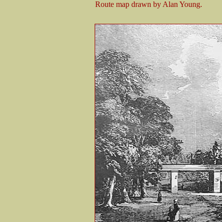
Route map drawn by Alan Young.