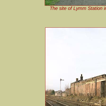
The site of Lymm Station i