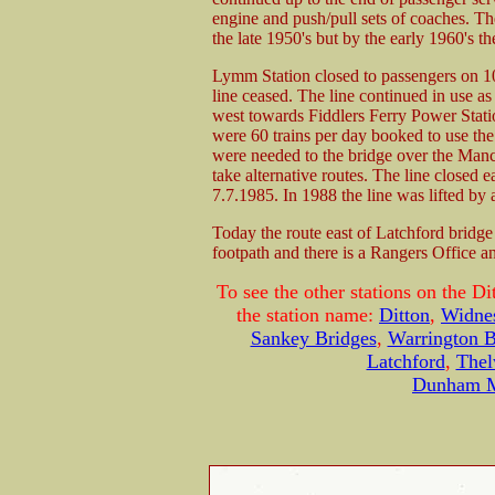
engine and push/pull sets of coaches. T
the late 1950's but by the early 1960's th
Lymm Station closed to passengers on 10
line ceased. The line continued in use as 
west towards Fiddlers Ferry Power Stati
were 60 trains per day booked to use the
were needed to the bridge over the Manc
take alternative routes. The line closed 
7.7.1985. In 1988 the line was lifted by 
Today the route east of Latchford bridge
footpath and there is a Rangers Office a
To see the other stations on the Di
the station name:
Ditton
,
Widne
Sankey Bridges
,
Warrington 
Latchford
,
Thel
Dunham 