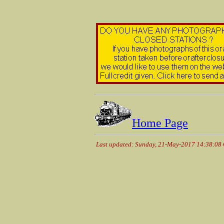
Home Page
Last updated: Sunday, 21-May-2017 14:38:08