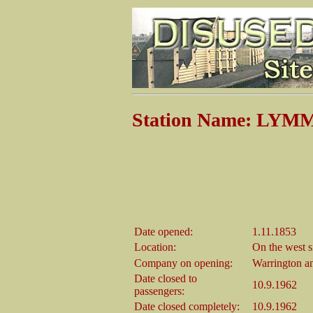
Station Name: LYM
Date opened:
1.11.1853
Location:
On the west 
Company on opening:
Warrington a
Date closed to
10.9.1962
passengers:
Date closed completely:
10.9.1962