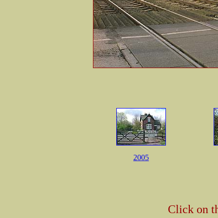
2005
Click on t