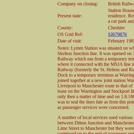
Company on closing:
British Rail
Station House 
Present state:
residence. Re
a car park an
County:
Cheshire
OS Grid Ref:
SJ679876
Date of visit:
February 198
Notes: Lymm Station was situated on wh
Skelton Junction line. It was opened on 
Railway which ran from a temporary ter
where it connected with the MSJA line i
Railway (formerly the St. Helens and R
Dock to a temporary terminus at Warring
joined together at a new joint station Wa
Liverpool to Manchester route to tha
lease on the Warrington and Stockport li
only then a matter of time and on 1.8.1
was to seal the lines fate as from this p
as passenger services were concerned.
A number of local services used various p
between Ditton Junction and Manchester
Lime Street to Manchester but they were 
continued up to the end of passenger serv