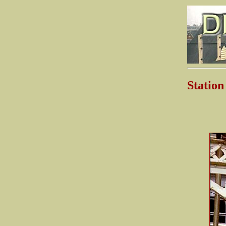
Stati