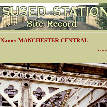
on Name: MANCHESTER CENTRAL
[Source