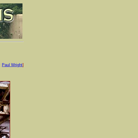
:
Paul Wright
]