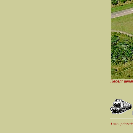
Recent aerial
Last updated