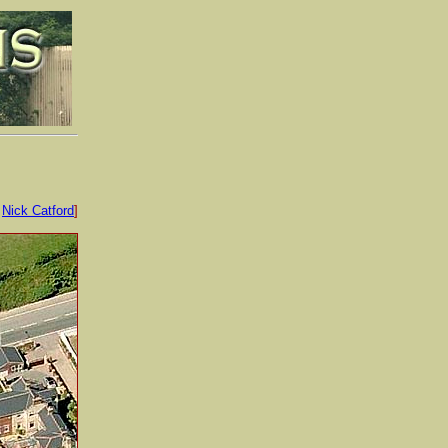
:
Nick Catford
]