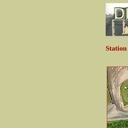
Statio