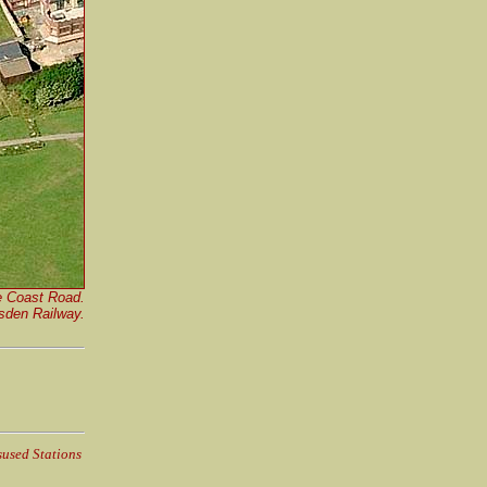
he Coast Road.
rsden Railway.
sused Stations