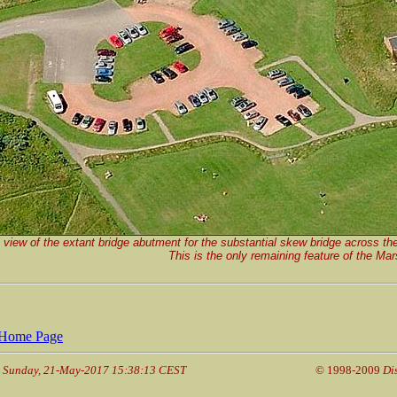
 view of the extant bridge abutment for the substantial skew bridge across t
This is the only remaining feature of the Ma
Home Page
: Sunday, 21-May-2017 15:38:13 CEST
© 1998-2009
Di