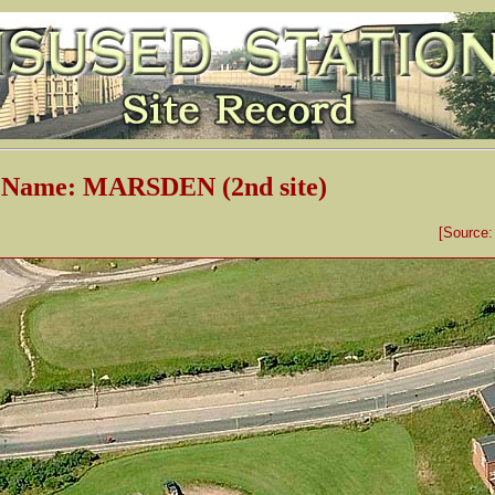
n Name: MARSDEN (2nd site)
[Source