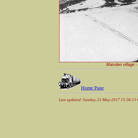
Marsden village - 
Home Page
Last updated: Sunday, 21-May-2017 15:38:13