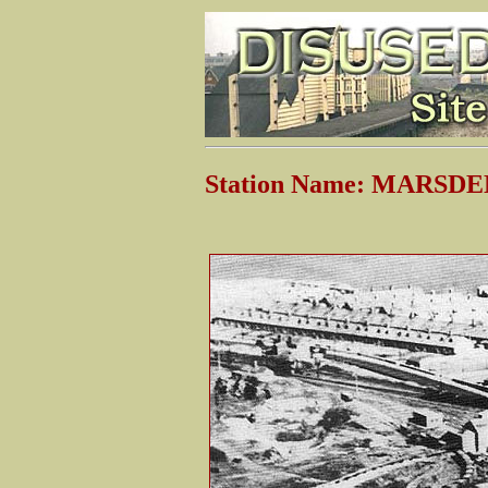
Station Name: MARSDEN 