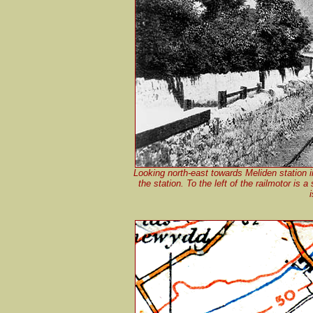
Looking north-east towards Meliden station i
the station. To the left of the railmotor i