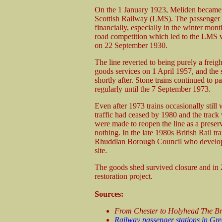
On the 1 January 1923, Meliden became
Scottish Railway (LMS). The passenger 
financially, especially in the winter mon
road competition which led to the LMS 
on 22 September 1930.
The line reverted to being purely a freigh
goods services on 1 April 1957, and the s
shortly after. Stone trains continued to pa
regularly until the 7 September 1973.
Even after 1973 trains occasionally stil
traffic had ceased by 1980 and the track w
were made to reopen the line as a preser
nothing. In the late 1980s British Rail tr
Rhuddlan Borough Council who developed
site.
The goods shed survived closure and in 20
restoration project.
Sources:
From Chester to Holyhead The Br
Railway passenger stations in Gre