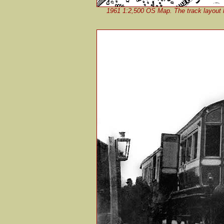
1961 1:2,500 OS Map. The track layout h