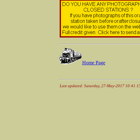
Home Page
Last updated: Saturday, 27-May-2017 10:41: