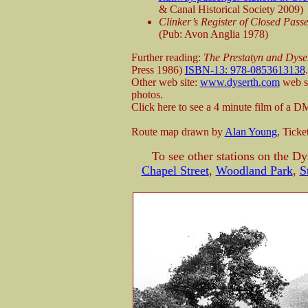
& Canal Historical Society 2009)
Clinker’s Register of Closed Pas
(Pub: Avon Anglia 1978)
Further reading:
The Prestatyn and Dyser
Press 1986)
ISBN-13: 978-0853613138
.
Other web site:
www.dyserth.com
web si
photos.
Click here to see a 4 minute film of a
Route map drawn by
Alan Young
, Tick
To see other stations on the Dy
Chapel Street
,
Woodland Park
,
S