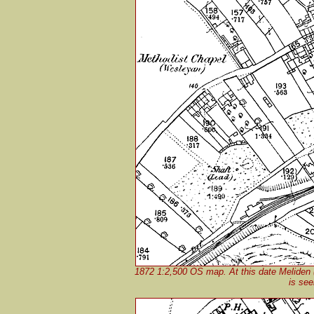
1872 1:2,500 OS map. At this date Meliden (
is see