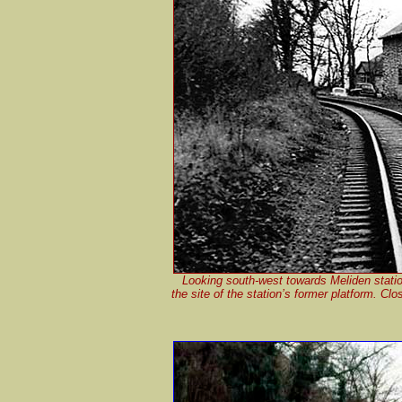
Looking south-west towards Meliden statio
the site of the station’s former platform. C