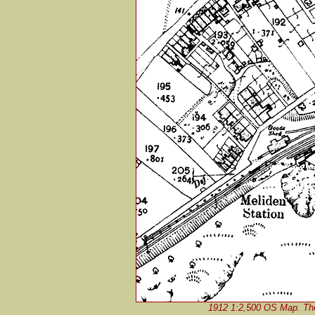
1912 1:2,500 OS Map. The