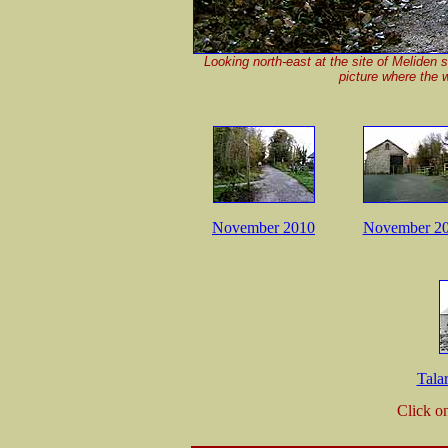
Looking north-east at the site of Meliden 
picture where the 
November 2010
November 2
Tala
Click o