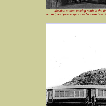
Meliden station looking north in the f
arrived, and passengers can be seen boardin