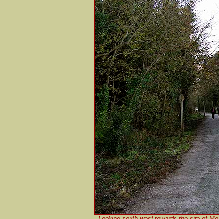
Looking south-west towards the site of Me