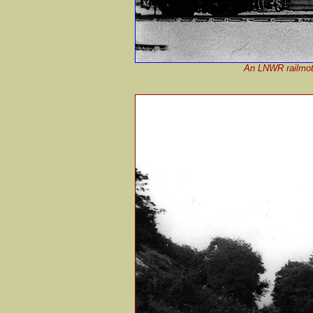
An LNWR railmotor