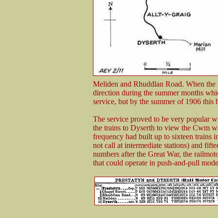
Meliden and Rhuddlan Road. When the st
direction during the summer months whic
service, but by the summer of 1906 this h
The service proved to be very popular wi
the trains to Dyserth to view the Cwm wa
frequency had built up to sixteen trains
not call at intermediate stations) and fif
numbers after the Great War, the railmo
that could operate in push-and-pull mode