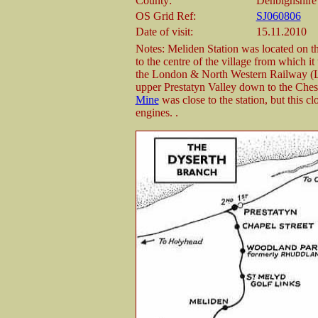
County:
Denbighshire
OS Grid Ref:
SJ060806
Date of visit:
15.11.2010
Notes: Meliden Station was located on t
to the centre of the village from which i
the London & North Western Railway (L
upper Prestatyn Valley down to the Ches
Mine
was close to the station, but this c
engines. .