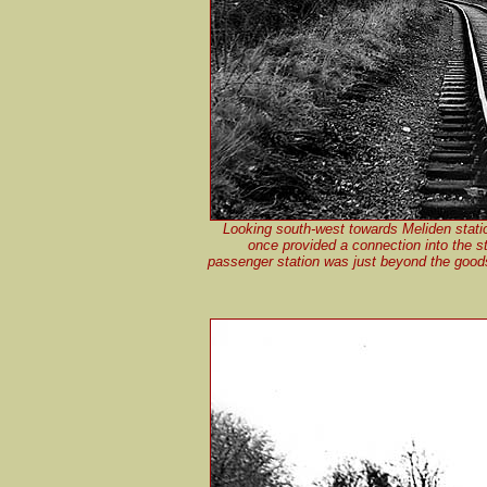
Looking south-west towards Meliden stati
once provided a connection into the s
passenger station was just beyond the goods