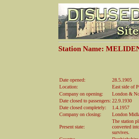
Station Name: MELIDE
Date opened:
28.5.1905
Location:
East side of 
Company on opening:
London & No
Date closed to passengers:
22.9.1930
Date closed completely:
1.4.1957
Company on closing:
London Midla
The station p
Present state:
converted int
survives.