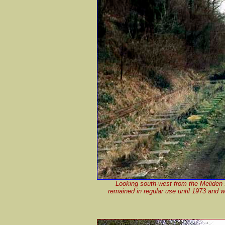
Looking south-west from the Meliden st
remained in regular use until 1973 and wa