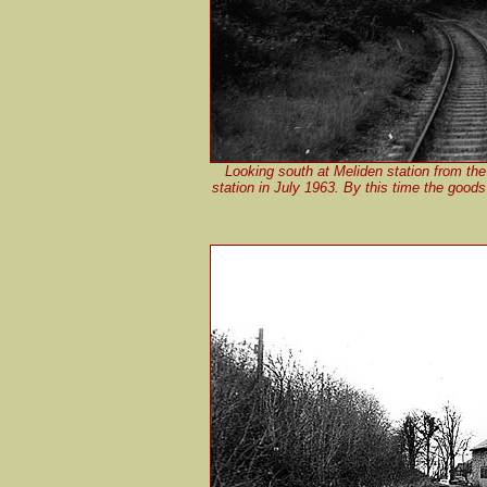
Looking south at Meliden station from the
station in July 1963. By this time the goods