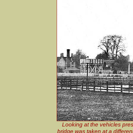
Looking at the vehicles pres
bridge was taken at a different