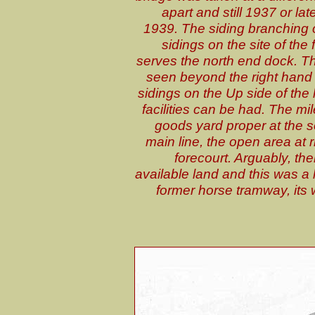
apart and still 1937 or late
1939. The siding branching of
sidings on the site of the
serves the north end dock. Th
seen beyond the right hand s
sidings on the Up side of the 
facilities can be had. The m
goods yard proper at the so
main line, the open area at 
forecourt. Arguably, th
available land and this was a
former horse tramway, its 