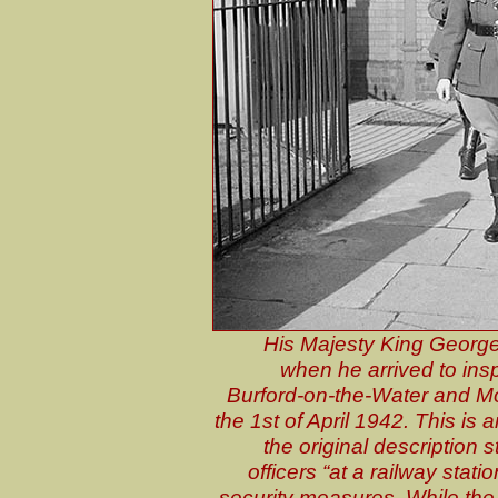
His Majesty King George 
when he arrived to insp
Burford-on-the-Water and Mo
the 1st of April 1942. This i
the original description 
officers “at a railway stati
security measures. While the