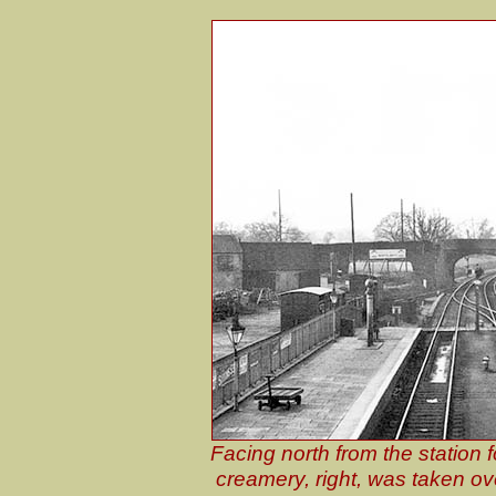
Facing north from the station
creamery, right, was taken ov