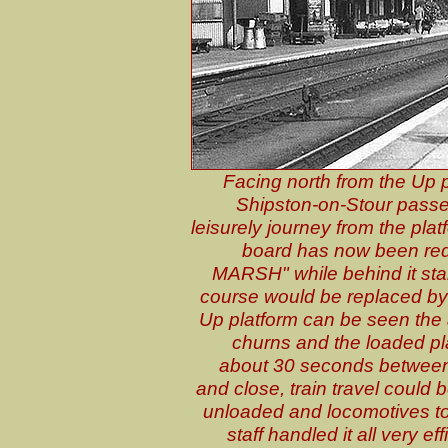
Facing north from the Up p
Shipston-on-Stour passen
leisurely journey from the platf
board has now been re
MARSH" while behind it sta
course would be replaced by 
Up platform can be seen the 
churns and the loaded pl
about 30 seconds between 
and close, train travel could 
unloaded and locomotives to
staff handled it all very e