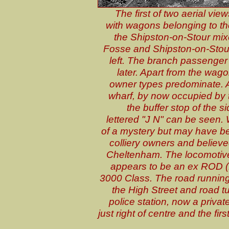
The first of two aerial vi
with wagons belonging to t
the Shipston-on-Stour mixe
Fosse and Shipston-on-Stou
left. The branch passenger
later. Apart from the wa
owner types predominate. At
wharf, by now occupied by 
the buffer stop of the
lettered "J N" can be seen. 
of a mystery but may have b
colliery owners and believe
Cheltenham. The locomotive 
appears to be an ex ROD (
3000 Class. The road running r
the High Street and road tur
police station, now a privat
just right of centre and the fir