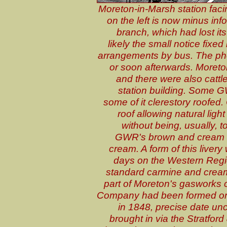
Moreton-in-Marsh station fac
on the left is now minus in
branch, which had lost its
likely the small notice fixe
arrangements by bus. The pho
or soon afterwards. Moreto
and there were also cattle
station building. Some GW
some of it clerestory roofed.
roof allowing natural light
without being, usually, 
GWR's brown and cream liv
cream. A form of this livery
days on the Western Region
standard carmine and cream l
part of Moreton's gasworks
Company had been formed on
in 1848, precise date unc
brought in via the Stratf