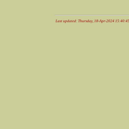
Last updated: Thursday, 18-Apr-2024 15:40:4