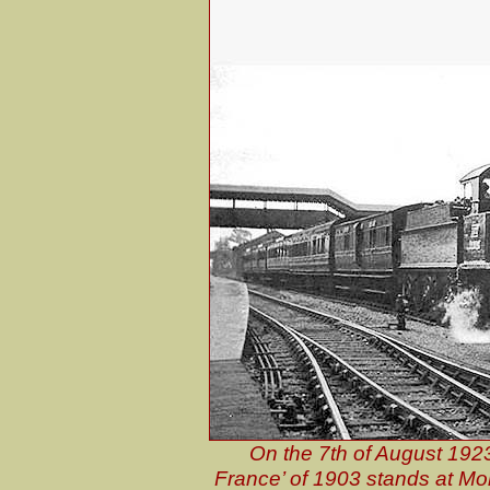
On the 7th of August 19
France’ of 1903 stands at Mor