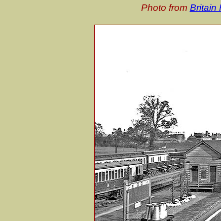
Photo from
Britai