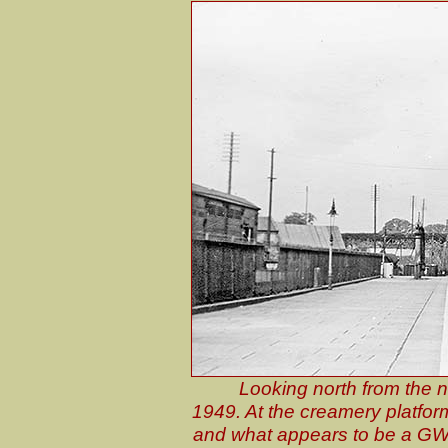
Looking north from the 
1949. At the creamery platform
and what appears to be a GWR 