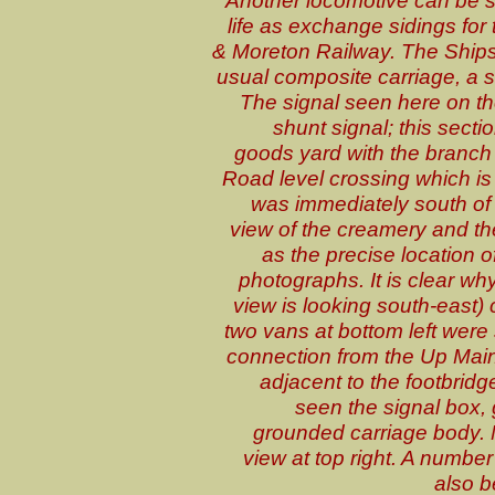
Another locomotive can be s
life as exchange sidings for
& Moreton Railway. The Ships
usual composite carriage, a 
The signal seen here on t
shunt signal; this secti
goods yard with the branc
Road level crossing which is o
was immediately south of 
view of the creamery and the
as the precise location 
photographs. It is clear why
view is looking south-east)
two vans at bottom left were
connection from the Up Main 
adjacent to the footbridge
seen the signal box,
grounded carriage body. 
view at top right. A numbe
also b