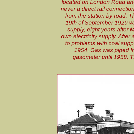
located on London Road and
never a direct rail connection
from the station by road. 
19th of September 1929 whe
supply, eight years after
own electricity supply. After
to problems with coal supp
1954. Gas was piped f
gasometer until 1958. T