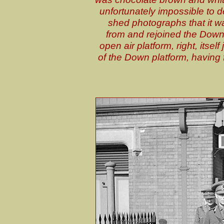
unfortunately impossible to d
shed photographs that it wa
from and rejoined the Down
open air platform, right, its
of the Down platform, having f