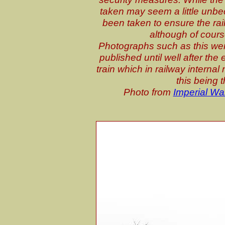
taken may seem a little unbe
been taken to ensure the rail
although of cours
Photographs such as this wer
published until well after th
train which in railway internal
this being 
Photo from
Imperial W