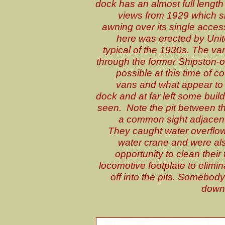
dock has an almost full length
views from 1929 which sho
awning over its single acce
here was erected by Unit
typical of the 1930s. The v
through the former Shipston-o
possible at this time of c
vans and what appear to 
dock and at far left some buil
seen. Note the pit between th
a common sight adjacent
They caught water overflo
water crane and were al
opportunity to clean thei
locomotive footplate to elimi
off into the pits. Somebody
down i