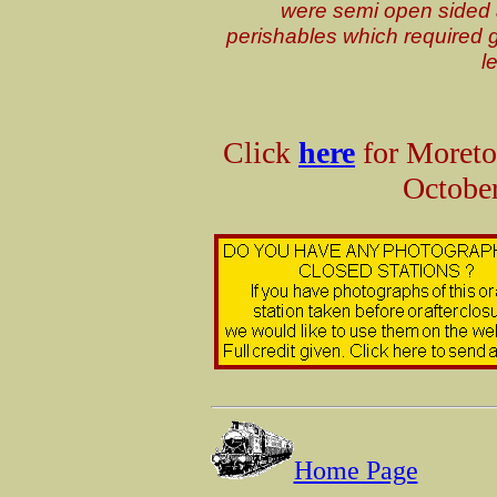
were semi open sided 
perishables which required g
l
Click
here
for Moreto
October
Home Page