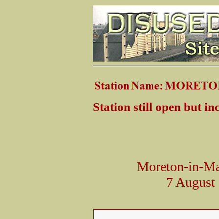
Station still open but i
Moreton-in-Mar
7 August