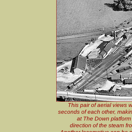
This pair of aerial views
seconds of each other, making i
at The Down platform i
direction of the steam fr