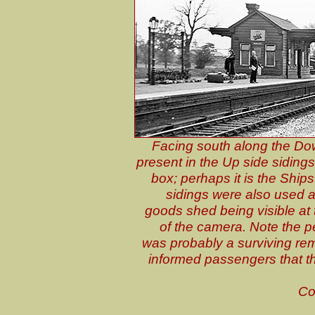
Facing south along the Dow
present in the Up side sidings a
box; perhaps it is the Shi
sidings were also used a
goods shed being visible at t
of the camera. Note the pe
was probably a surviving rem
informed passengers that t
Co