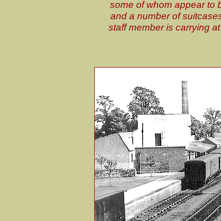
some of whom appear to be 
and a number of suitcases 
staff member is carrying a