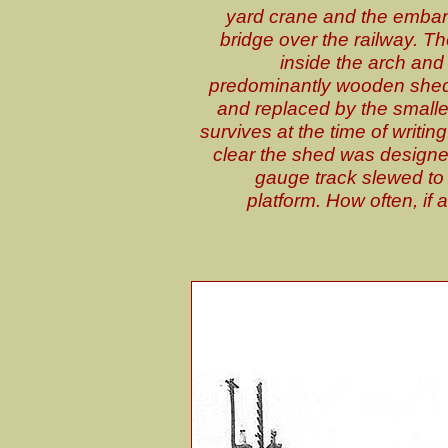
yard crane and the emba
bridge over the railway. T
inside the arch and 
predominantly wooden shed 
and replaced by the smaller 
survives at the time of writi
clear the shed was designe
gauge track slewed to o
platform. How often, if