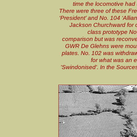
time the locomotive had
There were three of these Fr
‘President’ and No. 104 ‘Alli
Jackson Churchward for c
class prototype No.
comparison but was reconver
GWR De Glehns were mount
plates. No. 102 was withdraw
for what was an 
'Swindonised'. In the Sources