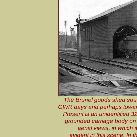
The Brunel goods shed south
GWR days and perhaps toward
Present is an unidentified 
grounded carriage body on 
aerial views, in which 
evident in this scene. In 