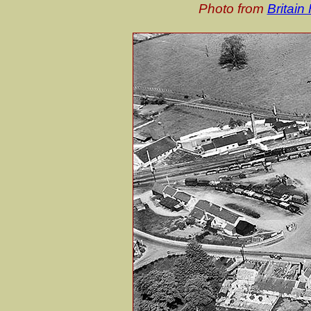
Photo from
Britai