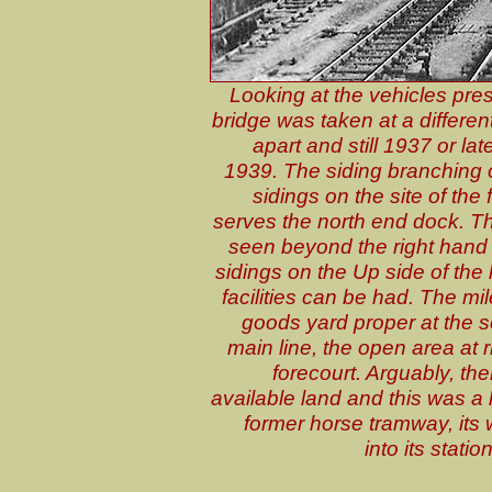
Looking at the vehicles pres
bridge was taken at a different
apart and still 1937 or late
1939. The siding branching of
sidings on the site of the
serves the north end dock. Th
seen beyond the right hand s
sidings on the Up side of the 
facilities can be had. The m
goods yard proper at the so
main line, the open area at 
forecourt. Arguably, th
available land and this was a
former horse tramway, its 
into its statio