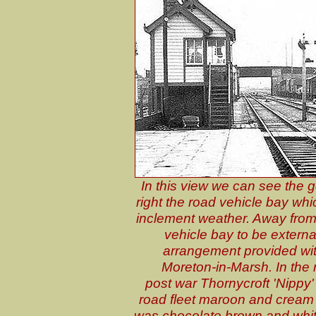
In this view we can see the g
right the road vehicle bay w
inclement weather. Away from
vehicle bay to be external
arrangement provided wi
Moreton-in-Marsh. In the 
post war Thornycroft 'Nippy' 
road fleet maroon and cream l
was chocolate brown and white.