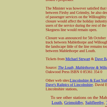
The Minister was however satisfied that th
between Firsby and Grimsby, he also deci
of passenger services on the Willoughby 
closure would affect the holiday industry 
users of the service during the rest of the
Skegness line would remain open.
Closure was announced for 5th October 19
track between Mablethorpe and Willoughby
the landscape little of the line remains to
between Mablethorpe and Louth.
Tickets from
Michael Stewart
&
Dave B
Source:
The Louth, Mablethorpe & Will
Oakwood Press ISBN 0 85361 354 0
Other web sites:
Lincolnshire & East Yor
Dave's Railpics of Lincolnshire
. David E
Lincolnshire stations,
To see other stations on the Mab
Louth
,
Grimoldby
,
Saltfleetby
,