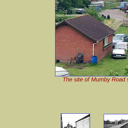
The site of Mumby Road st