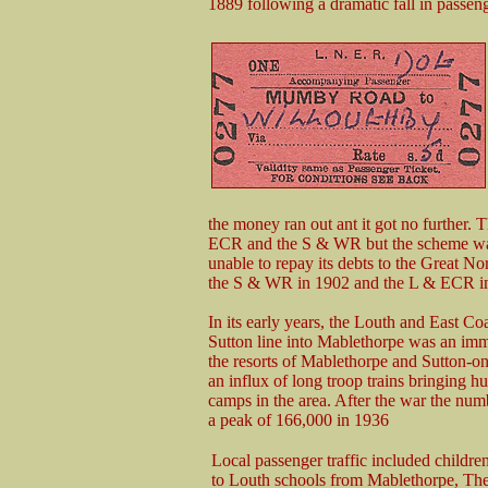
1889 following a dramatic fall in passen
the money ran out ant it got no further
ECR and the S & WR but the scheme wa
unable to repay its debts to the Great N
the S & WR in 1902 and the L & ECR i
In its early years, the Louth and East Co
Sutton line into Mablethorpe was an imme
the resorts of Mablethorpe and Sutton-
an influx of long troop trains bringing h
camps in the area. After the war the num
a peak of 166,000 in 1936
Local passenger traffic included children
to Louth schools from Mablethorpe, The