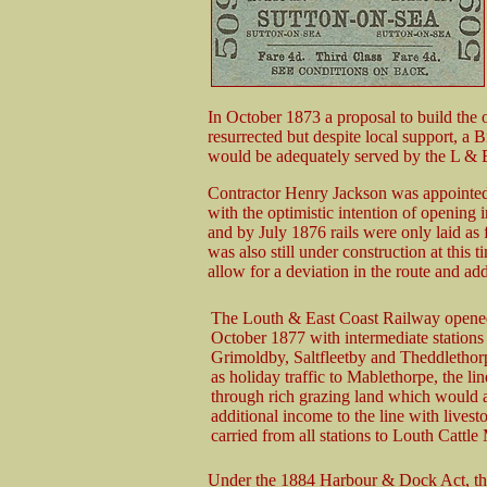
In October 1873 a proposal to build the
resurrected but despite local support, a
would be adequately served by the L &
Contractor Henry Jackson was appointed 
with the optimistic intention of openin
and by July 1876 rails were only laid as 
was also still under construction at thi
allow for a deviation in the route and add
The Louth & East Coast Railway opene
October 1877 with intermediate stations 
Grimoldby, Saltfleetby and Theddlethor
as holiday traffic to Mablethorpe, the li
through rich grazing land which would a
additional income to the line with livest
carried from all stations to Louth Cattle
Under the 1884 Harbour & Dock Act, t