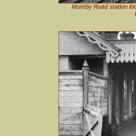
Mumby Road station look