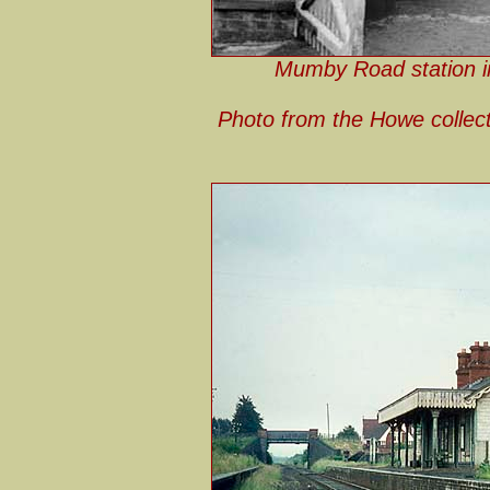
Mumby Road station in
Photo from the Howe collec