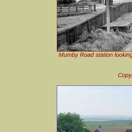
Mumby Road station looking s
Copyr