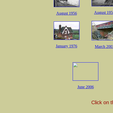
August 195
August 1956
January 1976
March 200
June 2006
Click on 