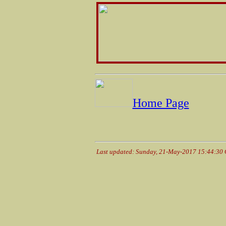
Home Page
Last updated: Sunday, 21-May-2017 15:44:30