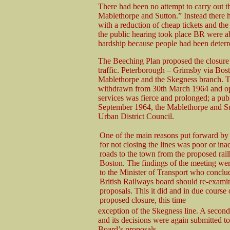
There had been no attempt to carry out the
Mablethorpe and Sutton.” Instead there h
with a reduction of cheap tickets and the
the public hearing took place BR were ab
hardship because people had been deterre
The Beeching Plan proposed the closure o
traffic. Peterborough – Grimsby via Bos
Mablethorpe and the Skegness branch. T
withdrawn from 30th March 1964 and opp
services was fierce and prolonged; a pub
September 1964, the Mablethorpe and Su
Urban District Council.
One of the main reasons put forward by
for not closing the lines was poor or in
roads to the town from the proposed rail
Boston. The findings of the meeting we
to the Minister of Transport who conclud
British Railways board should re-examin
proposals. This it did and in due course
proposed closure, this time
exception of the Skegness line. A seco
and its decisions were again submitted t
Board’s proposals.