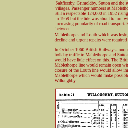
Saltfleetby, Grimoldby, Sutton and the 
villages. Passenger numbers at Mableth
still a respectable 124,000 in 1952 risin
in 1959 but the tide was about to turn wi
increasing popularity of road transport.
between
Mablethorpe and Louth which was losing 
decline and urgent repairs were required
In October 1960 British Railways announce
holiday traffic to Mablethorpe and Sutto
would have little effect on this. The Bri
Mablethorpe line would remain open wit
closure of the Louth line would allow imp
Mablethorpe which would make possible 
Willoughby.