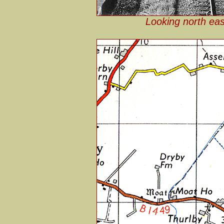
Looking north ea