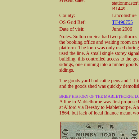
Present state:
stationmaster'
B1449..
County:
Lincolnshire
OS Grid Ref:
TF496755
Date of visit:
June 2006
Notes: Sutton on Sea had two platforms 
the booking office and waiting room on 
platform. The loop was only used durin
used the line. A small single storey signa
building, this controlled access to the 
sidings, one running into a timber good
sidings.
The goods yard had cattle pens and 1 1 
and the goods shed was quickly demolishe
BRIEF HISTORY OF THE MABLETHORPE LO
A line to Mablethorpe was first propose
at Alford via Beesby to Mablethorpe. An 
1864, but lack of local finance meant wo