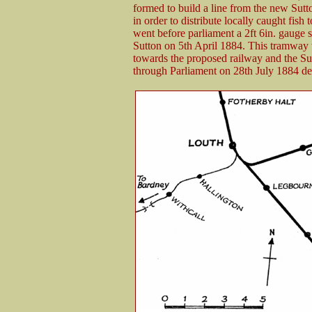
formed to build a line from the new Sutt
in order to distribute locally caught fish
went before parliament a 2ft 6in. gaug
Sutton on 5th April 1884. This tramway w
towards the proposed railway and the Sutt
through Parliament on 28th July 1884 de