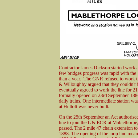
Contractor James Dickson started work a
few bridges progress was rapid with the 7
than a year. The GNR refused to work the
& Willoughby argued that they couldn't 
eventually agreed to work the line for 21
formally opened on 23rd September 1886 w
daily trains. One intermediate station 
at Huttoft was never built.
On the 25th September an Act authorised
line to join the L & ECR at Mablethorpe;
passed. The 2 mile 47 chain extension to
1888. The opening of the loop line meant