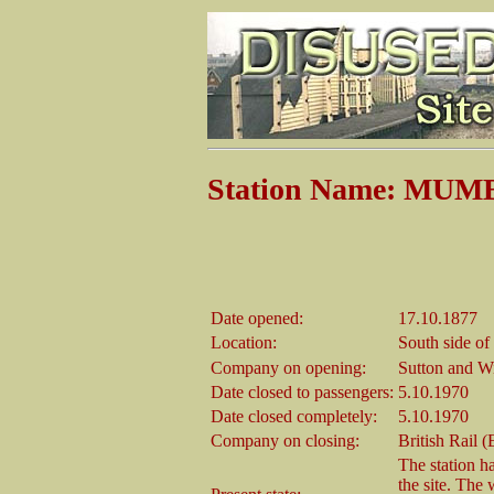
Station Name: MU
Date opened:
17.10.1877
Location:
South side o
Company on opening:
Sutton and W
Date closed to passengers:
5.10.1970
Date closed completely:
5.10.1970
Company on closing:
British Rail 
The station h
the site. The 