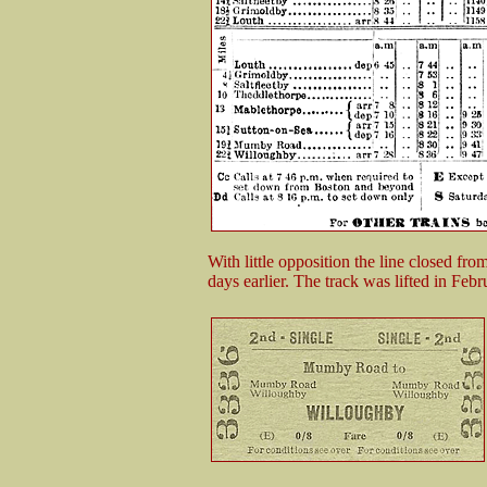
With little opposition the line closed fr
days earlier. The track was lifted in Feb