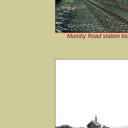
Mumby Road station loo