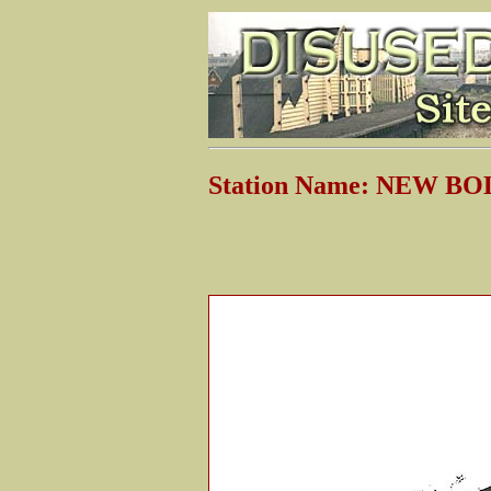
Station Name: NEW 