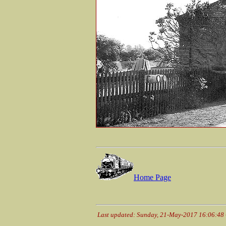
Home Page
Last updated: Sunday, 21-May-2017 16:06:48