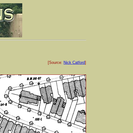
[Source:
Nick Catford
]