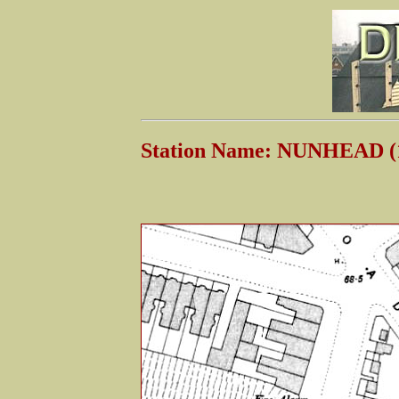
Station Name: NUNHEAD (1s