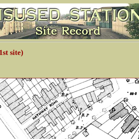
t site)