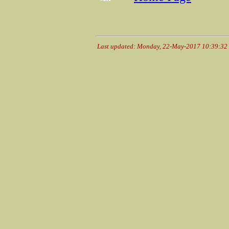
Last updated: Monday, 22-May-2017 10:39:3