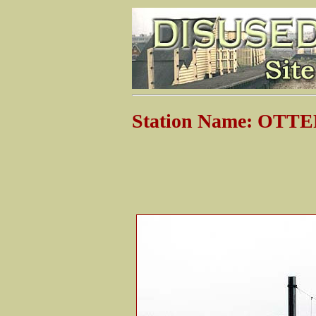
Station Name: OT