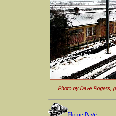
Photo by Dave Rogers, 
Home Page