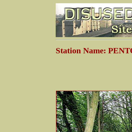
Station Name: PEN