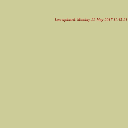
Last updated: Monday, 22-May-2017 11:45:2