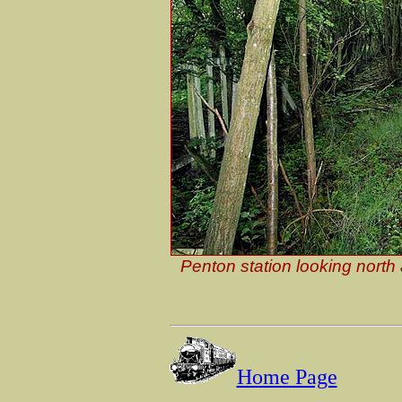
Penton station looking north
Home Page