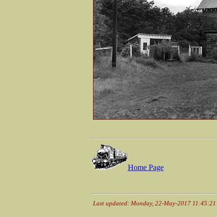
Home Page
Last updated: Monday, 22-May-2017 11:45:2