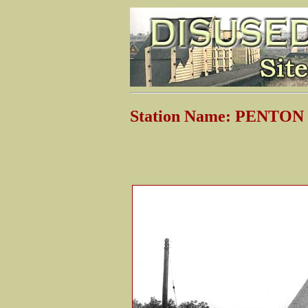
Station Name: PENTON