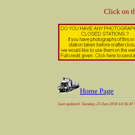
Click on t
Home Page
Last updated: Tuesday, 23-Jan-2018 14:56:47