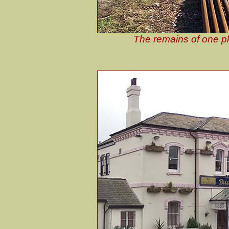
The remains of one pl