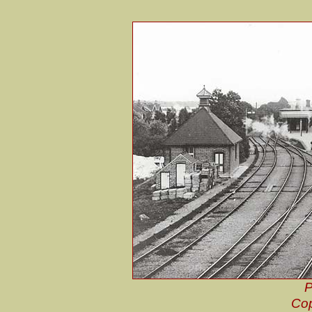
P
Cop