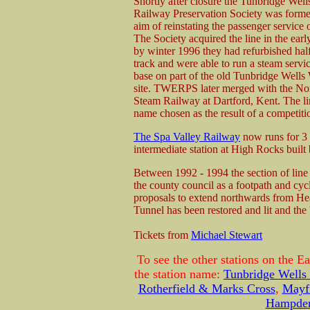
Shortly after closure the Tunbridge Well
Railway Preservation Society was forme
aim of reinstating the passenger service o
The Society acquired the line in the ear
by winter 1996 they had refurbished half
track and were able to run a steam servic
base on part of the old Tunbridge Wells 
site. TWERPS later merged with the N
Steam Railway at Dartford, Kent. The 
name chosen as the result of a competiti
The Spa Valley Railway
now runs for 3 
intermediate station at High Rocks buil
Between 1992 - 1994 the section of lin
the county council as a footpath and c
proposals to extend northwards from Heat
Tunnel has been restored and lit and the 
Tickets from
Michael Stewart
To see the other stations on the E
the station name:
Tunbridge Wells
Rotherfield & Marks Cross
,
Mayf
Hampden