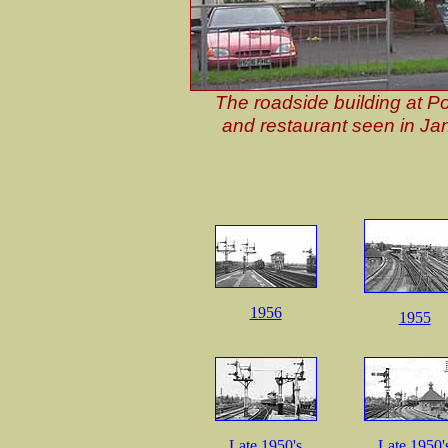
The roadside building at P
and restaurant seen in Ja
1956
1955
Late 1950's
Late 1950'