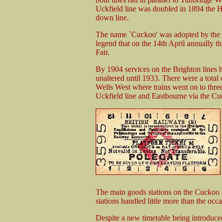
Uckfield line was doubled in 1894 the H
down line.
The name `Cuckoo' was adopted by the r
legend that on the 14th April annually th
Fair.
By 1904 services on the Brighton lines h
unaltered until 1933. There were a tot
Wells West where trains went on to three
Uckfield line and Eastbourne via the Cu
The main goods stations on the Cuckoo l
stations handled little more than the occ
Despite a new timetable being introduce