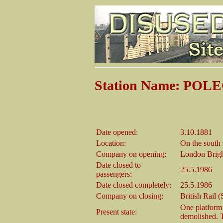
Station Name: POLE
Date opened:
3.10.1881
Location:
On the south 
Company on opening:
London Brigh
Date closed to
25.5.1986
passengers:
Date closed completely:
25.5.1986
Company on closing:
British Rail 
One platform 
Present state:
demolished. T