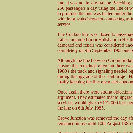
line, it was not to survive the Beeching 
250 passengers a day using the line of 
to promote the line was halted under th
with long waits between connecting trai
service.
The Cuckoo line was closed to passenge
trains continued from Hailsham to Heath
damaged and repair was considered unec
completely on 9th September 1968 and wi
Although the line between Groombridge
closure this remained open but there was
1980's the track and signaling needed r
during the upgrade of the Tonbridge - Ha
justify keeping the line open and annou
Once again there were strong objections 
argument. They estimated that to upgrade 
services, would give a £175,000 loss per
the line on 6th July 1985.
Grove Junction was removed the day afte
remained in use until 10th August 1985