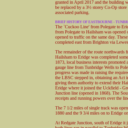
granted in April 2017 and the building wa
be replaced by a 3½ storey Co-Op store 
associated parking.
BRIEF HISTORY OF EASTBOURNE - TUNBR
The `Cuckoo Line' from Polegate to Eridg
from Polegate to Hailsham was opened o
opened to traffic on the same day. These
completed east from Brighton via Lewes
The remainder of the route northwards 
Hailsham to Eridge was completed some 
1873, local business interests promoted a 
gauge line from Tunbridge Wells to Poleg
progress was made in raising the require
the LBSC stepped in, obtaining an Act 
giving them authority to extend their Ha
Eridge where it joined the Uckfield - G
Junction line (opened in 1868). The Sou
receipts and running powers over the lin
The 7 1/2 miles of single track was ope
1880 and the 9 3/4 miles on to Eridge on
At Redgate Junction, south of Eridge it
both lines ran in parallel to Tunbridge 