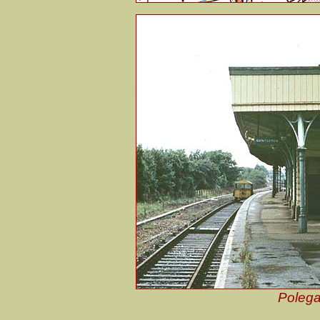
Polega