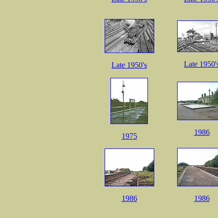
Late 1950'
Late 1950's
1986
1975
1986
1986