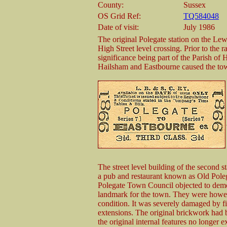
County:
Sussex
OS Grid Ref:
TQ584048
Date of visit:
July 1986
The original Polegate station on the Lew
High Street level crossing. Prior to the r
significance being part of the Parish of 
Hailsham and Eastbourne caused the tow
The street level building of the second 
a pub and restaurant known as Old Polega
Polegate Town Council objected to demol
landmark for the town. They were howev
condition. It was severely damaged by fir
extensions. The original brickwork had b
the original internal features no longer 