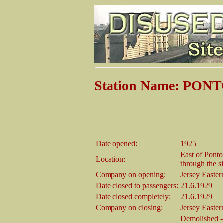
Station Name: PO
Date opened:
1925
East of Pont
Location:
through the s
Company on opening:
Jersey Easte
Date closed to passengers:
21.6.1929
Date closed completely:
21.6.1929
Company on closing:
Jersey Easte
Demolished - 