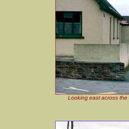
Looking east across the 