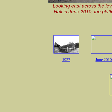
Looking east across the lev
Halt in June 2010, the platf
1927
June 2010