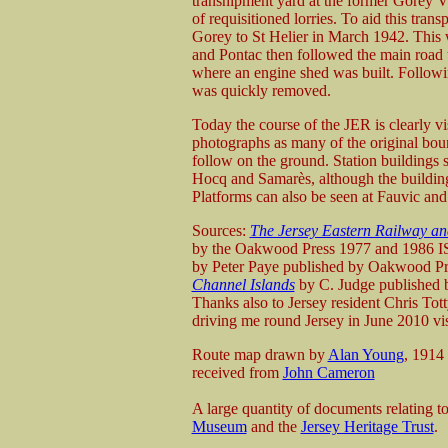
transhipment yard at the former Gorey Vil
of requisitioned lorries. To aid this tra
Gorey to St Helier in March 1942. This 
and Pontac then followed the main road 
where an engine shed was built. Followin
was quickly removed.
Today the course of the JER is clearly vi
photographs as many of the original boun
follow on the ground. Station buildings s
Hocq and Samarès, although the buildin
Platforms can also be seen at Fauvic and
Sources:
The Jersey Eastern Railway an
by the Oakwood Press 1977 and 1986
by Peter Paye published by Oakwood 
Channel Islands
by C. Judge published
Thanks also to Jersey resident Chris Tott
driving me round Jersey in June 2010 visi
Route map drawn by
Alan Young
, 1914
received from
John Cameron
A large quantity of documents relating t
Museum
and the
Jersey Heritage Trust
.