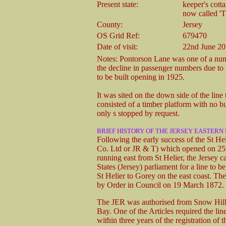
Present state:
keeper's cott
now called 'T
County:
Jersey
OS Grid Ref:
679470
Date of visit:
22nd June 2
Notes: Pontorson Lane was one of a numb
the decline in passenger numbers due to 
to be built opening in 1925.
It was sited on the down side of the line
consisted of a timber platform with no bu
only s stopped by request.
BRIEF HISTORY OF THE JERSEY EASTERN
Following the early success of the St H
Co. Ltd or JR & T) which opened on 25
running east from St Helier, the Jersey c
States (Jersey) parliament for a line to
St Helier to Gorey on the east coast. T
by Order in Council on 19 March 1872.
The JER was authorised from Snow Hill, 
Bay. One of the Articles required the li
within three years of the registration of 