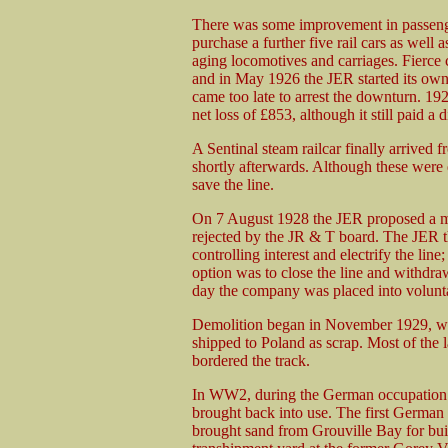
There was some improvement in passenger
purchase a further five rail cars as well 
aging locomotives and carriages. Fierc
and in May 1926 the JER started its ow
came too late to arrest the downturn. 1
net loss of £853, although it still paid 
A Sentinal steam railcar finally arrive
shortly afterwards. Although these were q
save the line.
On 7 August 1928 the JER proposed a me
rejected by the JR & T board. The JER 
controlling interest and electrify the line
option was to close the line and withdr
day the company was placed into volunta
Demolition began in November 1929, wit
shipped to Poland as scrap. Most of the
bordered the track.
In WW2, during the German occupation o
brought back into use. The first German
brought sand from Grouville Bay for build