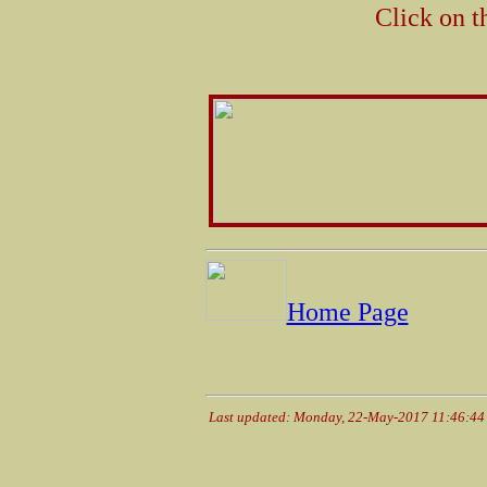
Click on t
Home Page
Last updated: Monday, 22-May-2017 11:46:4