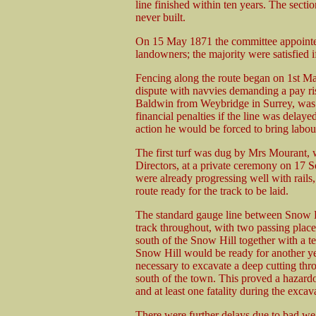
line finished within ten years. The sect
never built.
On 15 May 1871 the committee appointed 
landowners; the majority were satisfied i
Fencing along the route began on 1st Ma
dispute with navvies demanding a pay ris
Baldwin from Weybridge in Surrey, was f
financial penalties if the line was delayed
action he would be forced to bring labo
The first turf was dug by Mrs Mourant, 
Directors, at a private ceremony on 17 S
were already progressing well with rails,
route ready for the track to be laid.
The standard gauge line between Snow H
track throughout, with two passing place
south of the Snow Hill together with a te
Snow Hill would be ready for another year
necessary to excavate a deep cutting thro
south of the town. This proved a hazard
and at least one fatality during the excav
There were further delays due to bad we