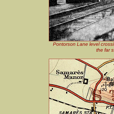
Pontorson Lane level crossi
the far s