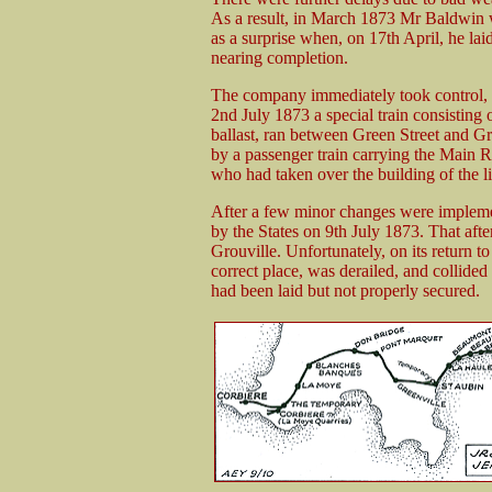
As a result, in March 1873 Mr Baldwin w
as a surprise when, on 17th April, he lai
nearing completion.
The company immediately took control, 
2nd July 1873 a special train consisting 
ballast, ran between Green Street and Gr
by a passenger train carrying the Mai
who had taken over the building of the l
After a few minor changes were impleme
by the States on 9th July 1873. That afte
Grouville. Unfortunately, on its return to
correct place, was derailed, and collided 
had been laid but not properly secured.