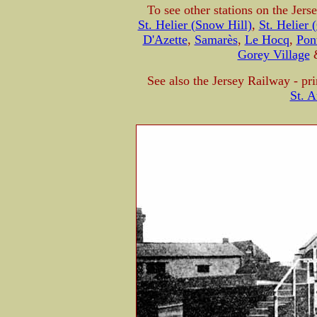
To see other stations on the Jers
St. Helier (Snow Hill)
,
St. Helier 
D'Azette
,
Samarès
,
Le Hocq
,
Pon
Gorey Village
See also the Jersey Railway - pri
St. A