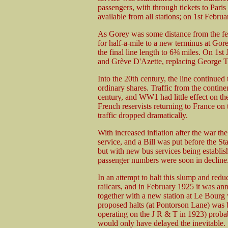
passengers, with through tickets to Paris
available from all stations; on 1st Februa
As Gorey was some distance from the fer
for half-a-mile to a new terminus at Go
the final line length to 6⅜ miles. On 1s
and Grève D'Azette, replacing George 
Into the 20th century, the line continued
ordinary shares. Traffic from the contine
century, and WW1 had little effect on th
French reservists returning to France o
traffic dropped dramatically.
With increased inflation after the war th
service, and a Bill was put before the St
but with new bus services being establi
passenger numbers were soon in decline
In an attempt to halt this slump and redu
railcars, and in February 1925 it was ann
together with a new station at Le Bour
proposed halts (at Pontorson Lane) was bu
operating on the J R & T in 1923) probabl
would only have delayed the inevitable.