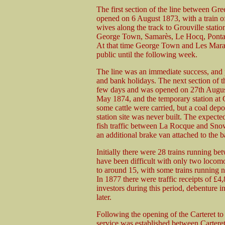
The first section of the line between Gre
opened on 6 August 1873, with a train of
wives along the track to Grouville station
George Town, Samarès, Le Hocq, Pontac
At that time George Town and Les Marais 
public until the following week.
The line was an immediate success, and p
and bank holidays. The next section of t
few days and was opened on 27th August
May 1874, and the temporary station at Gr
some cattle were carried, but a coal dep
station site was never built. The expected
fish traffic between La Rocque and Sno
an additional brake van attached to the b
Initially there were 28 trains running 
have been difficult with only two locomot
to around 15, with some trains running
In 1877 there were traffic receipts of £
investors during this period, debenture i
later.
Following the opening of the Carteret to
service was established between Cartere