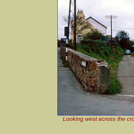
Looking west across the cro